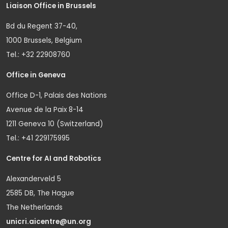
Liaison Office in Brussels
Bd du Regent 37-40,
1000 Brussels, Belgium
Tel.: +32 22908760
Office in Geneva
Office D-1, Palais des Nations
Avenue de la Paix 8-14
1211 Geneva 10 (Switzerland)
Tel.: +41 229175995
Centre for AI and Robotics
Alexanderveld 5
2585 DB, The Hague
The Netherlands
unicri.aicentre@un.org