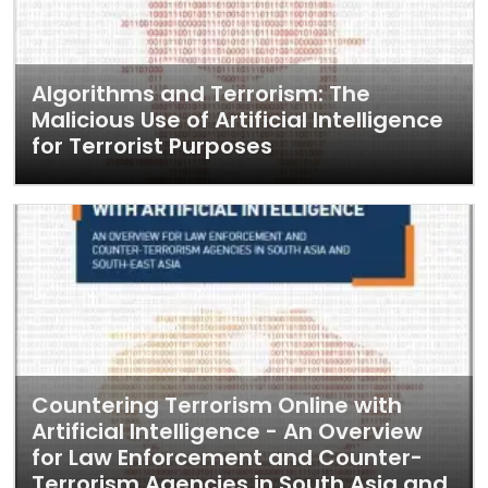
Algorithms and Terrorism: The
Malicious Use of Artificial Intelligence
for Terrorist Purposes
Countering Terrorism Online with
Artificial Intelligence - An Overview
for Law Enforcement and Counter-
Terrorism Agencies in South Asia and