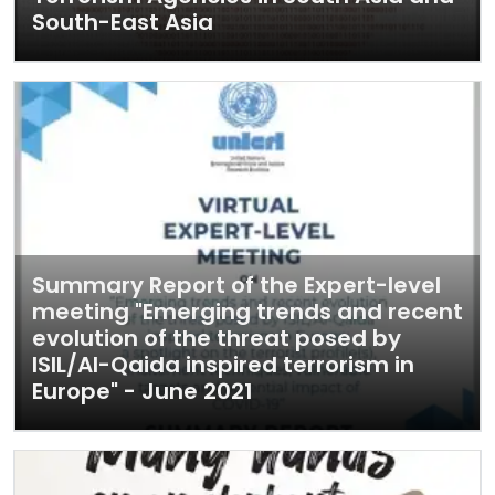
South-East Asia
Summary Report of the Expert-level
meeting "Emerging trends and recent
evolution of the threat posed by
ISIL/Al-Qaida inspired terrorism in
Europe" - June 2021