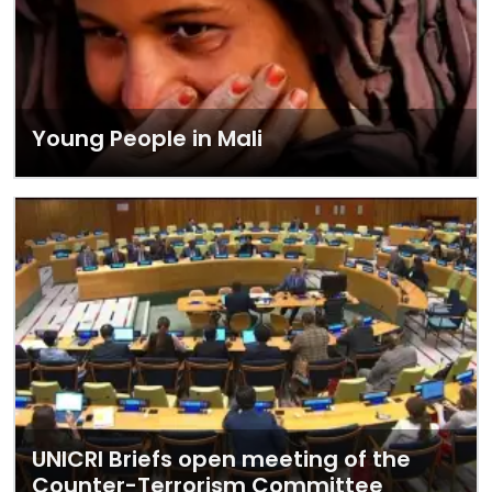
Young People in Mali
UNICRI Briefs open meeting of the
Counter-Terrorism Committee