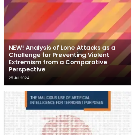
NEW! Analysis of Lone Attacks as a
Challenge for Preventing Violent
Extremism from a Comparative
Perspective
25 Jul 2024