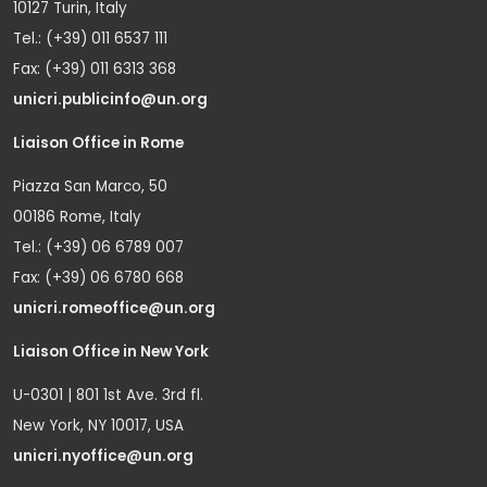
10127 Turin, Italy
Tel.: (+39) 011 6537 111
Fax: (+39) 011 6313 368
unicri.publicinfo@un.org
Liaison Office in Rome
Piazza San Marco, 50
00186 Rome, Italy
Tel.: (+39) 06 6789 007
Fax: (+39) 06 6780 668
unicri.romeoffice@un.org
Liaison Office in New York
U-0301 | 801 1st Ave. 3rd fl.
New York, NY 10017, USA
unicri.nyoffice@un.org