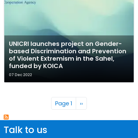
UNICRI launches project on Gender-
based Discrimination and Prevention
of Violent Extremism in the Sahel,
funded by KOICA
07 Dec 2022
Pagination
Next page
Page 1
››
Talk to us