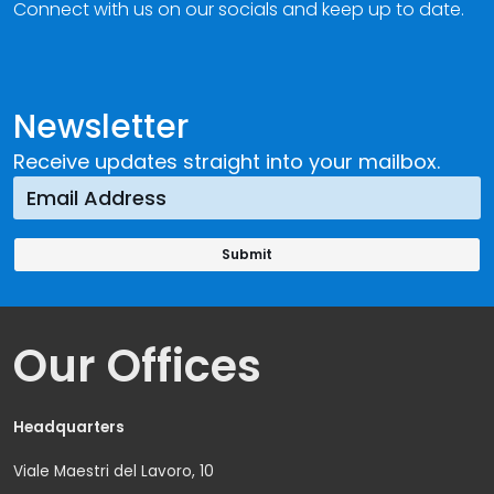
Connect with us on our socials and keep up to date.
Newsletter
Receive updates straight into your mailbox.
Our Offices
Headquarters
Viale Maestri del Lavoro, 10