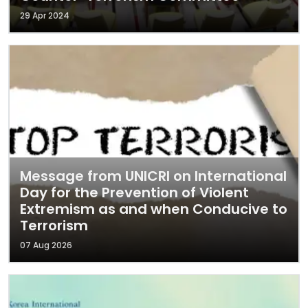
29 Apr 2024
Message from UNICRI on International
Day for the Prevention of Violent
Extremism as and when Conducive to
Terrorism
07 Aug 2026