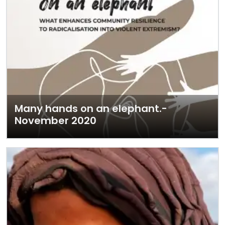
Many hands on an elephant.-
November 2020