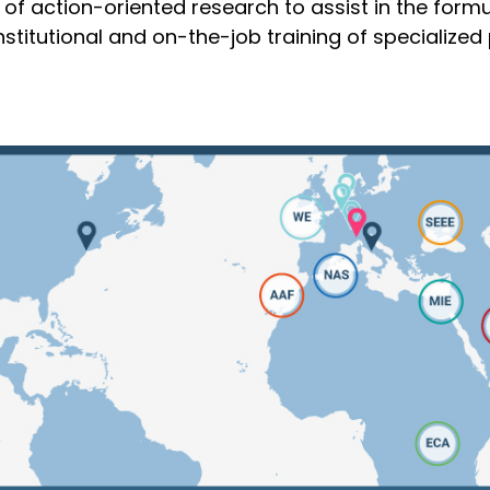
of action-oriented research to assist in the formu
titutional and on-the-job training of specialized 