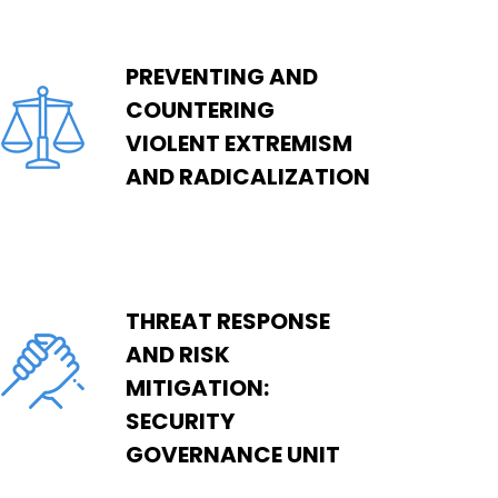
PREVENTING AND
COUNTERING
VIOLENT EXTREMISM
AND RADICALIZATION
THREAT RESPONSE
AND RISK
MITIGATION:
SECURITY
GOVERNANCE UNIT