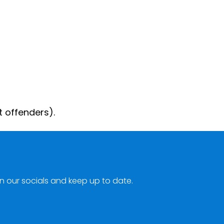
t offenders).
n our socials and keep up to date.