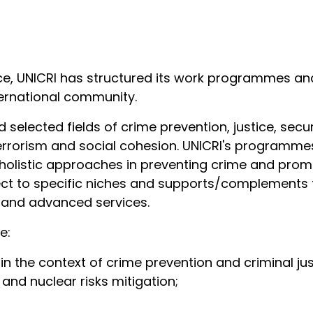
ce, UNICRI has structured its work programmes an
ternational community.
 selected fields of crime prevention, justice, secu
rrorism and social cohesion. UNICRI's programmes
holistic approaches in preventing crime and prom
pect to specific niches and supports/complements t
d and advanced services.
de:
s in the context of crime prevention and criminal ju
, and nuclear risks mitigation;