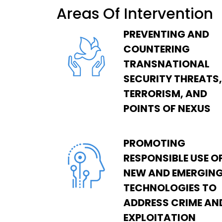
Areas Of Intervention
PREVENTING AND
COUNTERING
TRANSNATIONAL
SECURITY THREATS,
TERRORISM, AND
POINTS OF NEXUS
PROMOTING
RESPONSIBLE USE O
NEW AND EMERGIN
TECHNOLOGIES TO
ADDRESS CRIME AN
EXPLOITATION