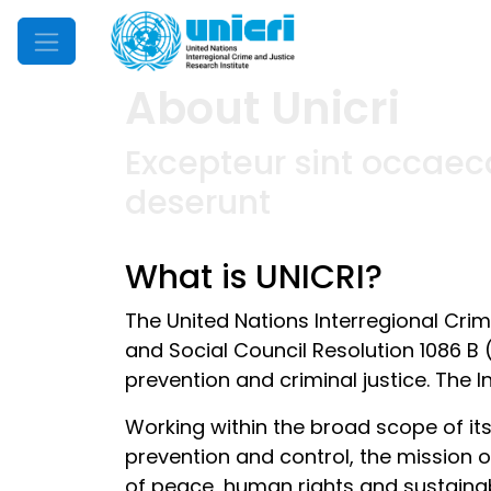
Mobile Menu
About Unicri
Excepteur sint occaeca
deserunt
What is UNICRI?
The United Nations Interregional Cri
and Social Council Resolution 1086 B 
prevention and criminal justice. The I
Working within the broad scope of it
prevention and control, the mission of
of peace, human rights and sustaina