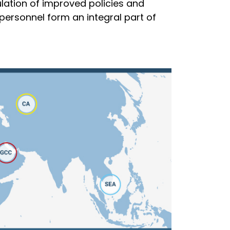
lation of improved policies and
personnel form an integral part of