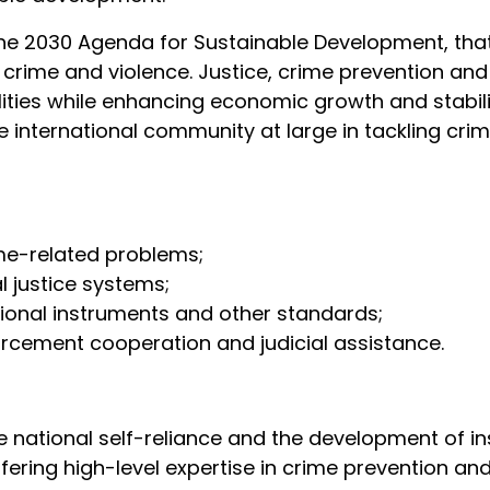
the 2030 Agenda for Sustainable Development, tha
m crime and violence. Justice, crime prevention and 
lities while enhancing economic growth and stabil
international community at large in tackling crimi
me-related problems;
al justice systems;
tional instruments and other standards;
forcement cooperation and judicial assistance.
tional self-reliance and the development of instit
ffering high-level expertise in crime prevention an