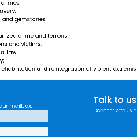
 crimes;
covery;
tals and gemstones;
anized crime and terrorism;
ons and victims;
nal law;
ty;
ehabilitation and reintegration of violent extremis
Talk to us
our mailbox.
Connect with us o