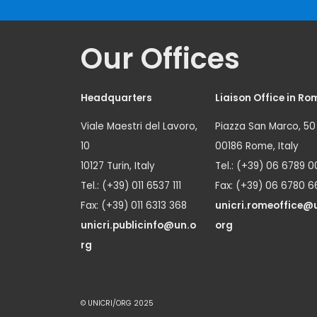
Our Offices
Headquarters
Liaison Office in Ro
Viale Maestri del Lavoro,
Piazza San Marco, 50
10
00186 Rome, Italy
10127 Turin, Italy
Tel.: (+39) 06 6789 0
Tel.: (+39) 011 6537 111
Fax: (+39) 06 6780 6
Fax: (+39) 011 6313 368
unicri.romeoffice@
unicri.publicinfo@un.o
org
rg
© UNICRI/ORG 2025