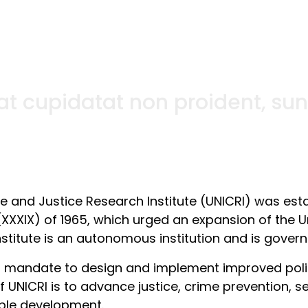
t cupidatat non proident, sunt 
me and Justice Research Institute (UNICRI) was est
(XXXIX) of 1965, which urged an expansion of the Un
nstitute is an autonomous institution and is govern
s mandate to design and implement improved polici
 UNICRI is to advance justice, crime prevention, se
ble development.