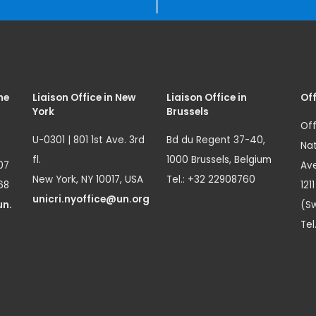
me
Liaison Office in New
Liaison Office in
Off
York
Brussels
Off
U-0301 | 801 1st Ave. 3rd
Bd du Regent 37-40,
Nat
fl.
1000 Brussels, Belgium
07
Ave
New York, NY 10017, USA
Tel.: +32 22908760
68
121
unicri.nyoffice@un.org
un.
(Sw
Tel