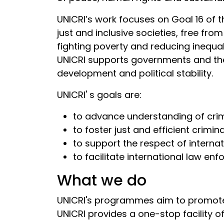
UNICRI’s work focuses on Goal 16 of 
just and inclusive societies, free fro
fighting poverty and reducing inequa
UNICRI supports governments and the 
development and political stability.
UNICRI' s goals are:
to advance understanding of cri
to foster just and efficient crimin
to support the respect of interna
to facilitate international law en
What we do
UNICRI's programmes aim to promote na
UNICRI provides a one-stop facility o