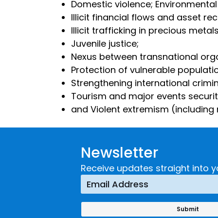
Domestic violence; Environmental
Illicit financial flows and asset re
Illicit trafficking in precious me
Juvenile justice;
Nexus between transnational org
Protection of vulnerable populati
Strengthening international crimi
Tourism and major events securi
and Violent extremism (including r
Newsletter
Receive updates straight into y