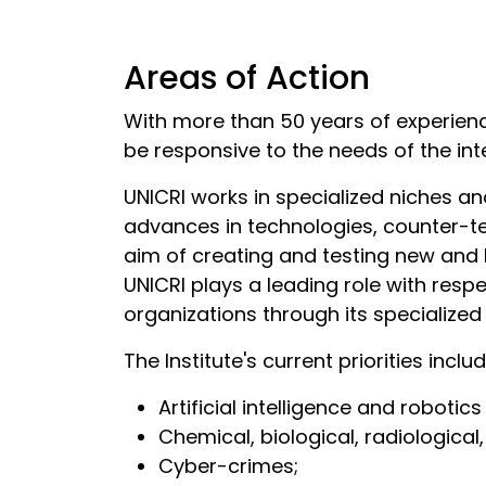
Areas of Action
With more than 50 years of experien
be responsive to the needs of the in
UNICRI works in specialized niches and
advances in technologies, counter-te
aim of creating and testing new and 
UNICRI plays a leading role with res
organizations through its specialize
The Institute's current priorities inclu
Artificial intelligence and robotic
Chemical, biological, radiological
Cyber-crimes;