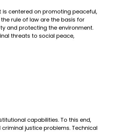
t is centered on promoting peaceful,
the rule of law are the basis for
ity and protecting the environment.
nal threats to social peace,
utional capabilities. To this end,
d criminal justice problems. Technical