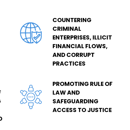
COUNTERING
CRIMINAL
ENTERPRISES, ILLICIT
FINANCIAL FLOWS,
AND CORRUPT
PRACTICES
PROMOTING RULE OF
F
LAW AND
G
SAFEGUARDING
ACCESS TO JUSTICE
D