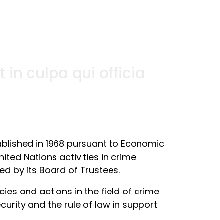
in culpa qui officia
ablished in 1968 pursuant to Economic
ited Nations activities in crime
ed by its Board of Trustees.
es and actions in the field of crime
curity and the rule of law in support