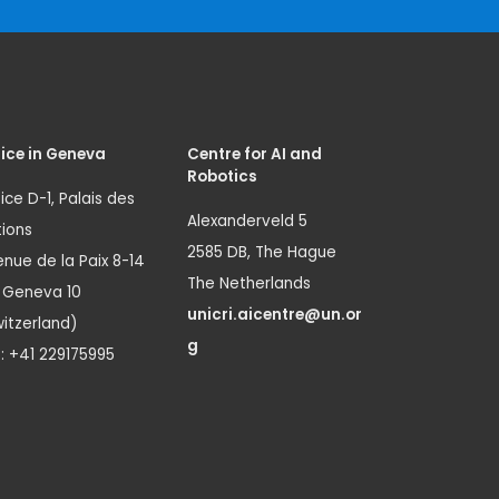
ice in Geneva
Centre for AI and
Robotics
ice D-1, Palais des
Alexanderveld 5
ions
2585 DB, The Hague
nue de la Paix 8-14
The Netherlands
1 Geneva 10
unicri.aicentre@un.or
itzerland)
g
.: +41 229175995