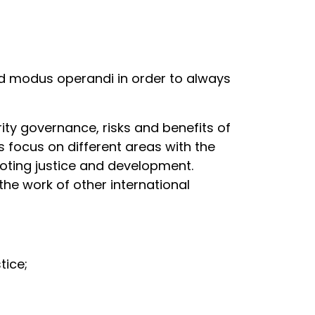
d modus operandi in order to always
rity governance, risks and benefits of
 focus on different areas with the
oting justice and development.
he work of other international
stice;