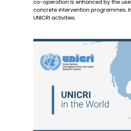
co-operation is enhanced by the use 
concrete intervention programmes. Ins
UNICRI activities.