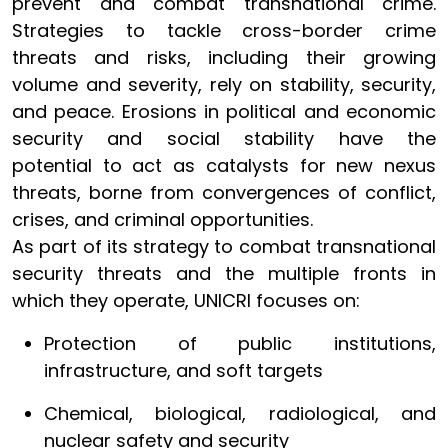
prevent and combat transnational crime.
Strategies to tackle cross-border crime
threats and risks, including their growing
volume and severity, rely on stability, security,
and peace. Erosions in political and economic
security and social stability have the
potential to act as catalysts for new nexus
threats, borne from convergences of conflict,
crises, and criminal opportunities.
As part of its strategy to combat transnational
security threats and the multiple fronts in
which they operate, UNICRI focuses on:
Protection of public institutions,
infrastructure, and soft targets
Chemical, biological, radiological, and
nuclear safety and security