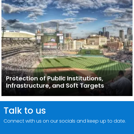
Protection of Public Institutions,
Infrastructure, and Soft Targets
Talk to us
Connect with us on our socials and keep up to date.