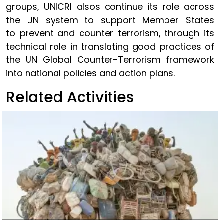
groups, UNICRI alsos continue its role across
the UN system to support Member States
to prevent and counter terrorism, through its
technical role in translating good practices of
the UN Global Counter-Terrorism framework
into national policies and action plans.
Related Activities