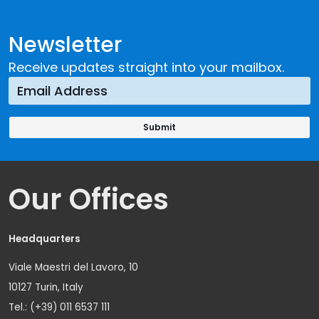
Newsletter
Receive updates straight into your mailbox.
Our Offices
Headquarters
Viale Maestri del Lavoro, 10
10127 Turin, Italy
Tel.: (+39) 011 6537 111