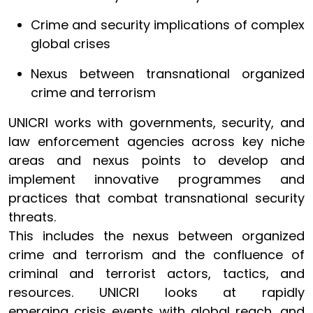
Crime and security implications of complex
global crises
Nexus between transnational organized
crime and terrorism
UNICRI works with governments, security, and
law enforcement agencies across key niche
areas and nexus points to develop and
implement innovative programmes and
practices that combat transnational security
threats.
This includes the nexus between organized
crime and terrorism and the confluence of
criminal and terrorist actors, tactics, and
resources. UNICRI looks at rapidly
emerging crisis events with global reach, and