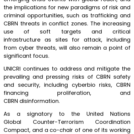
the implications for new paradigms of risk and
criminal opportunities, such as trafficking and
CBRN threats in conflict zones. The increasing
use of soft targets and critical
infrastructure as sites for attack, including
from cyber threats, will also remain a point of
significant focus.
UNICRI continues to address and mitigate the
prevailing and pressing risks of CBRN safety
and security, including cyberbio risks, CBRN
financing proliferation, and
CBRN disinformation.
As a signatory to the United Nations
Global Counter-Terrorism Coordination
Compact, and a co-chair of one of its working