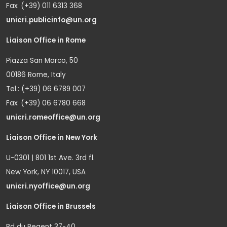
Fax: (+39) 011 6313 368
unicri.publicinfo@un.org
Liaison Office in Rome
Piazza San Marco, 50
00186 Rome, Italy
Tel.: (+39) 06 6789 007
Fax: (+39) 06 6780 668
unicri.romeoffice@un.org
Liaison Office in New York
U-0301 | 801 1st Ave. 3rd fl.
New York, NY 10017, USA
unicri.nyoffice@un.org
Liaison Office in Brussels
Bd du Regent 37-40,