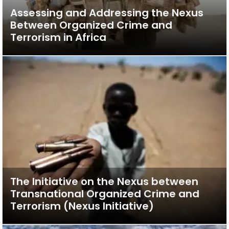
Assessing and Addressing the Nexus
Between Organized Crime and
Terrorism in Africa
The Initiative on the Nexus between
Transnational Organized Crime and
Terrorism (Nexus Initiative)