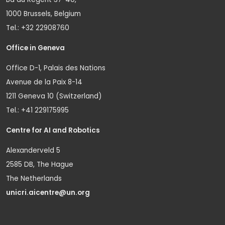
1000 Brussels, Belgium
Tel.: +32 22908760
Office in Geneva
Office D-1, Palais des Nations
Avenue de la Paix 8-14
1211 Geneva 10 (Switzerland)
Tel.: +41 229175995
Centre for AI and Robotics
Alexanderveld 5
2585 DB, The Hague
The Netherlands
unicri.aicentre@un.org