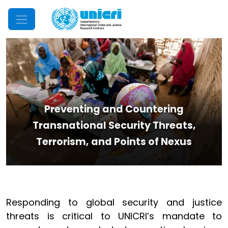
Mobile Menu
Preventing and Countering
Transnational Security Threats,
Terrorism, and Points of Nexus
Responding to global security and justice
threats is critical to UNICRI’s mandate to