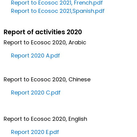
Report to Ecosoc 2021, French.pdf
Report to Ecosoc 2021,Spanish.pdf
Report of activities 2020
Report to Ecosoc 2020, Arabic
Report 2020 A.pdf
Report to Ecosoc 2020, Chinese
Report 2020 C.pdf
Report to Ecosoc 2020, English
Report 2020 E.pdf