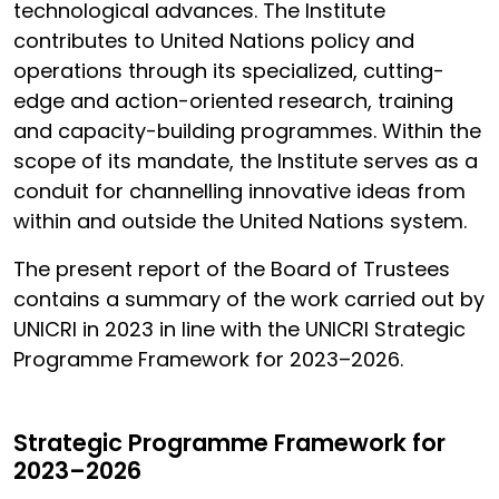
technological advances. The Institute
contributes to United Nations policy and
operations through its specialized, cutting-
edge and action-oriented research, training
and capacity-building programmes. Within the
scope of its mandate, the Institute serves as a
conduit for channelling innovative ideas from
within and outside the United Nations system.
The present report of the Board of Trustees
contains a summary of the work carried out by
UNICRI in 2023 in line with the UNICRI Strategic
Programme Framework for 2023–2026.
Strategic Programme Framework for
2023–2026