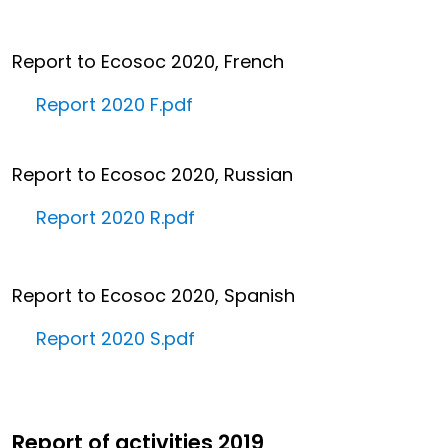
Report to Ecosoc 2020, French
Report 2020 F.pdf
Report to Ecosoc 2020, Russian
Report 2020 R.pdf
Report to Ecosoc 2020, Spanish
Report 2020 S.pdf
Report of activities 2019