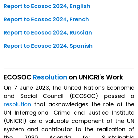
Report to Ecosoc 2024, English
Report to Ecosoc 2024, French
Report to Ecosoc 2024, Russian
Report to Ecosoc 2024, Spanish
ECOSOC
Resolution
on UNICRI's Work
On 7 June 2023, the United Nations Economic
and Social Council (ECOSOC) passed a
resolution
that acknowledges the role of the
UN Interregional Crime and Justice Institute
(UNICRI) as a valuable component of the UN
system and contributor to the realization of
the 2030 Agenda for Sustainable