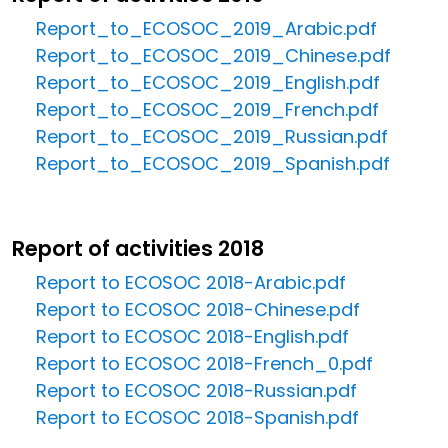
Report_to_ECOSOC_2019_Arabic.pdf
Report_to_ECOSOC_2019_Chinese.pdf
Report_to_ECOSOC_2019_English.pdf
Report_to_ECOSOC_2019_French.pdf
Report_to_ECOSOC_2019_Russian.pdf
Report_to_ECOSOC_2019_Spanish.pdf
Report of activities 2018
Report to ECOSOC 2018-Arabic.pdf
Report to ECOSOC 2018-Chinese.pdf
Report to ECOSOC 2018-English.pdf
Report to ECOSOC 2018-French_0.pdf
Report to ECOSOC 2018-Russian.pdf
Report to ECOSOC 2018-Spanish.pdf