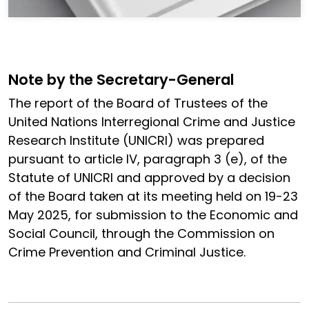
Note by the Secretary-General
The report of the Board of Trustees of the
United Nations Interregional Crime and Justice
Research Institute (UNICRI) was prepared
pursuant to article IV, paragraph 3 (e), of the
Statute of UNICRI and approved by a decision
of the Board taken at its meeting held on 19-23
May 2025, for submission to the Economic and
Social Council, through the Commission on
Crime Prevention and Criminal Justice.