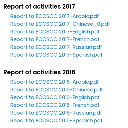
Report of activities 2017
Report to ECOSOC 2017-Arabic.pdf
Report to ECOSOC 2017-Chinese_0.pdf
Report to ECOSOC 2017-English.pdf
Report to ECOSOC 2017-French.pdf
Report to ECOSOC 2017-Russian.pdf
Report to ECOSOC 2017-Spanish.pdf
Report of activities 2016
Report to ECOSOC 2016-Arabic.pdf
Report to ECOSOC 2016-Chinese.pdf
Report to ECOSOC 2016-English.pdf
Report to ECOSOC 2016-French.pdf
Report to ECOSOC 2016-Russian.pdf
Report to ECOSOC 2016-Spanish.pdf