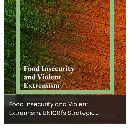
Food Insecurity and Violent
Extremism: UNICRI's Strategic
Response