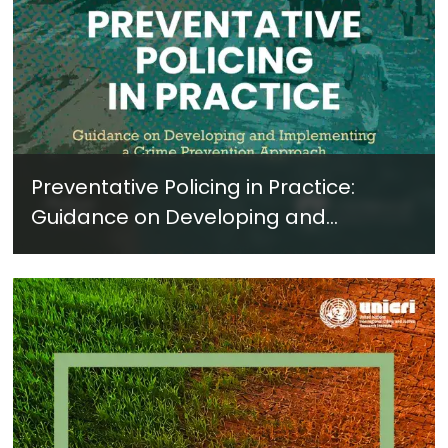
Preventative Policing in Practice:
Guidance on Developing and
Implementing a Crime Prevention
Approach