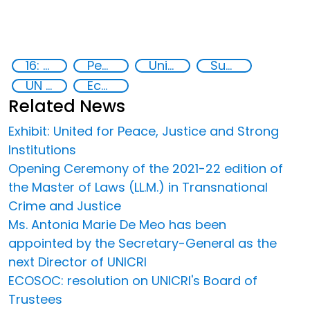
16: Peace, justice and strong institutions
Peace and justice
United Nations secretariat
Sustainable development
UN 2030 Agenda
Ecos
Related News
Exhibit: United for Peace, Justice and Strong
Institutions
Opening Ceremony of the 2021-22 edition of
the Master of Laws (LL.M.) in Transnational
Crime and Justice
Ms. Antonia Marie De Meo has been
appointed by the Secretary-General as the
next Director of UNICRI
ECOSOC: resolution on UNICRI's Board of
Trustees