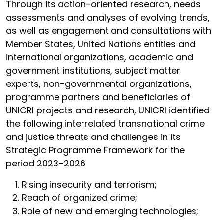
Through its action-oriented research, needs
assessments and analyses of evolving trends,
as well as engagement and consultations with
Member States, United Nations entities and
international organizations, academic and
government institutions, subject matter
experts, non-governmental organizations,
programme partners and beneficiaries of
UNICRI projects and research, UNICRI identified
the following interrelated transnational crime
and justice threats and challenges in its
Strategic Programme Framework for the
period 2023–2026
Rising insecurity and terrorism;
Reach of organized crime;
Role of new and emerging technologies;