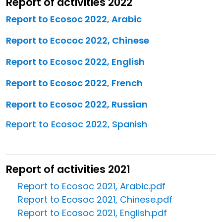
Report of activities 2022
Report to Ecosoc 2022, Arabic
Report to Ecococ 2022, Chinese
Report to Ecosoc 2022, English
Report to Ecosoc 2022, French
Report to Ecosoc 2022, Russian
Report to Ecosoc 2022, Spanish
Report of activities 2021
Report to Ecosoc 2021, Arabic.pdf
Report to Ecosoc 2021, Chinese.pdf
Report to Ecosoc 2021, English.pdf