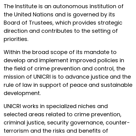
The Institute is an autonomous institution of
the United Nations and is governed by its
Board of Trustees, which provides strategic
direction and contributes to the setting of
priorities.
Within the broad scope of its mandate to
develop and implement improved policies in
the field of crime prevention and control, the
mission of UNICRI is to advance justice and the
rule of law in support of peace and sustainable
development.
UNICRI works in specialized niches and
selected areas related to crime prevention,
criminal justice, security governance, counter-
terrorism and the risks and benefits of