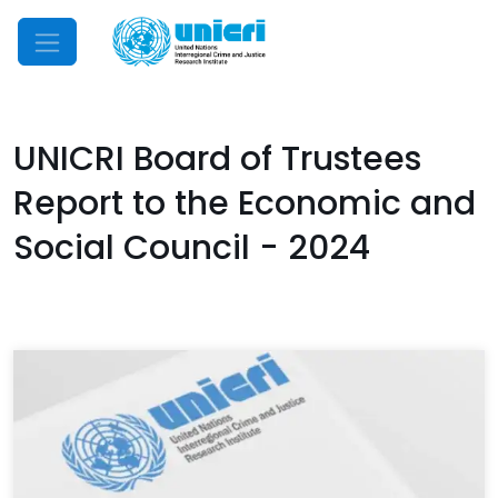
Mobile Menu
UNICRI Board of Trustees
Report to the Economic and
Social Council - 2024