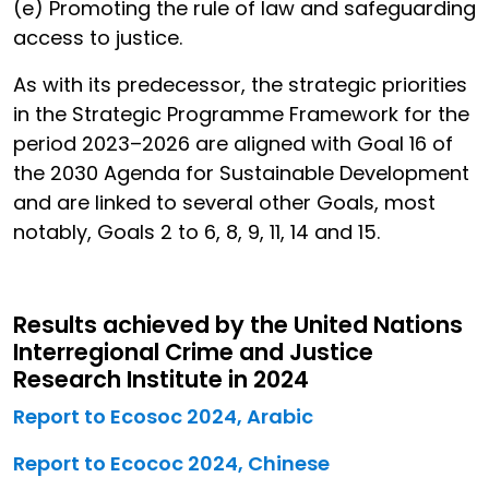
(e) Promoting the rule of law and safeguarding
access to justice.
As with its predecessor, the strategic priorities
in the Strategic Programme Framework for the
period 2023–2026 are aligned with Goal 16 of
the 2030 Agenda for Sustainable Development
and are linked to several other Goals, most
notably, Goals 2 to 6, 8, 9, 11, 14 and 15.
Results achieved by the United Nations
Interregional Crime and Justice
Research Institute in 2024
Report to Ecosoc 2024, Arabic
Report to Ecococ 2024, Chinese