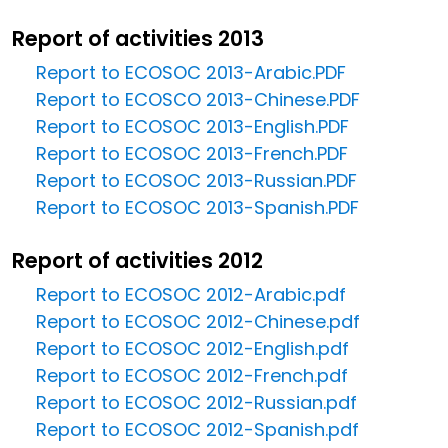
Report of activities 2013
Report to ECOSOC 2013-Arabic.PDF
Report to ECOSCO 2013-Chinese.PDF
Report to ECOSOC 2013-English.PDF
Report to ECOSOC 2013-French.PDF
Report to ECOSOC 2013-Russian.PDF
Report to ECOSOC 2013-Spanish.PDF
Report of activities 2012
Report to ECOSOC 2012-Arabic.pdf
Report to ECOSOC 2012-Chinese.pdf
Report to ECOSOC 2012-English.pdf
Report to ECOSOC 2012-French.pdf
Report to ECOSOC 2012-Russian.pdf
Report to ECOSOC 2012-Spanish.pdf