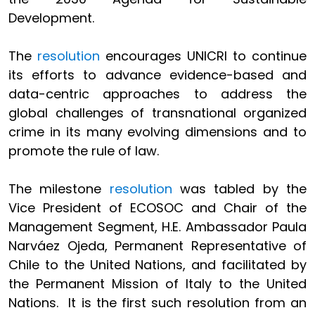
Development.
The
resolution
encourages UNICRI to continue
its efforts to advance evidence-based and
data-centric approaches to address the
global challenges of transnational organized
crime in its many evolving dimensions and to
promote the rule of law.
The milestone
resolution
was tabled by the
Vice President of ECOSOC and Chair of the
Management Segment, H.E. Ambassador Paula
Narváez Ojeda, Permanent Representative of
Chile to the United Nations, and facilitated by
the Permanent Mission of Italy to the United
Nations. It is the first such resolution from an