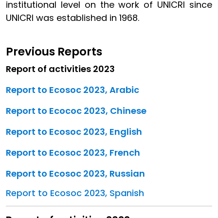
institutional level on the work of UNICRI since
UNICRI was established in 1968.
Previous Reports
Report of activities 2023
Report to Ecosoc 2023, Arabic
Report to Ecococ 2023, Chinese
Report to Ecosoc 2023, English
Report to Ecosoc 2023, French
Report to Ecosoc 2023, Russian
Report to Ecosoc 2023, Spanish