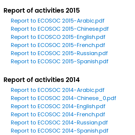
Report of activities 2015
Report to ECOSOC 2015-Arabic.pdf
Report to ECOSOC 2015-Chinese.pdf
Report to ECOSCO 2015-English.pdf
Report to ECOSOC 2015-French.pdf
Report to ECOSOC 2015-Russian.pdf
Report to ECOSOC 2015-Spanish.pdf
Report of activities 2014
Report to ECOSOC 2014-Arabic.pdf
Report to ECOSOC 2014-Chinese_0.pdf
Report to ECOSOC 2014-English.pdf
Report to ECOSOC 2014-French.pdf
Report to ECOSOC 2014-Russian.pdf
Report to ECOSOC 2014-Spanish.pdf