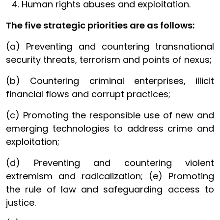
Human rights abuses and exploitation.
The five strategic priorities are as follows:
(a) Preventing and countering transnational
security threats, terrorism and points of nexus;
(b) Countering criminal enterprises, illicit
financial flows and corrupt practices;
(c) Promoting the responsible use of new and
emerging technologies to address crime and
exploitation;
(d) Preventing and countering violent
extremism and radicalization; (e) Promoting
the rule of law and safeguarding access to
justice.