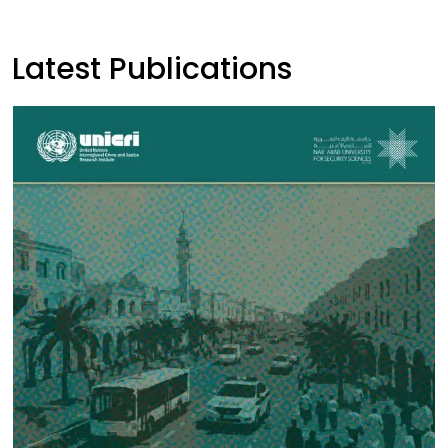
Latest Publications