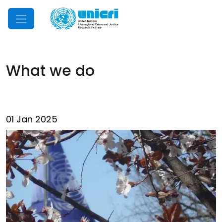
Mobile Menu
What we do
01 Jan 2025