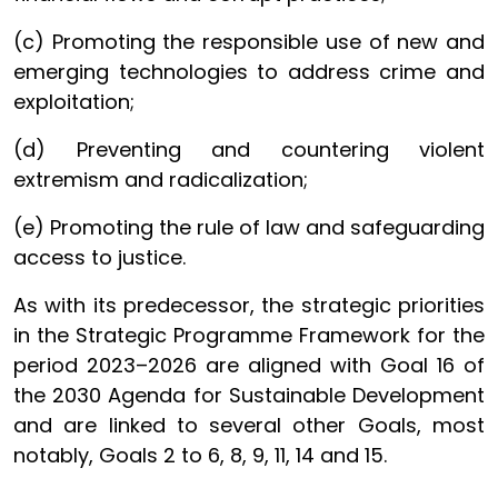
(c) Promoting the responsible use of new and
emerging technologies to address crime and
exploitation;
(d) Preventing and countering violent
extremism and radicalization;
(e) Promoting the rule of law and safeguarding
access to justice.
As with its predecessor, the strategic priorities
in the Strategic Programme Framework for the
period 2023–2026 are aligned with Goal 16 of
the 2030 Agenda for Sustainable Development
and are linked to several other Goals, most
notably, Goals 2 to 6, 8, 9, 11, 14 and 15.