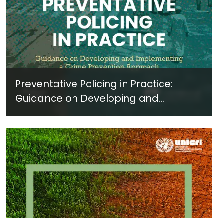
Preventative Policing in Practice:
Guidance on Developing and
Implementing a Crime Prevention
Approach