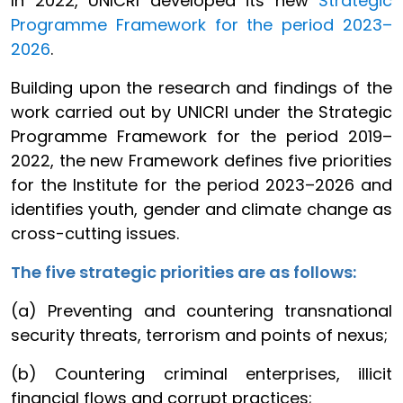
In 2022, UNICRI developed its new
Strategic
Programme Framework for the period 2023–
2026
.
Building upon the research and findings of the
work carried out by UNICRI under the Strategic
Programme Framework for the period 2019–
2022, the new Framework defines five priorities
for the Institute for the period 2023–2026 and
identifies youth, gender and climate change as
cross-cutting issues.
The five strategic priorities are as follows:
(a) Preventing and countering transnational
security threats, terrorism and points of nexus;
(b) Countering criminal enterprises, illicit
financial flows and corrupt practices;