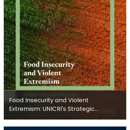
Food Insecurity and Violent
Extremism: UNICRI's Strategic
Response