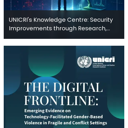
UNICRI's Knowledge Centre: Security
Improvements through Research,
Technology and Innovation (SIRIO)