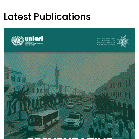
Latest Publications