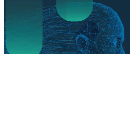
The Digital Frontline: Emerging
Evidence on Technology-Facilitated
Gender-Based Violence in Fragile
and Conflict Settings