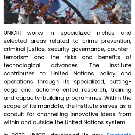
UNICRI works in specialized niches and
selected areas related to crime prevention,
criminal justice, security governance, counter-
terrorism and the risks and benefits of
technological advances. The Institute
contributes to United Nations policy and
operations through its specialized, cutting-
edge and action-oriented research, training
and capacity-building programmes. Within the
scope of its mandate, the Institute serves as a
conduit for channelling innovative ideas from
within and outside the United Nations system.