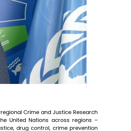
terregional Crime and Justice Research
 the United Nations across regions –
stice, drug control, crime prevention