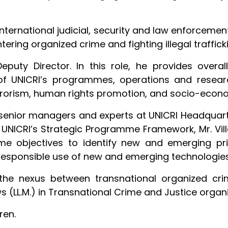
international judicial, security and law enforcem
ering organized crime and fighting illegal traffick
eputy Director. In this role, he provides overal
UNICRI’s programmes, operations and research. 
terrorism, human rights promotion, and socio-eco
senior managers and experts at UNICRI Headquart
f UNICRI’s Strategic Programme Framework, Mr. Vil
 objectives to identify new and emerging prior
responsible use of new and emerging technologies
the nexus between transnational organized crim
s (LL.M.) in Transnational Crime and Justice orga
ren.