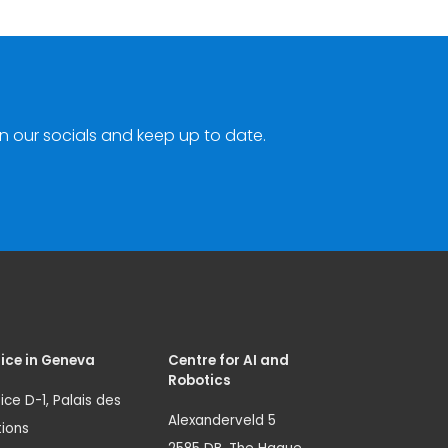
n our socials and keep up to date.
ice in Geneva
Centre for AI and
Robotics
ice D-1, Palais des
Alexanderveld 5
ions