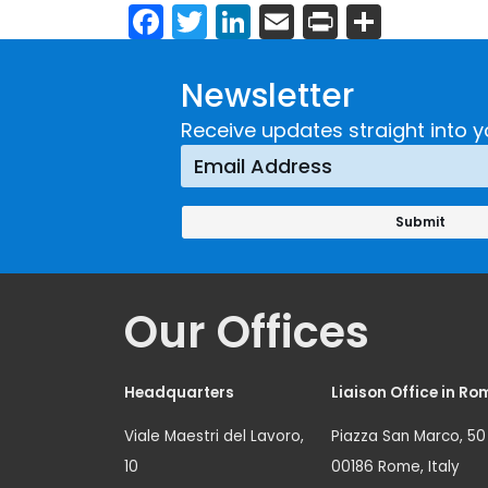
Facebook
Twitter
LinkedIn
Email
Print
Share
Newsletter
Receive updates straight into y
Our Offices
Headquarters
Liaison Office in Ro
Viale Maestri del Lavoro,
Piazza San Marco, 50
10
00186 Rome, Italy