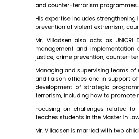
and counter-terrorism programmes.
His expertise includes strengthening 
prevention of violent extremism, count
Mr. Villadsen also acts as UNICRI D
management and implementation of 
justice, crime prevention, counter-
Managing and supervising teams of 
and liaison offices and in support o
development of strategic programme
terrorism, including how to promote 
Focusing on challenges related to 
teaches students in the Master in Law
Mr. Villadsen is married with two child