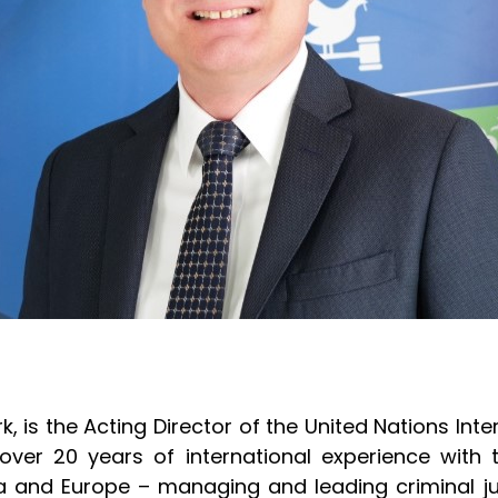
k, is the Acting Director of the United Nations In
as over 20 years of international experience with
sia and Europe – managing and leading criminal ju