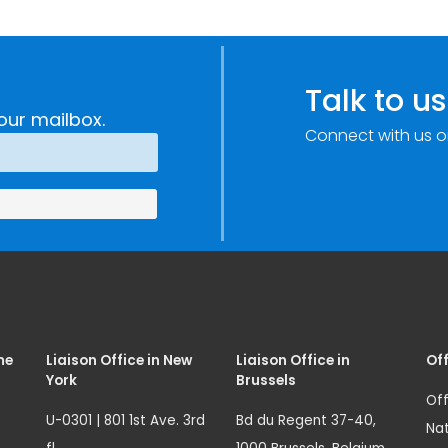
Talk to us
our mailbox.
Connect with us o
me
Liaison Office in New
Liaison Office in
Off
York
Brussels
Off
U-0301 | 801 1st Ave. 3rd
Bd du Regent 37-40,
Nat