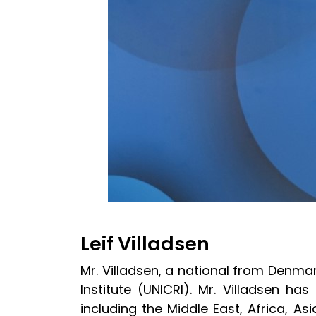
Leif Villadsen
Mr. Villadsen, a national from Denmar
Institute (UNICRI). Mr. Villadsen h
including the Middle East, Africa, A