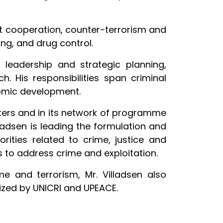
ent cooperation, counter-terrorism and
ing, and drug control.
l leadership and strategic planning,
His responsibilities span criminal
nomic development.
ers and in its network of programme
ladsen is leading the formulation and
ities related to crime, justice and
 to address crime and exploitation.
e and terrorism, Mr. Villadsen also
nized by UNICRI and UPEACE.