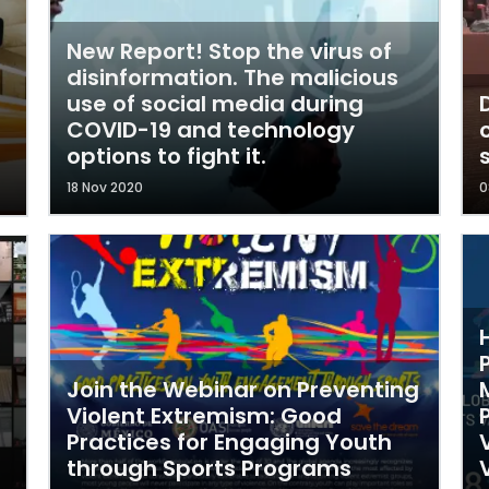
New Report! Stop the virus of
disinformation. The malicious
use of social media during
COVID-19 and technology
options to fight it.
18 Nov 2020
0
Join the Webinar on Preventing
Violent Extremism: Good
Practices for Engaging Youth
through Sports Programs