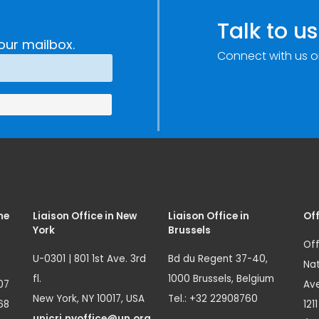
Talk to us
our mailbox.
Connect with us o
me
Liaison Office in New
Liaison Office in
Off
York
Brussels
Off
U-0301 | 801 1st Ave. 3rd
Bd du Regent 37-40,
Nat
fl.
1000 Brussels, Belgium
07
Ave
New York, NY 10017, USA
Tel.: +32 22908760
68
121
unicri.nyoffice@un.org