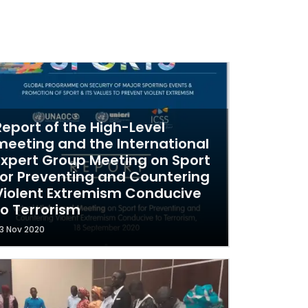
Report of the High-Level
meeting and the International
Expert Group Meeting on Sport
for Preventing and Countering
Violent Extremism Conducive
to Terrorism
3 Nov 2020