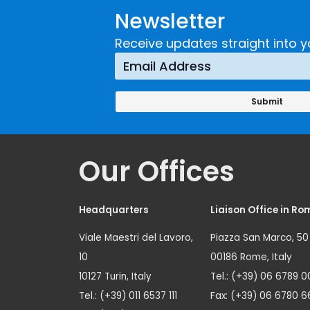
Newsletter
Receive updates straight into y
Our Offices
Headquarters
Liaison Office in Ro
Viale Maestri del Lavoro,
Piazza San Marco, 50
10
00186 Rome, Italy
10127 Turin, Italy
Tel.: (+39) 06 6789 0
Tel.: (+39) 011 6537 111
Fax: (+39) 06 6780 6