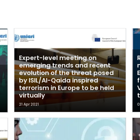
Expert-level meeting on
emerging trends and recent
evolution of the threat posed
by ISIL/Al-Qaida inspired
terrorism in Europe to be held
virtually
21 Apr 2021
0