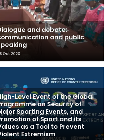
Dialogue and debate:
communication and public
speaking
8 Oct 2020
High-Level Event of the Global
Programme on Security of
Major Sporting Events, and
Promotion of Sport and its
Values as a Tool to Prevent
Violent Extremism