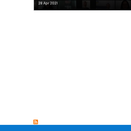
28 Apr 2021