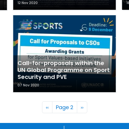
12 Nov 2020
1
Call-for-proposals within the
UN Global Programme on Sport
Security and PVE
07 Nov 2020
Pagination
Previous page
Next page
‹‹
Page 2
››