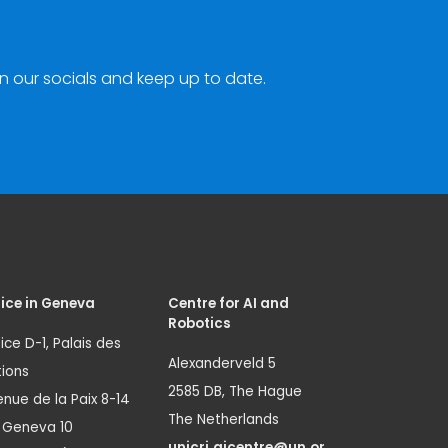
n our socials and keep up to date.
ice in Geneva
Centre for AI and
Robotics
ice D-1, Palais des
Alexanderveld 5
ions
2585 DB, The Hague
nue de la Paix 8-14
The Netherlands
1 Geneva 10
unicri.aicentre@un.or