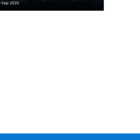
8 Sep 2020