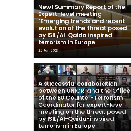
New! Summary Report of the
Expert-level meeting
"Emerging trends and recent
evolution of the threat posed
by ISIL/Al-Qaida inspired
terrorism in Europe
22 Jun 2021
A successful collaboration
between UNICRI and the Office
of the EU Counter-Terrorism
Coordinator for expert-level
meeting on the threat posed
by ISIL/Al-Qaida-inspired
terrorism in Europe