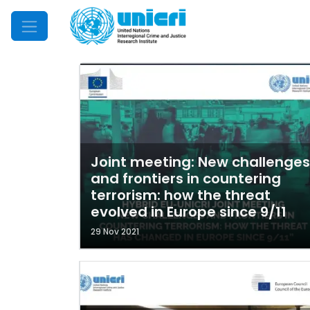
Mobile Menu
Joint meeting: New challenges
and frontiers in countering
terrorism: how the threat
evolved in Europe since 9/11
29 Nov 2021