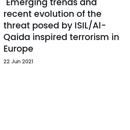
"Emerging trends and
recent evolution of the
threat posed by ISIL/Al-
Qaida inspired terrorism in
Europe
22 Jun 2021