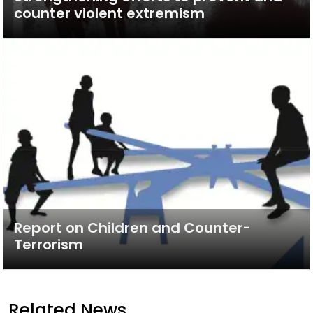
counter violent extremism
Report on Children and Counter-
Terrorism
Related News