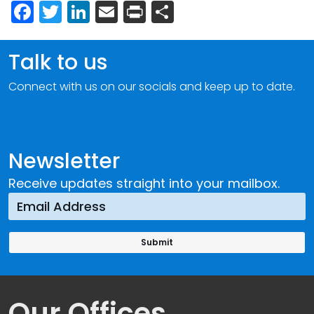
Facebook
Twitter
LinkedIn
Email
Print
Share
Talk to us
Connect with us on our socials and keep up to date.
Newsletter
Receive updates straight into your mailbox.
Our Offices