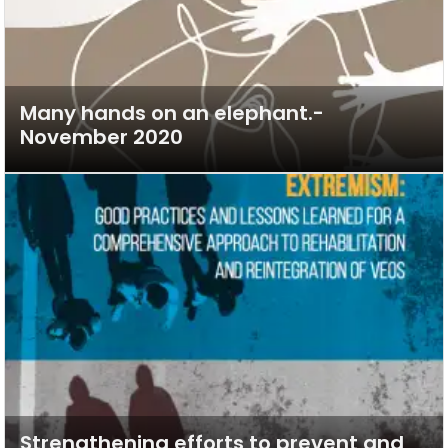
Many hands on an elephant.-
November 2020
Strengthening efforts to prevent and