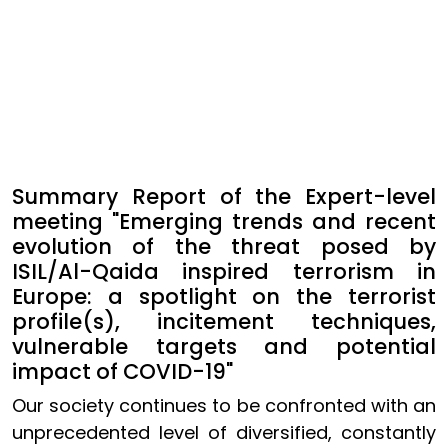
Summary Report of the Expert-level
meeting "Emerging trends and recent
evolution of the threat posed by
ISIL/Al-Qaida inspired terrorism in
Europe: a spotlight on the terrorist
profile(s), incitement techniques,
vulnerable targets and potential
impact of COVID-19"
Our society continues to be confronted with an
unprecedented level of diversified, constantly