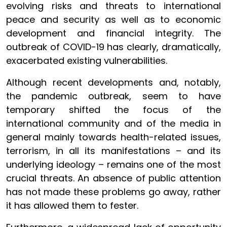
evolving risks and threats to international
peace and security as well as to economic
development and financial integrity. The
outbreak of COVID-19 has clearly, dramatically,
exacerbated existing vulnerabilities.
Although recent developments and, notably,
the pandemic outbreak, seem to have
temporary shifted the focus of the
international community and of the media in
general mainly towards health-related issues,
terrorism, in all its manifestations – and its
underlying ideology – remains one of the most
crucial threats. An absence of public attention
has not made these problems go away, rather
it has allowed them to fester.