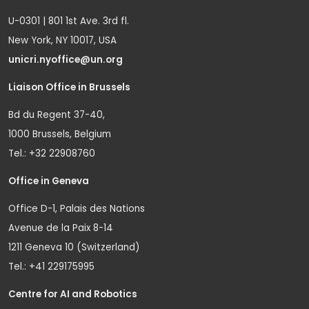
U-0301 | 801 1st Ave. 3rd fl.
New York, NY 10017, USA
unicri.nyoffice@un.org
Liaison Office in Brussels
Bd du Regent 37-40,
1000 Brussels, Belgium
Tel.: +32 22908760
Office in Geneva
Office D-1, Palais des Nations
Avenue de la Paix 8-14
1211 Geneva 10 (Switzerland)
Tel.: +41 229175995
Centre for AI and Robotics