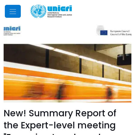
Mobile Menu
New! Summary Report of
the Expert-level meeting