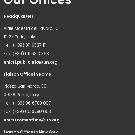
Headquarters
Viale Maestri del Lavoro, 10
10127 Turin, Italy
Tel.: (+39) 011 6537 111
Fax: (+39) 011 6313 368
unicri.publicinfo@un.org
Liaison Office in Rome
Piazza San Marco, 50
00186 Rome, Italy
Tel.: (+39) 06 6789 007
Fax: (+39) 06 6780 668
unicri.romeoffice@un.org
Liaison Office in New York