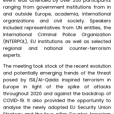
event was attended by over 200 participants
ranging from government institutions from in
and outside Europe, academia, international
organizations and civil society. Speakers
included representatives from UN entities, the
International Criminal Police Organization
(INTERPOL), EU institutions as well as selected
regional and national counter-terrorism
experts.
The meeting took stock of the recent evolution
and potentially emerging trends of the threat
posed by ISIL/Al-Qaida inspired terrorism in
Europe in light of the spike of attacks
throughout 2020 and against the backdrop of
COVID-19. It also provided the opportunity to
analyse the newly adopted EU Security Union