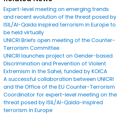
Expert-level meeting on emerging trends
and recent evolution of the threat posed by
ISIL/Al-Qaida inspired terrorism in Europe to
be held virtually
UNICRI Briefs open meeting of the Counter-
Terrorism Committee
UNICRI launches project on Gender-based
Discrimination and Prevention of Violent
Extremism in the Sahel, funded by KOICA
A successful collaboration between UNICRI
and the Office of the EU Counter-Terrorism
Coordinator for expert-level meeting on the
threat posed by ISIL/Al-Qaida-inspired
terrorism in Europe