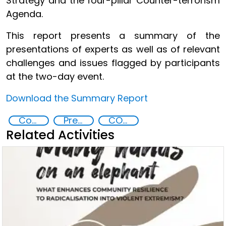
Strategy and the four-pillar Counter-terrorism
Agenda.
This report presents a summary of the
presentations of experts as well as of relevant
challenges and issues flagged by participants
at the two-day event.
Download the Summary Report
Countering violent extremism
Preventing and countering radicalization
COVID-19
Related Activities