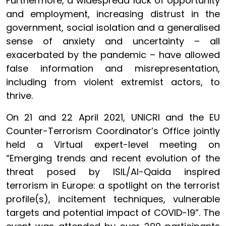
Furthermore, a widespread lack of opportunity
and employment, increasing distrust in the
government, social isolation and a generalised
sense of anxiety and uncertainty – all
exacerbated by the pandemic – have allowed
false information and misrepresentation,
including from violent extremist actors, to
thrive.
On 21 and 22 April 2021, UNICRI and the EU
Counter-Terrorism Coordinator’s Office jointly
held a Virtual expert-level meeting on
“Emerging trends and recent evolution of the
threat posed by ISIL/Al-Qaida inspired
terrorism in Europe: a spotlight on the terrorist
profile(s), incitement techniques, vulnerable
targets and potential impact of COVID-19”. The