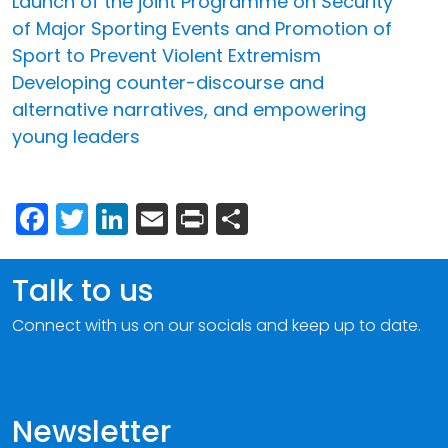
Launch of the joint Programme on Security
of Major Sporting Events and Promotion of
Sport to Prevent Violent Extremism
Developing counter-discourse and
alternative narratives, and empowering
young leaders
Facebook
Twitter
LinkedIn
Email
Print
Share
Talk to us
Connect with us on our socials and keep up to date.
Newsletter