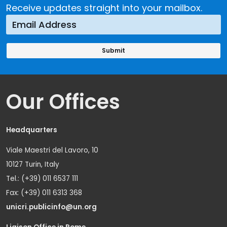
Receive updates straight into your mailbox.
Our Offices
Headquarters
Viale Maestri del Lavoro, 10
10127 Turin, Italy
Tel.: (+39) 011 6537 111
Fax: (+39) 011 6313 368
unicri.publicinfo@un.org