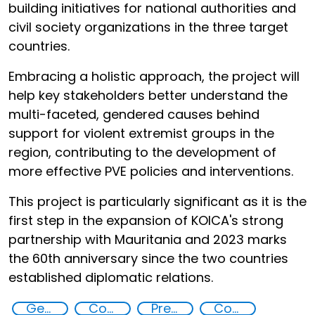
building initiatives for national authorities and
civil society organizations in the three target
countries.
Embracing a holistic approach, the project will
help key stakeholders better understand the
multi-faceted, gendered causes behind
support for violent extremist groups in the
region, contributing to the development of
more effective PVE policies and interventions.
This project is particularly significant as it is the
first step in the expansion of KOICA's strong
partnership with Mauritania and 2023 marks
the 60th anniversary since the two countries
established diplomatic relations.
Gender discrimination and prevention of violent extremism in the Sahel
Countering violent extremism
Preventing and countering radicalization
Community resilience