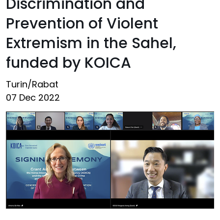
Discrimination and
Prevention of Violent
Extremism in the Sahel,
funded by KOICA
Turin/Rabat
07 Dec 2022