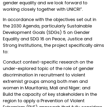
gender equality and we look forward to
working closely together with UNICRI”.
In accordance with the objectives set out in
the 2030 Agenda, particularly Sustainable
Development Goals (SDGs) 5 on Gender
Equality and SDG 16 on Peace, Justice and
Strong Institutions, the project specifically aims
to:
Conduct context-specific research on the
under-explored topic of the role of gender
discrimination in recruitment to violent
extremist groups among both men and
women in Mauritania, Mali and Niger; and
Build the capacity of key stakeholders in the
region to apply a Prevention of Violent