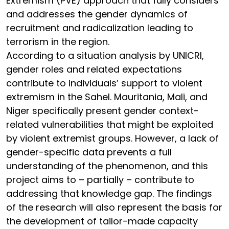
Extremism (PVE) approach that fully considers
and addresses the gender dynamics of
recruitment and radicalization leading to
terrorism in the region.
According to a situation analysis by UNICRI,
gender roles and related expectations
contribute to individuals’ support to violent
extremism in the Sahel. Mauritania, Mali, and
Niger specifically present gender context-
related vulnerabilities that might be exploited
by violent extremist groups. However, a lack of
gender-specific data prevents a full
understanding of the phenomenon, and this
project aims to – partially – contribute to
addressing that knowledge gap. The findings
of the research will also represent the basis for
the development of tailor-made capacity