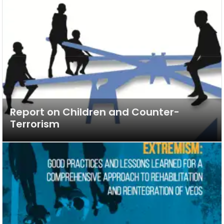
Report on Children and Counter-
Terrorism