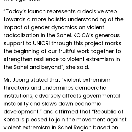
“Today’s launch represents a decisive step
towards a more holistic understanding of the
impact of gender dynamics on violent
radicalization in the Sahel. KOICA’s generous
support to UNICRI through this project marks
the beginning of our fruitful work together to
strengthen resilience to violent extremism in
the Sahel and beyond”, she said.
Mr. Jeong stated that “violent extremism
threatens and undermines democratic
institutions, adversely affects governmental
instability and slows down economic
development,” and affirmed that “Republic of
Korea is pleased to join the movement against
violent extremism in Sahel Region based on