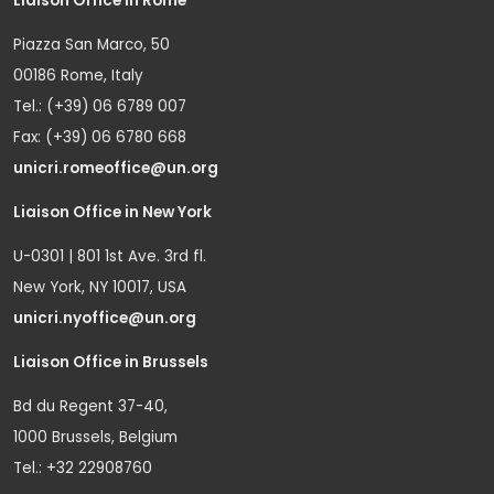
Liaison Office in Rome
Piazza San Marco, 50
00186 Rome, Italy
Tel.: (+39) 06 6789 007
Fax: (+39) 06 6780 668
unicri.romeoffice@un.org
Liaison Office in New York
U-0301 | 801 1st Ave. 3rd fl.
New York, NY 10017, USA
unicri.nyoffice@un.org
Liaison Office in Brussels
Bd du Regent 37-40,
1000 Brussels, Belgium
Tel.: +32 22908760