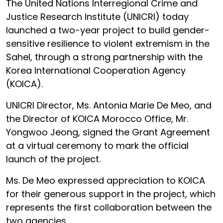
The United Nations Interregional Crime and
Justice Research Institute (UNICRI) today
launched a two-year project to build gender-
sensitive resilience to violent extremism in the
Sahel, through a strong partnership with the
Korea International Cooperation Agency
(KOICA).
UNICRI Director, Ms. Antonia Marie De Meo, and
the Director of KOICA Morocco Office, Mr.
Yongwoo Jeong, signed the Grant Agreement
at a virtual ceremony to mark the official
launch of the project.
Ms. De Meo expressed appreciation to KOICA
for their generous support in the project, which
represents the first collaboration between the
two agencies.