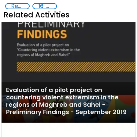
Reducing vulnerabilities
16: Peace, justice and strong institutions
Related Activities
Evaluation of a pilot project on
countering violent extremism in the
regions of Maghreb and Sahel -
Preliminary Findings - September 2019