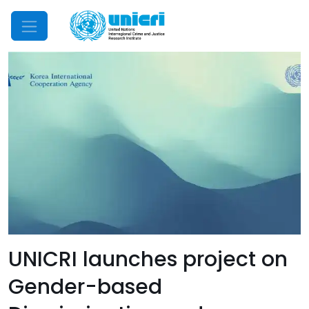
Mobile Menu
UNICRI launches project on
Gender-based