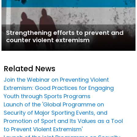
Strengthening efforts to prevent and
counter violent extremism
Related News
Join the Webinar on Preventing Violent
Extremism: Good Practices for Engaging
Youth through Sports Programs
Launch of the 'Global Programme on
Security of Major Sporting Events, and
Promotion of Sport and Its Values as a Tool
to Prevent Violent Extremism'