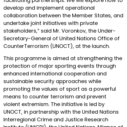
facilitating partnerships. We will explore how to
develop and implement operational
collaboration between the Member States, and
undertake joint initiatives with private
stakeholders,” said Mr. Voronkov, the Under-
Secretary-General of United Nations Office of
CounterTerrorism (UNOCT), at the launch.
This programme is aimed at strengthening the
protection of major sporting events through
enhanced international cooperation and
sustainable security approaches while
promoting the values of sport as a powerful
means to counter terrorism and prevent
violent extremism. The initiative is led by
UNOCT, in partnership with the United Nations
Interregional Crime and Justice Research