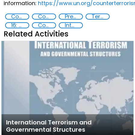
information:
https://www.un.org/counterterrori
Countering violent extremism
Counter-terrorism strategies
Preventing and countering radicalization
Terrorism
16: Peace, justice and strong institutions
Community resilience
International cooperation
Related Activities
International Terrorism and
Governmental Structures