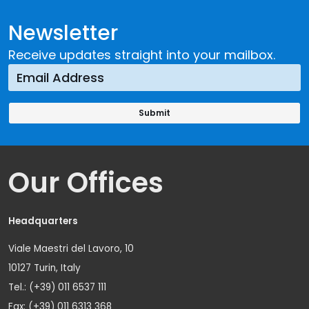
Newsletter
Receive updates straight into your mailbox.
Our Offices
Headquarters
Viale Maestri del Lavoro, 10
10127 Turin, Italy
Tel.: (+39) 011 6537 111
Fax: (+39) 011 6313 368