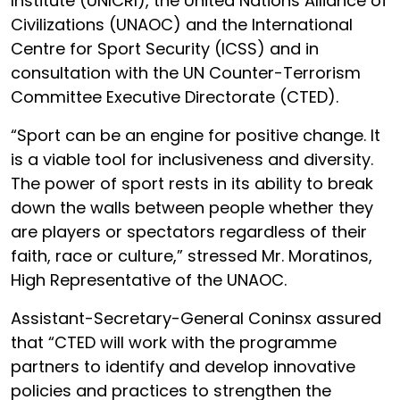
Institute (UNICRI), the United Nations Alliance of
Civilizations (UNAOC) and the International
Centre for Sport Security (ICSS) and in
consultation with the UN Counter-Terrorism
Committee Executive Directorate (CTED).
“Sport can be an engine for positive change. It
is a viable tool for inclusiveness and diversity.
The power of sport rests in its ability to break
down the walls between people whether they
are players or spectators regardless of their
faith, race or culture,” stressed Mr. Moratinos,
High Representative of the UNAOC.
Assistant-Secretary-General Coninsx assured
that “CTED will work with the programme
partners to identify and develop innovative
policies and practices to strengthen the