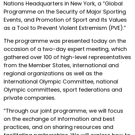
Nations Headquarters in New York, a “Global
Programme on the Security of Major Sporting
Events, and Promotion of Sport and its Values
as a Tool to Prevent Violent Extremism (PVE).”
The programme was presented today on the
occasion of a two-day expert meeting, which
gathered over 100 of high-level representatives
from the Member States, international and
regional organizations as well as the
International Olympic Committee, national
Olympic committees, sport federations and
private companies.
“Through our joint programme, we will focus
on the exchange of information and best
practices, and on sharing resources and