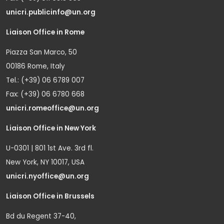
unicri.publicinfo@un.org
Liaison Office in Rome
Piazza San Marco, 50
00186 Rome, Italy
Tel.: (+39) 06 6789 007
Fax: (+39) 06 6780 668
unicri.romeoffice@un.org
Liaison Office in New York
U-0301 | 801 1st Ave. 3rd fl.
New York, NY 10017, USA
unicri.nyoffice@un.org
Liaison Office in Brussels
Bd du Regent 37-40,