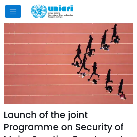
Mobile Menu
Launch of the joint
Programme on Security of