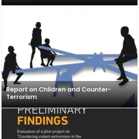
Report on Children and Counter-
Terrorism