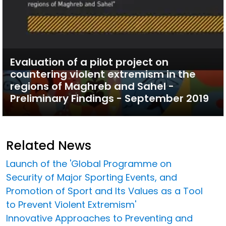
Evaluation of a pilot project on
countering violent extremism in the
regions of Maghreb and Sahel -
Preliminary Findings - September 2019
Related News
Launch of the 'Global Programme on
Security of Major Sporting Events, and
Promotion of Sport and Its Values as a Tool
to Prevent Violent Extremism'
Innovative Approaches to Preventing and