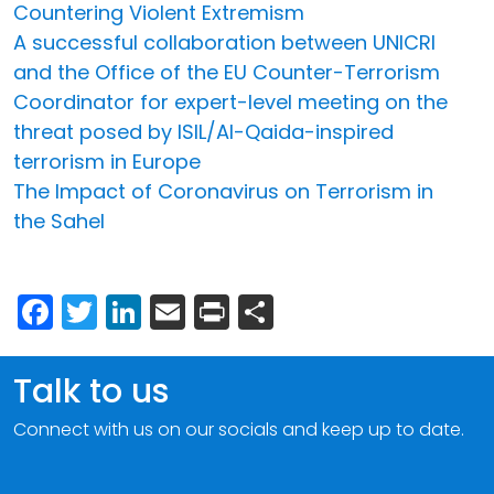
Countering Violent Extremism
A successful collaboration between UNICRI
and the Office of the EU Counter-Terrorism
Coordinator for expert-level meeting on the
threat posed by ISIL/Al-Qaida-inspired
terrorism in Europe
The Impact of Coronavirus on Terrorism in
the Sahel
Facebook
Twitter
LinkedIn
Email
Print
Share
Talk to us
Connect with us on our socials and keep up to date.