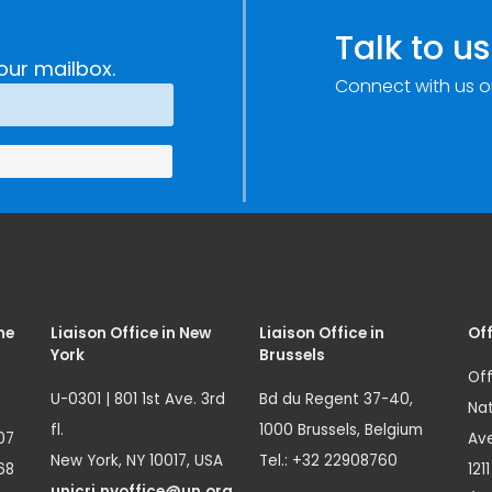
Talk to us
our mailbox.
Connect with us o
me
Liaison Office in New
Liaison Office in
Off
York
Brussels
Off
U-0301 | 801 1st Ave. 3rd
Bd du Regent 37-40,
Nat
fl.
1000 Brussels, Belgium
07
Ave
New York, NY 10017, USA
Tel.: +32 22908760
68
121
unicri.nyoffice@un.org