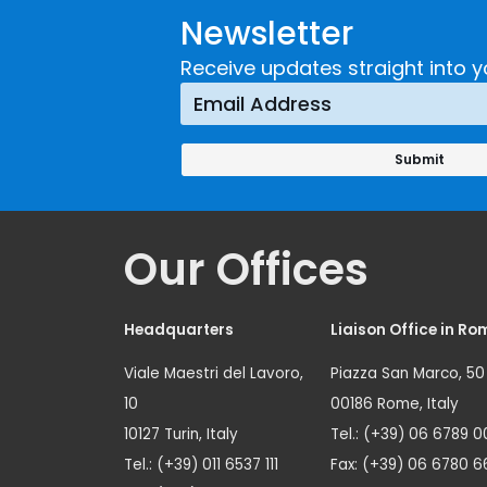
Newsletter
Receive updates straight into y
Our Offices
Headquarters
Liaison Office in Ro
Viale Maestri del Lavoro,
Piazza San Marco, 50
10
00186 Rome, Italy
10127 Turin, Italy
Tel.: (+39) 06 6789 0
Tel.: (+39) 011 6537 111
Fax: (+39) 06 6780 6