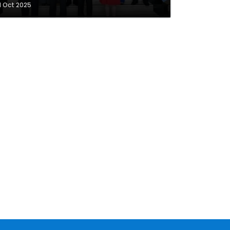
1 Oct 2025