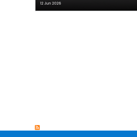
12 Jun 2026