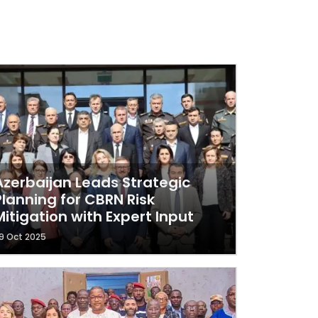
Azerbaijan Leads Strategic
Planning for CBRN Risk
Mitigation with Expert Input
9 Oct 2025