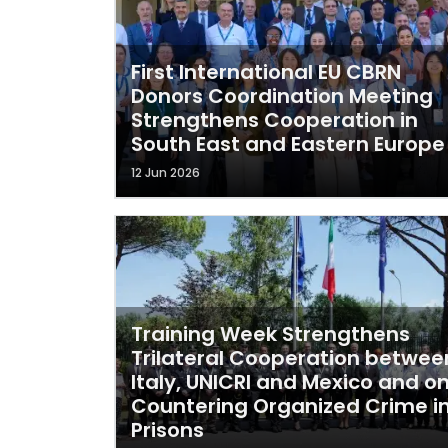
First International EU CBRN
Donors Coordination Meeting
Strengthens Cooperation in
South East and Eastern Europe
12 Jun 2026
Training Week Strengthens
Trilateral Cooperation betwee
Italy, UNICRI and Mexico and o
Countering Organized Crime i
Prisons