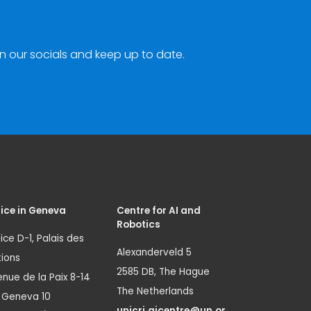
n our socials and keep up to date.
ice in Geneva
Centre for AI and
Robotics
ice D-1, Palais des
Alexanderveld 5
ions
2585 DB, The Hague
nue de la Paix 8-14
The Netherlands
1 Geneva 10
unicri.aicentre@un.or