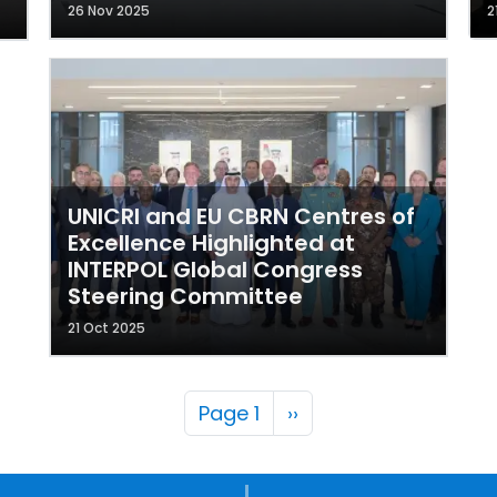
26 Nov 2025
2
UNICRI and EU CBRN Centres of
Excellence Highlighted at
INTERPOL Global Congress
Steering Committee
21 Oct 2025
Pagination
Next page
Page 1
››