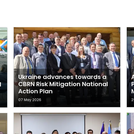
Ukraine advances towards a
CBRN Risk Mitigation National
l
Action Plan
07 May 2026
2