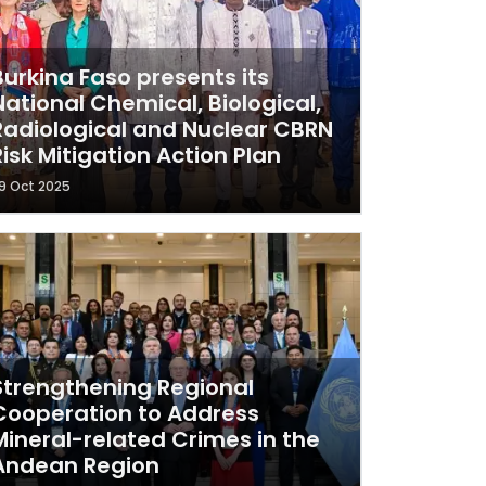
Burkina Faso presents its
National Chemical, Biological,
Radiological and Nuclear CBRN
Risk Mitigation Action Plan
9 Oct 2025
Strengthening Regional
Cooperation to Address
Mineral-related Crimes in the
Andean Region