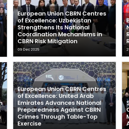
European Union CBRN Centres
of Excellence: Uzbekistan
Strengthens Its National
Coordination Mechanisms in
CBRN Risk Mitigation
09 Dec 2025
2
European Union CBRN Centres
of Excellence: United Arab
Emirates Advances National
n
Preparedness Against CBRN
n
Crimes Through Table-Top
n
Exercise