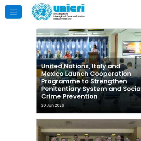
Mobile Menu
United Nations, Italy and
Mexico Launch Cooperation
Programme to Strengthen
Penitentiary System and Socia
Crime Prevention
20 Jun 2026