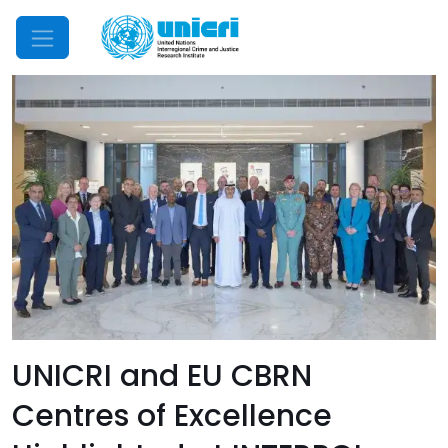
Mobile Menu
UNICRI and EU CBRN
Centres of Excellence