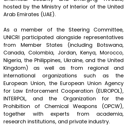
hosted by the Ministry of Interior of the United
Arab Emirates (UAE).
As a member of the Steering Committee,
UNICRI participated alongside representatives
from Member States (including Botswana,
Canada, Colombia, Jordan, Kenya, Morocco,
Nigeria, the Philippines, Ukraine, and the United
Kingdom) as well as from regional and
international organizations such as the
European Union, the European Union Agency
for Law Enforcement Cooperation (EUROPOL),
INTERPOL, and the Organization for the
Prohibition of Chemical Weapons (OPCW),
together with experts from academia,
research institutions, and private industry.