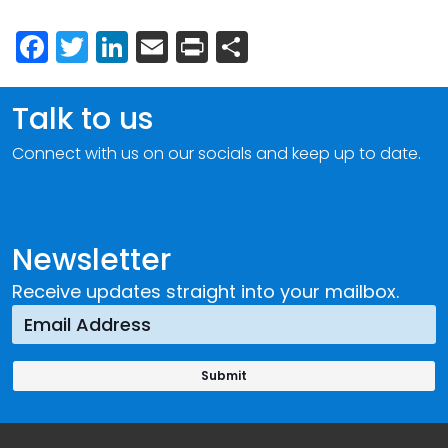
Facebook
Twitter
LinkedIn
Email
Print
Share
Talk to us
Connect with us on our socials and keep up to date.
Newsletter
Receive updates straight into your mailbox.