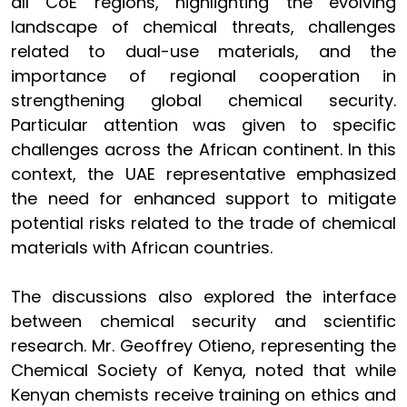
all CoE regions, highlighting the evolving
landscape of chemical threats, challenges
related to dual-use materials, and the
importance of regional cooperation in
strengthening global chemical security.
Particular attention was given to specific
challenges across the African continent. In this
context, the UAE representative emphasized
the need for enhanced support to mitigate
potential risks related to the trade of chemical
materials with African countries.
The discussions also explored the interface
between chemical security and scientific
research. Mr. Geoffrey Otieno, representing the
Chemical Society of Kenya, noted that while
Kenyan chemists receive training on ethics and