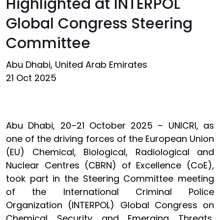
Highlighted at INTERPOL
Global Congress Steering
Committee
Abu Dhabi, United Arab Emirates
21 Oct 2025
Abu Dhabi, 20–21 October 2025 – UNICRI, as
one of the driving forces of the European Union
(EU) Chemical, Biological, Radiological and
Nuclear Centres (CBRN) of Excellence (CoE),
took part in the Steering Committee meeting
of the International Criminal Police
Organization (INTERPOL) Global Congress on
Chemical Security and Emerging Threats,