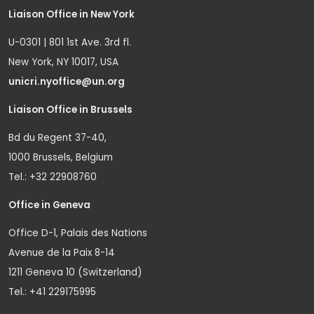
Liaison Office in New York
U-0301 | 801 1st Ave. 3rd fl.
New York, NY 10017, USA
unicri.nyoffice@un.org
Liaison Office in Brussels
Bd du Regent 37-40,
1000 Brussels, Belgium
Tel.: +32 22908760
Office in Geneva
Office D-1, Palais des Nations
Avenue de la Paix 8-14
1211 Geneva 10 (Switzerland)
Tel.: +41 229175995