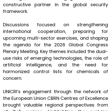
constructive partner in the global security
framework.
Discussions focused on strengthening
international cooperation, preparing for
upcoming multi-sector exercises, and shaping
the agenda for the 2026 Global Congress
Plenary Meeting. Key themes included the dual-
use risks of emerging technologies, the role of
artificial intelligence, and the need for
harmonized control lists for chemicals of
concern.
UNICRI’s engagement through the network of
the European Union CBRN Centres of Excellence
brought valuable regional perspectives from