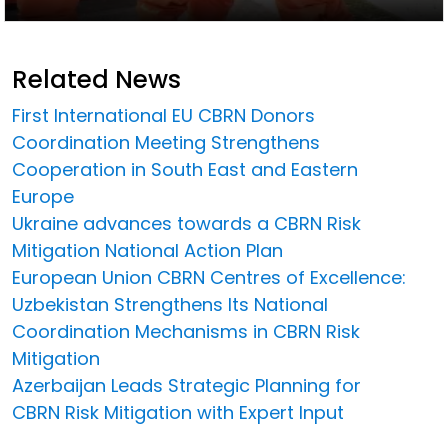
Related News
First International EU CBRN Donors
Coordination Meeting Strengthens
Cooperation in South East and Eastern
Europe
Ukraine advances towards a CBRN Risk
Mitigation National Action Plan
European Union CBRN Centres of Excellence:
Uzbekistan Strengthens Its National
Coordination Mechanisms in CBRN Risk
Mitigation
Azerbaijan Leads Strategic Planning for
CBRN Risk Mitigation with Expert Input