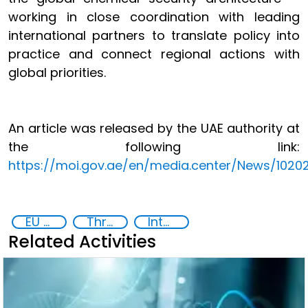
working in close coordination with leading
international partners to translate policy into
practice and connect regional actions with
global priorities.
An article was released by the UAE authority at
the following link:
https://moi.gov.ae/en/media.center/News/1020
EU Chemical, Biological, Radiological and Nuclear Centres of Excellence
Threat Response and Risk Mitigation: Security Governance
International cooperation
Related Activities