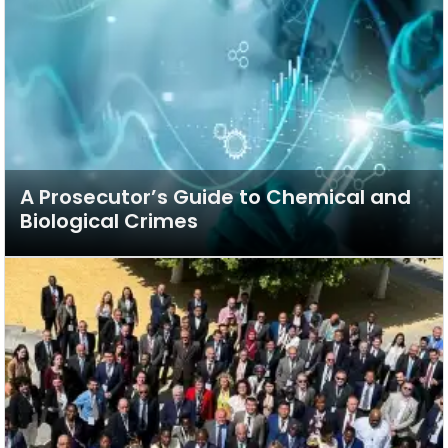
A Prosecutor’s Guide to Chemical and
Biological Crimes