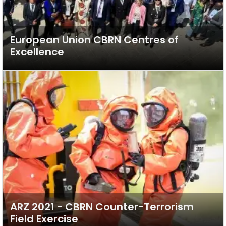
European Union CBRN Centres of
Excellence
ARZ 2021 - CBRN Counter-Terrorism
Field Exercise