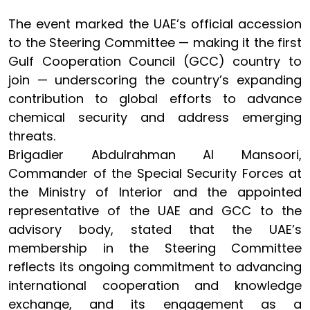
The event marked the UAE’s official accession
to the Steering Committee — making it the first
Gulf Cooperation Council (GCC) country to
join — underscoring the country’s expanding
contribution to global efforts to advance
chemical security and address emerging
threats.
Brigadier Abdulrahman Al Mansoori,
Commander of the Special Security Forces at
the Ministry of Interior and the appointed
representative of the UAE and GCC to the
advisory body, stated that the UAE’s
membership in the Steering Committee
reflects its ongoing commitment to advancing
international cooperation and knowledge
exchange, and its engagement as a