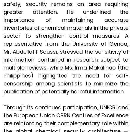
safety, security remains an area requiring
greater attention. He underlined the
importance of maintaining accurate
inventories of chemical materials in the private
sector to strengthen control measures. A
representative from the University of Genoa,
Mr. Abdellatif Soussi, stressed the sensitivity of
information contained in research subject to
multiple reviews, while Ms. Irma Makalinao (the
Philippines) highlighted the need for self-
censorship among scientists to minimize the
publication of potentially harmful information.
Through its continued participation, UNICRI and
the European Union CBRN Centres of Excellence
are reinforcing their complementary role within
the global chemical security architecture —