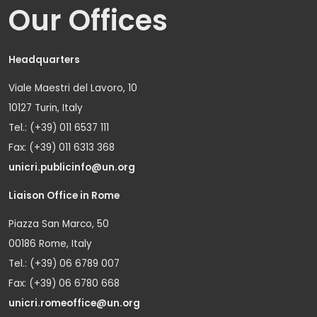
Our Offices
Headquarters
Viale Maestri del Lavoro, 10
10127 Turin, Italy
Tel.: (+39) 011 6537 111
Fax: (+39) 011 6313 368
unicri.publicinfo@un.org
Liaison Office in Rome
Piazza San Marco, 50
00186 Rome, Italy
Tel.: (+39) 06 6789 007
Fax: (+39) 06 6780 668
unicri.romeoffice@un.org