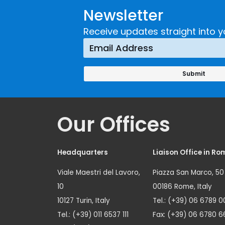
Newsletter
Receive updates straight into y
Our Offices
Headquarters
Liaison Office in Ro
Viale Maestri del Lavoro,
Piazza San Marco, 50
10
00186 Rome, Italy
10127 Turin, Italy
Tel.: (+39) 06 6789 0
Tel.: (+39) 011 6537 111
Fax: (+39) 06 6780 6