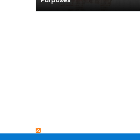
Purposes