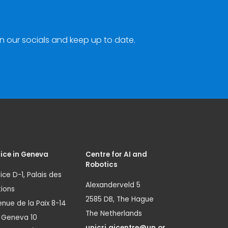
n our socials and keep up to date.
ice in Geneva
Centre for AI and
Robotics
ice D-1, Palais des
Alexanderveld 5
ions
2585 DB, The Hague
nue de la Paix 8-14
The Netherlands
1 Geneva 10
unicri.aicentre@un.or