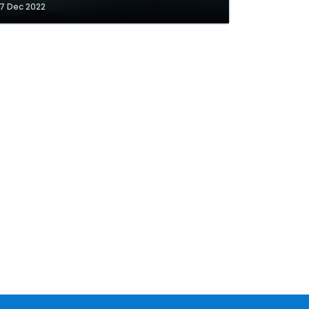
7 Dec 2022