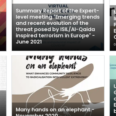
Summary Report of the Expert-
level meeting "Emerging trends
and recent evolution of the
threat posed by ISIL/Al-Qaida
inspired terrorism in Europe" -
June 2021
0
Many hands on an elephant.-
November 2020