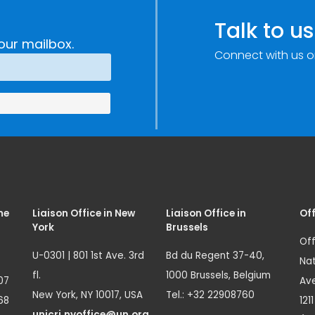
Talk to us
our mailbox.
Connect with us o
me
Liaison Office in New
Liaison Office in
Off
York
Brussels
Off
U-0301 | 801 1st Ave. 3rd
Bd du Regent 37-40,
Nat
fl.
1000 Brussels, Belgium
07
Ave
New York, NY 10017, USA
Tel.: +32 22908760
68
121
unicri.nyoffice@un.org