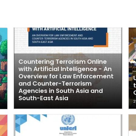
Countering Terrorism Online
with Artificial Intelligence - An
Overview for Law Enforcement
and Counter-Terrorism
Agencies in South Asia and
South-East Asia
2