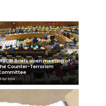
UNICRI Briefs open meeting of
the Counter-Terrorism
Committee
9 Apr 2024