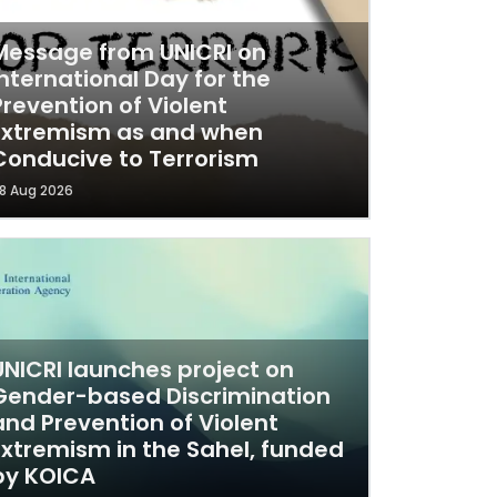
Message from UNICRI on
International Day for the
Prevention of Violent
Extremism as and when
Conducive to Terrorism
8 Aug 2026
UNICRI launches project on
Gender-based Discrimination
and Prevention of Violent
Extremism in the Sahel, funded
by KOICA