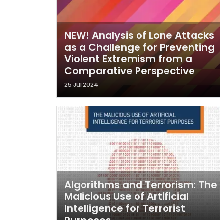
NEW! Analysis of Lone Attacks
as a Challenge for Preventing
Violent Extremism from a
Comparative Perspective
25 Jul 2024
Algorithms and Terrorism: The
Malicious Use of Artificial
Intelligence for Terrorist