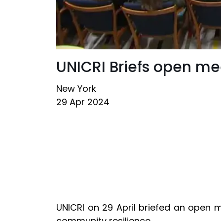
UNICRI Briefs open m
New York
29 Apr 2024
UNICRI on 29 April briefed an open 
community resilience.