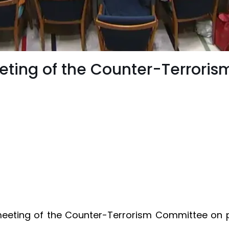
eeting of the Counter-Terrori
meeting of the Counter-Terrorism Committee on 