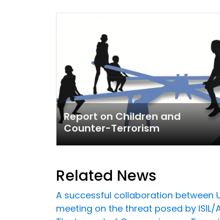
Report on Children and
Counter-Terrorism
Related News
A successful collaboration between U
meeting on the threat posed by ISIL/