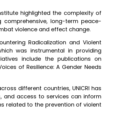
titute highlighted the complexity of
g comprehensive, long-term peace-
ombat violence and effect change.
ountering Radicalization and Violent
ich was instrumental in providing
tiatives include the publications on
Voices of Resilience: A Gender Needs
cross different countries, UNICRI has
ons, and access to services can inform
related to the prevention of violent