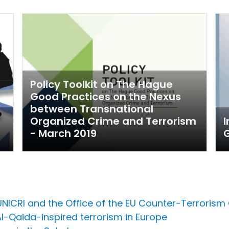
Policy Toolkit on The Hague
Good Practices on the Nexus
between Transnational
Organized Crime and Terrorism
I
- March 2019
NICRI and the Office of the EU Counter-Terrorism 
Al-Qaida-inspired terrorism in Europe