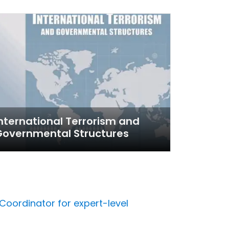
nternational Terrorism and
Governmental Structures
Coordinator for expert-level