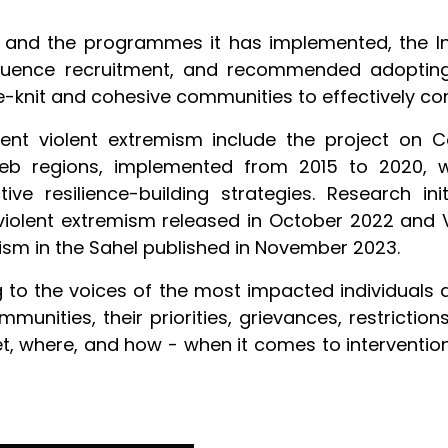
 and the programmes it has implemented, the Ins
nfluence recruitment, and recommended adoptin
e-knit and cohesive communities to effectively c
vent violent extremism include the project on C
eb regions, implemented from 2015 to 2020, wh
ive resilience-building strategies. Research ini
iolent extremism released in October 2022 and 
mism in the Sahel published in November 2023.
 to the voices of the most impacted individuals a
munities, their priorities, grievances, restricti
where, and how - when it comes to interventions 