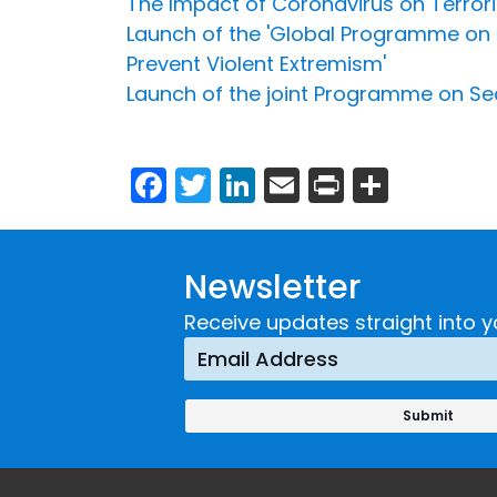
The Impact of Coronavirus on Terrori
Launch of the 'Global Programme on S
Prevent Violent Extremism'
Launch of the joint Programme on Sec
Facebook
Twitter
LinkedIn
Email
Print
Share
Newsletter
Receive updates straight into y