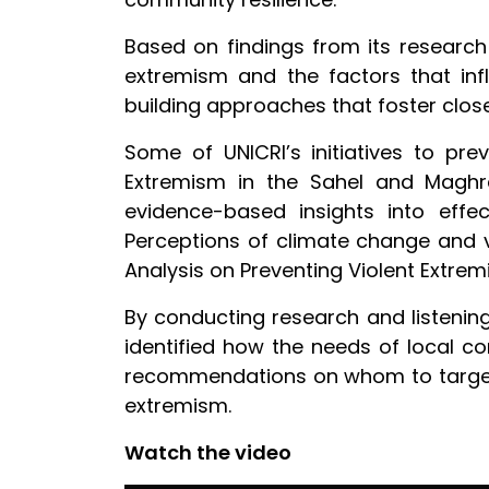
Based on findings from its research
extremism and the factors that i
building approaches that foster clos
Some of UNICRI’s initiatives to pre
Extremism in the Sahel and Maghr
evidence-based insights into effect
Perceptions of climate change and v
Analysis on Preventing Violent Extre
By conducting research and listening
identified how the needs of local com
recommendations on whom to target, 
extremism.
Watch the video