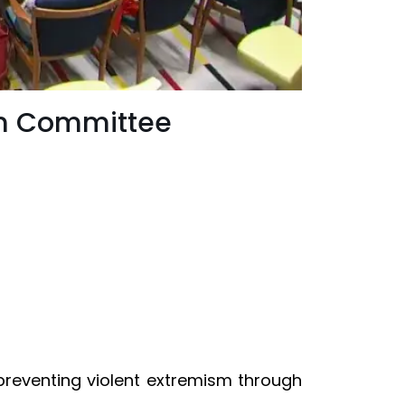
sm Committee
preventing violent extremism through