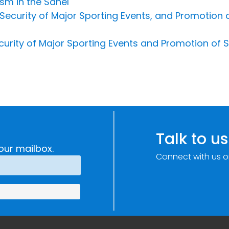
sm in the Sahel
ecurity of Major Sporting Events, and Promotion of
urity of Major Sporting Events and Promotion of S
Talk to us
our mailbox.
Connect with us o