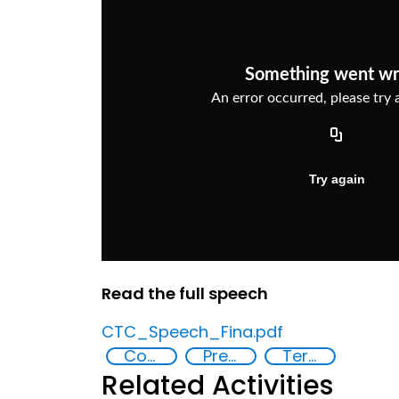
Read the full speech
CTC_Speech_Fina.pdf
Countering violent extremism
Preventing and countering radicalization
Terrorism
Related Activities