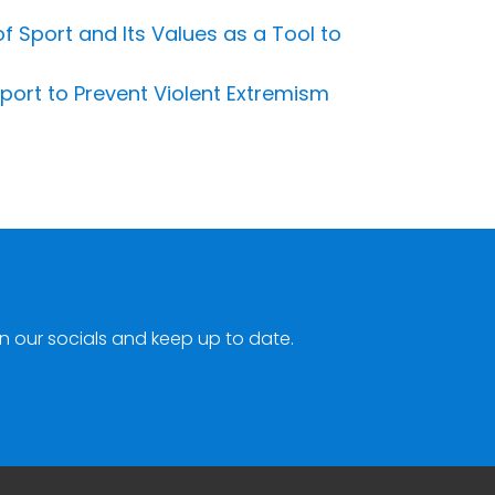
 Sport and Its Values as a Tool to
port to Prevent Violent Extremism
n our socials and keep up to date.