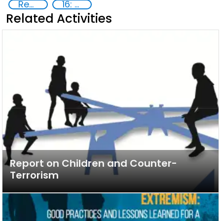
Reducing vulnerabilities
16: Peace, justice and strong institutions
Related Activities
Report on Children and Counter-
Terrorism