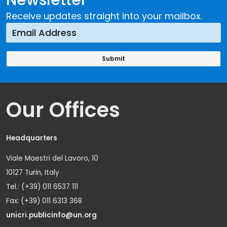
Receive updates straight into your mailbox.
Our Offices
Headquarters
Viale Maestri del Lavoro, 10
10127 Turin, Italy
Tel.: (+39) 011 6537 111
Fax: (+39) 011 6313 368
unicri.publicinfo@un.org