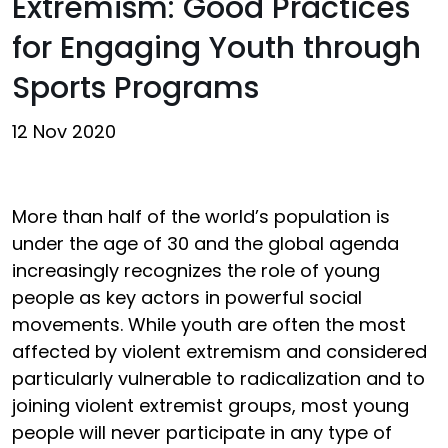
Extremism: Good Practices
for Engaging Youth through
Sports Programs
12 Nov 2020
More than half of the world’s population is
under the age of 30 and the global agenda
increasingly recognizes the role of young
people as key actors in powerful social
movements. While youth are often the most
affected by violent extremism and considered
particularly vulnerable to radicalization and to
joining violent extremist groups, most young
people will never participate in any type of