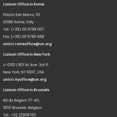
Liaison Office in Rome
Piazza San Marco, 50
00186 Rome, Italy
Tel.: (+39) 06 6789 007
Fax: (+39) 06 6780 668
unicri.romeoffice@un.org
Liaison Office in New York
U-0301 | 801 1st Ave. 3rd fl.
New York, NY 10017, USA
unicri.nyoffice@un.org
Liaison Office in Brussels
Bd du Regent 37-40,
1000 Brussels, Belgium
Tel.: +32 22908760