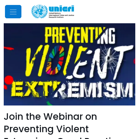
Mobile Menu
Join the Webinar on
Preventing Violent