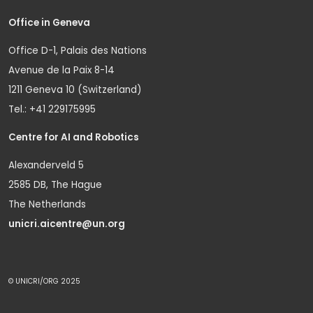
Office in Geneva
Office D-1, Palais des Nations
Avenue de la Paix 8-14
1211 Geneva 10 (Switzerland)
Tel.: +41 229175995
Centre for AI and Robotics
Alexanderveld 5
2585 DB, The Hague
The Netherlands
unicri.aicentre@un.org
© UNICRI/ORG 2025