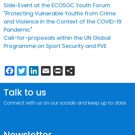
Side-Event at the ECOSOC Youth Forum
"Protecting Vulnerable Youths from Crime
and Violence in the Context of the COVID-19
Pandemic"
Call-for-proposals within the UN Global
Programme on Sport Security and PVE
Facebook
Twitter
LinkedIn
Email
Print
Share
Talk to us
Connect with us on our socials and keep up to date.
Newsletter