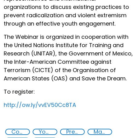
organizations to discuss existing practices to
prevent radicalization and violent extremism
through an effective youth engagement.
The Webinar is organized in cooperation with
the United Nations Institute for Training and
Research (UNITAR), the Government of Mexico,
the Inter-American Committee against
Terrorism (CICTE) of the Organisation of
American States (OAS) and Save the Dream.
To register:
http://
ow.ly/vvEV50Cc8TA
Countering violent extremism
Youth resilience to violent extremism
Preventing and countering radicalization
Major events security