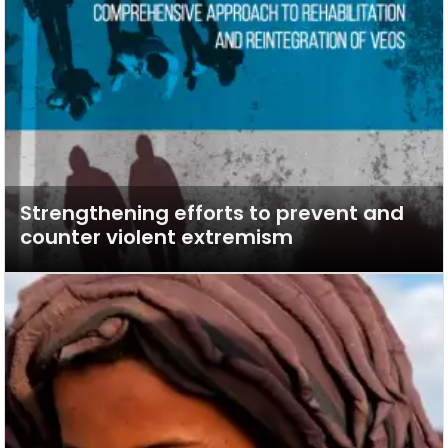
Strengthening efforts to prevent and
counter violent extremism