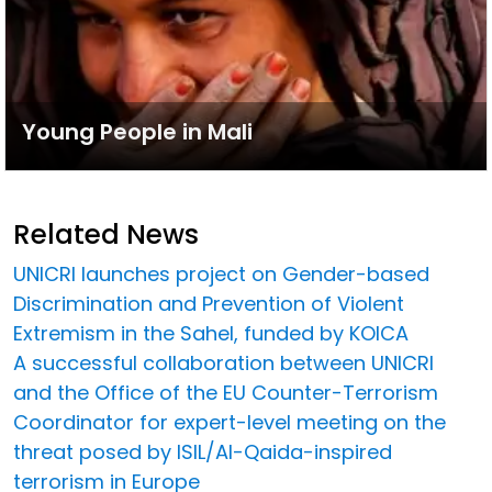
Young People in Mali
Related News
UNICRI launches project on Gender-based
Discrimination and Prevention of Violent
Extremism in the Sahel, funded by KOICA
A successful collaboration between UNICRI
and the Office of the EU Counter-Terrorism
Coordinator for expert-level meeting on the
threat posed by ISIL/Al-Qaida-inspired
terrorism in Europe