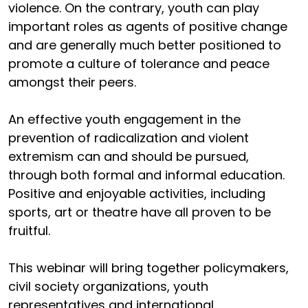
violence. On the contrary, youth can play
important roles as agents of positive change
and are generally much better positioned to
promote a culture of tolerance and peace
amongst their peers.
An effective youth engagement in the
prevention of radicalization and violent
extremism can and should be pursued,
through both formal and informal education.
Positive and enjoyable activities, including
sports, art or theatre have all proven to be
fruitful.
This webinar will bring together policymakers,
civil society organizations, youth
representatives and international