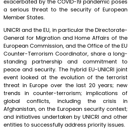
exacerbated by the COVID-19 pandemic poses
a serious threat to the security of European
Member States.
UNICRI and the EU, in particular the Directorate-
General for Migration and Home Affairs of the
European Commission, and the Office of the EU
Counter-Terrorism Coordinator, share a long-
standing partnership and commitment to
peace and security. The hybrid EU-UNICRI joint
event looked at the evolution of the terrorist
threat in Europe over the last 20 years; new
trends in counter-terrorism; implications of
global conflicts, including the crisis in
Afghanistan, on the European security context;
and initiatives undertaken by UNICRI and other
entities to successfully address priority issues.