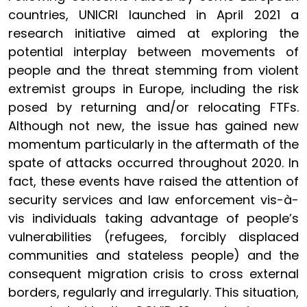
countries, UNICRI launched in April 2021 a
research initiative aimed at exploring the
potential interplay between movements of
people and the threat stemming from violent
extremist groups in Europe, including the risk
posed by returning and/or relocating FTFs.
Although not new, the issue has gained new
momentum particularly in the aftermath of the
spate of attacks occurred throughout 2020. In
fact, these events have raised the attention of
security services and law enforcement vis-à-
vis individuals taking advantage of people’s
vulnerabilities (refugees, forcibly displaced
communities and stateless people) and the
consequent migration crisis to cross external
borders, regularly and irregularly. This situation,