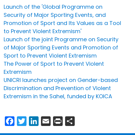
Launch of the 'Global Programme on
Security of Major Sporting Events, and
Promotion of Sport and Its Values as a Tool
to Prevent Violent Extremism'
Launch of the joint Programme on Security
of Major Sporting Events and Promotion of
Sport to Prevent Violent Extremism
The Power of Sport to Prevent Violent
Extremism
UNICRI launches project on Gender-based
Discrimination and Prevention of Violent
Extremism in the Sahel, funded by KOICA
Facebook
Twitter
LinkedIn
Email
Print
Share