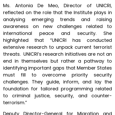
Ms. Antonia De Meo, Director of UNICRI,
reflected on the role that the Institute plays in
analysing emerging trends and raising
awareness on new challenges related to
international peace and security. She
highlighted that “UNICRI has conducted
extensive research to unpack current terrorist
threats. UNICRI’s research initiatives are not an
end in themselves but rather a pathway to
identifying important gaps that Member States
must fill to overcome priority security
challenges. They guide, inform, and lay the
foundation for tailored programming related
to criminal justice, security, and counter-
terrorism.”
Deputy Director-General for Migration and