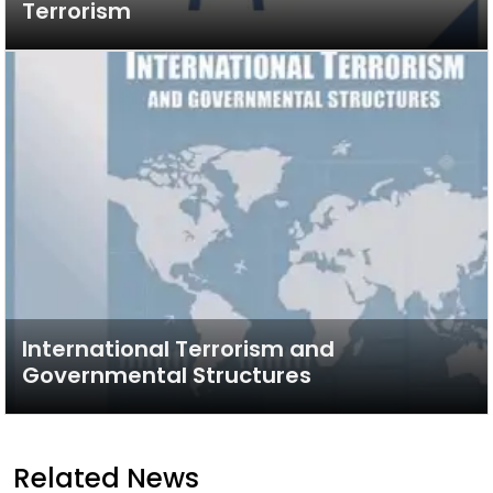
Terrorism
International Terrorism and
Governmental Structures
Related News