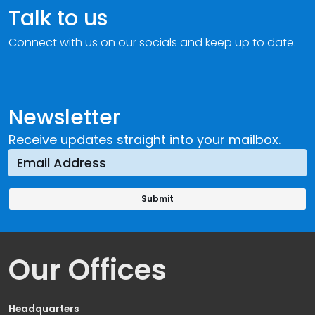
Talk to us
Connect with us on our socials and keep up to date.
Newsletter
Receive updates straight into your mailbox.
Our Offices
Headquarters