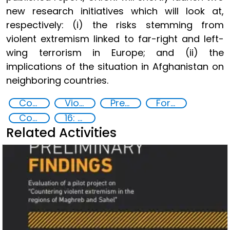
new research initiatives which will look at,
respectively: (i) the risks stemming from
violent extremism linked to far-right and left-
wing terrorism in Europe; and (ii) the
implications of the situation in Afghanistan on
neighboring countries.
Counter-terrorism strategies
Violent extremism
Preventing and countering radicalization
Foreign fighters
Community resilience
16: Peace, justice and strong institutions
Related Activities