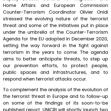
Home Affairs and European Commission
Counter-Terrorism Coordinator Olivier Onidi
stressed the evolving nature of the terrorist
threat and some of the initiatives put in place
under the umbrella of the Counter-Terrorism
Agenda for the EU adopted in December 2020,
setting the way forward in the fight against
terrorism in the years to come. The agenda
aims to better anticipate threats, to step up
our prevention efforts, to protect people,
public spaces and infrastructures, and to
respond when terrorist attacks occur.
To complement the analysis of the evolution of
the terrorist threat in Europe and to follow-up
on some of the findings of its soon-to-be
published report, UNICRI will shortly launch two