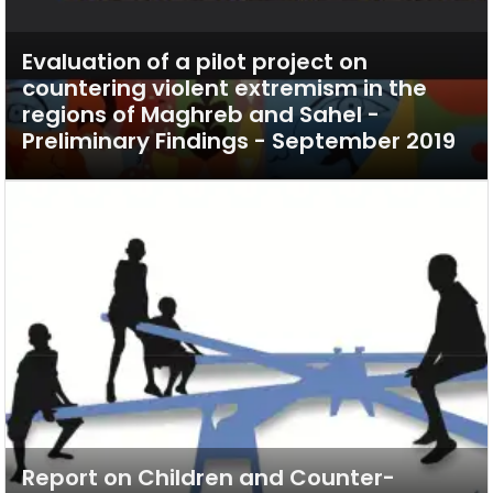
Evaluation of a pilot project on
countering violent extremism in the
regions of Maghreb and Sahel -
Preliminary Findings - September 2019
Report on Children and Counter-