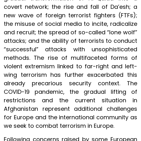
covert network; the rise and fall of Da’esh; a
new wave of foreign terrorist fighters (FTFs);
the misuse of social media to incite, radicalize
and recruit; the spread of so-called “lone wolf”
attacks; and the ability of terrorists to conduct
“successful” attacks with unsophisticated
methods. The rise of multifaceted forms of
violent extremism linked to far-right and left-
wing terrorism has further exacerbated this
already precarious security context. The
COVID-19 pandemic, the gradual lifting of
restrictions and the current situation in
Afghanistan represent additional challenges
for Europe and the international community as
we seek to combat terrorism in Europe.
Following concerns raised by some European