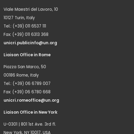
Viale Maestri del Lavoro, 10
10127 Turin, Italy
Tel.: (+39) 011 6537 111
Fax: (+39) 011 6313 368
unicri.publicinfo@un.org
Liaison Office in Rome
Piazza San Marco, 50
00186 Rome, Italy
Tel.: (+39) 06 6789 007
Fax: (+39) 06 6780 668
unicri.romeoffice@un.org
Liaison Office in New York
U-0301 | 801 1st Ave. 3rd fl.
New York, NY 10017, USA