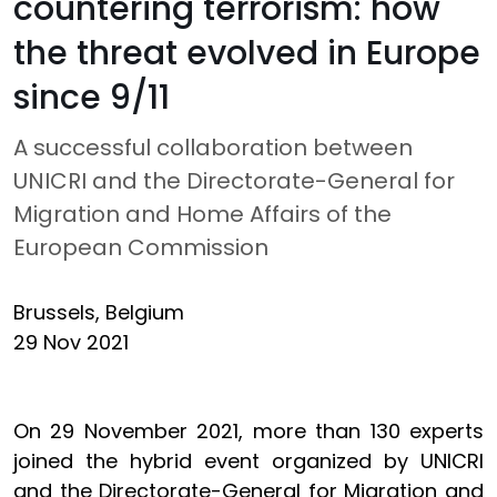
countering terrorism: how
the threat evolved in Europe
since 9/11
A successful collaboration between
UNICRI and the Directorate-General for
Migration and Home Affairs of the
European Commission
Brussels, Belgium
29 Nov 2021
On 29 November 2021, more than 130 experts
joined the hybrid event organized by UNICRI
and the Directorate-General for Migration and