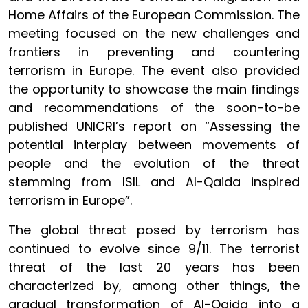
Home Affairs of the European Commission. The
meeting focused on the new challenges and
frontiers in preventing and countering
terrorism in Europe. The event also provided
the opportunity to showcase the main findings
and recommendations of the soon-to-be
published UNICRI’s report on “Assessing the
potential interplay between movements of
people and the evolution of the threat
stemming from ISIL and Al-Qaida inspired
terrorism in Europe”.
The global threat posed by terrorism has
continued to evolve since 9/11. The terrorist
threat of the last 20 years has been
characterized by, among other things, the
gradual transformation of Al-Qaida into a