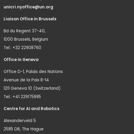
unicri.nyoffice@un.org
Liaison Office in Brussels
Bd du Regent 37-40,
1000 Brussels, Belgium
Tel.: +32 22908760
Office in Geneva
Office D-1, Palais des Nations
Avenue de la Paix 8-14
1211 Geneva 10 (Switzerland)
Tel.: +41 229175995
Centre for AI and Robotics
Alexanderveld 5
2585 DB, The Hague