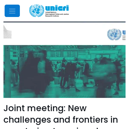
Mobile Menu
Joint meeting: New
challenges and frontiers in