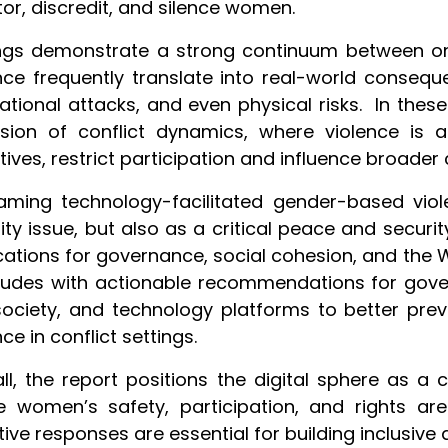
or, discredit, and silence women.
ngs demonstrate a strong continuum between onli
nce frequently translate into real-world consequen
ational attacks, and even physical risks. In the
nsion of conflict dynamics, where violence is
tives, restrict participation and influence broader
raming
technology-facilitated gender-based vio
ity issue, but also as a critical peace and securi
cations for governance, social cohesion, and the
udes with actionable recommendations for govern
 society, and technology platforms to better pre
nce in conflict settings.
ll, the report positions the digital sphere as a c
 women’s safety, participation, and rights ar
tive responses are essential for building inclusive