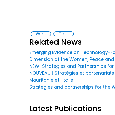
Women, peace and security
Technology-Facilitated Gender-Based Violence
Related News
Emerging Evidence on Technology-Faci
Dimension of the Women, Peace and 
NEW! Strategies and Partnerships fo
NOUVEAU ! Stratégies et partenariats 
Mauritanie et l'Italie
Strategies and partnerships for the 
Latest Publications