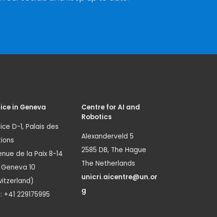
ice in Geneva
Centre for AI and
Robotics
ice D-1, Palais des
Alexanderveld 5
ions
2585 DB, The Hague
nue de la Paix 8-14
The Netherlands
1 Geneva 10
unicri.aicentre@un.or
itzerland)
g
.: +41 229175995