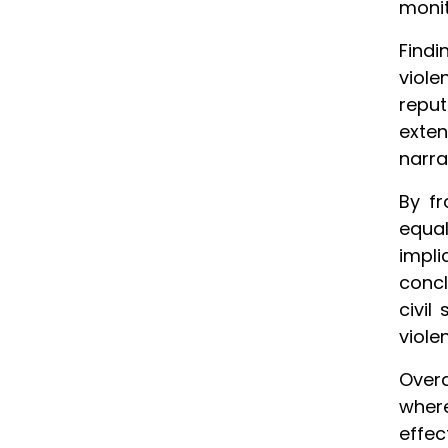
monit
Findi
viole
reput
exte
narra
By f
equal
impli
concl
civil
viole
Overa
where
effec