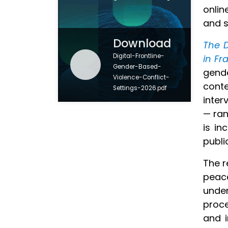
onlin
and s
Download
The D
Digital-Frontline-
in Fr
Gender-Based-
gend
Violence-Conflict-
conte
Settings-2026.pdf
inter
— ran
is in
public
The r
peac
unde
proce
and i