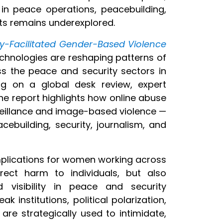
 in peace operations, peacebuilding,
xts remains underexplored.
gy-Facilitated Gender-Based Violence
chnologies are reshaping patterns of
 the peace and security sectors
in
ing on a global desk review, expert
he report highlights how online abuse
eillance and image-based violence —
ebuilding, security, journalism, and
mplications for women working across
rect harm to individuals, but also
 visibility in peace and security
k institutions, political polarization,
 are strategically used to intimidate,