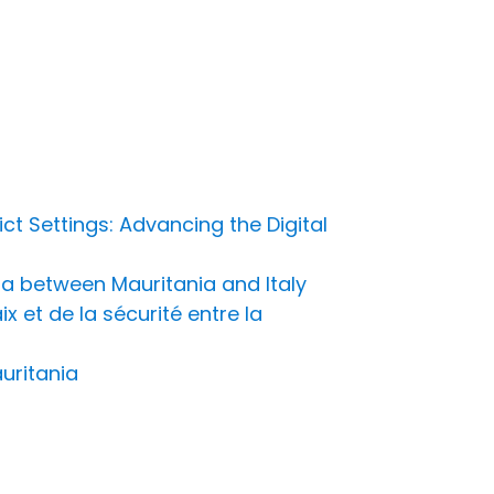
t Settings: Advancing the Digital
a between Mauritania and Italy
 et de la sécurité entre la
uritania