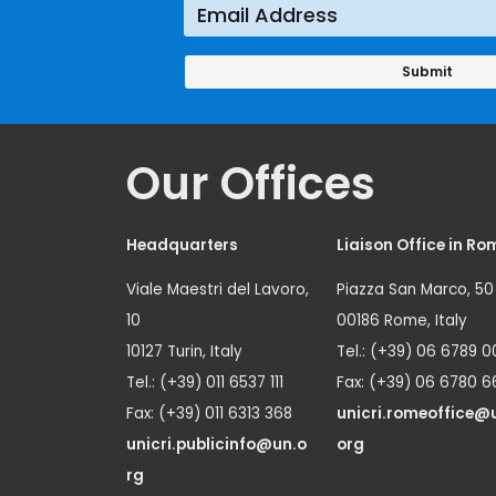
Prevention
Approach
Our Offices
Headquarters
Liaison Office in Ro
Viale Maestri del Lavoro,
Piazza San Marco, 50
10
00186 Rome, Italy
10127 Turin, Italy
Tel.: (+39) 06 6789 0
Tel.: (+39) 011 6537 111
Fax: (+39) 06 6780 6
Fax: (+39) 011 6313 368
unicri.romeoffice@
unicri.publicinfo@un.o
org
rg