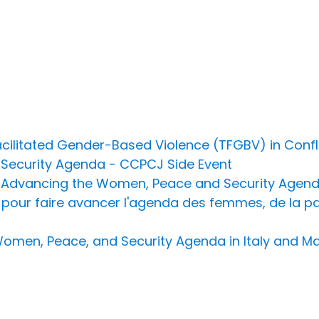
litated Gender-Based Violence (TFGBV) in Conflic
Security Agenda - CCPCJ Side Event
r Advancing the Women, Peace and Security Agend
pour faire avancer l'agenda des femmes, de la paix
Women, Peace, and Security Agenda in Italy and Ma