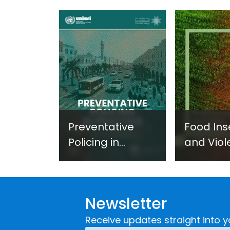
Preventative
Food Ins
Policing in
and Viol
Practice:
Extremi
Guidance on
UNICRI's
Developing and
Strategi
Newsletter
Implementing a
Respons
Crime
Receive updates straight into y