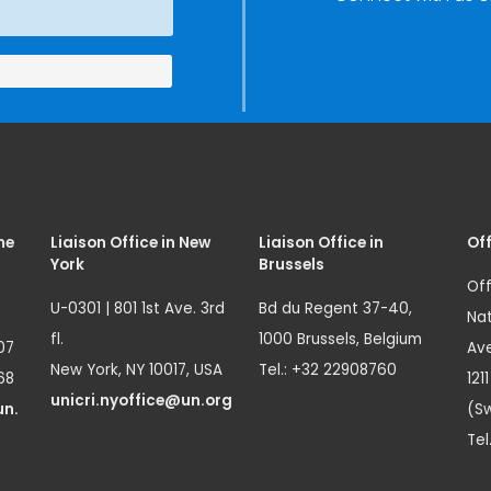
Innovation
(SIRIO)
me
Liaison Office in New
Liaison Office in
Off
York
Brussels
Off
U-0301 | 801 1st Ave. 3rd
Bd du Regent 37-40,
Nat
fl.
1000 Brussels, Belgium
07
Ave
New York, NY 10017, USA
Tel.: +32 22908760
68
121
unicri.nyoffice@un.org
un.
(Sw
Tel