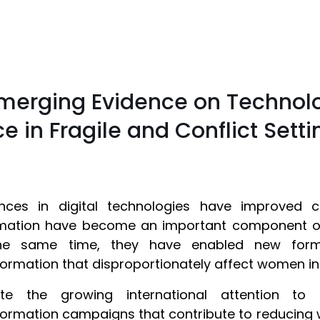
 Emerging Evidence on Technol
 in Fragile and Conflict Setti
nces in digital technologies have improved 
mation have become an important component of 
he same time, they have enabled new form
formation that disproportionately affect women in
ite the growing international attention to 
formation campaigns that contribute to reducing 