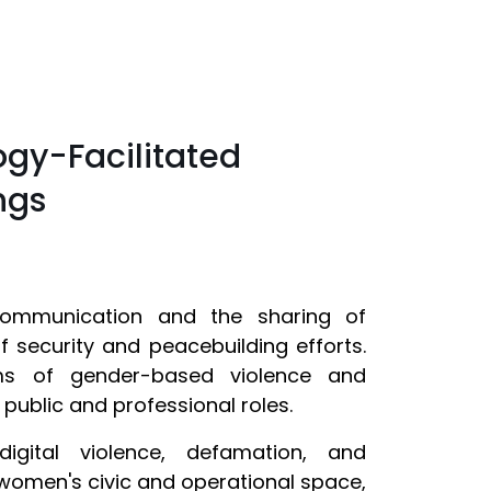
ogy-Facilitated
ngs
communication and the sharing of
security and peacebuilding efforts.
s of gender-based violence and
 public and professional roles.
digital violence, defamation, and
women's civic and operational space,