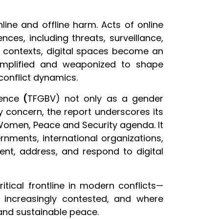
ne and offline harm. Acts of online
ces, including threats, surveillance,
se contexts, digital spaces become an
 amplified and weaponized to shape
 conflict dynamics.
lence
(
TFGBV) not only as a gender
ty concern, the report underscores its
 Women, Peace and Security agenda. It
ments, international organizations,
vent, address, and respond to digital
ritical frontline in modern conflicts—
e increasingly contested, and where
 and sustainable peace.