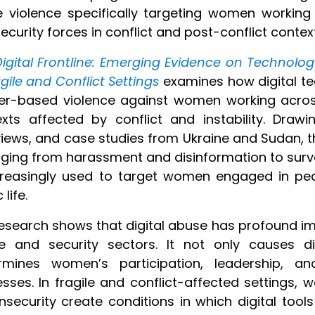
e violence specifically targeting women working
ecurity forces in conflict and post-conflict conte
igital Frontline: Emerging Evidence on Technolo
agile and Conflict Settings
examines how digital te
er-based violence against
women working across
xts affected by conflict and instability. Draw
views, and case studies from Ukraine and Sudan, t
ging from harassment and disinformation to surv
creasingly used to target women engaged in peac
 life.
esearch shows that digital abuse has profound i
e and security sectors. It not only causes di
rmines women’s participation, leadership, and
sses. In fragile and conflict-affected settings, wea
nsecurity create conditions in which digital tools