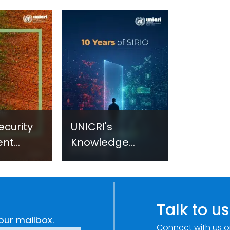
ecurity
UNICRI's
ent
Knowledge
sm:
Centre: Security
Improvements
c
through
e
Research,
Talk to us
Technology and
our mailbox.
Connect with us o