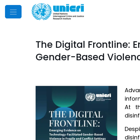
Mobile Menu
The Digital Frontline:
Gender-Based Violence
Adva
infor
At t
disin
Desp
disin