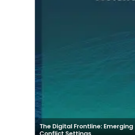
The Digital Frontline: Emergin
Conflict Settings