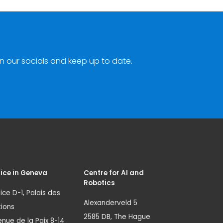
n our socials and keep up to date.
ice in Geneva
Centre for AI and
Robotics
ice D-1, Palais des
Alexanderveld 5
ions
2585 DB, The Hague
nue de la Paix 8-14