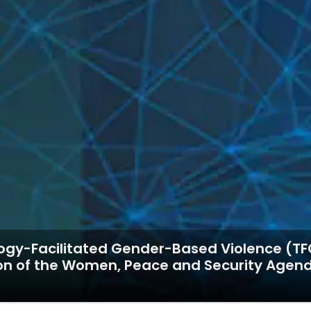
gy-Facilitated Gender-Based Violence (TFGB
ion of the Women, Peace and Security Agen