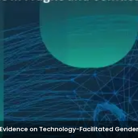
g Evidence on Technology-Facilitated Gender