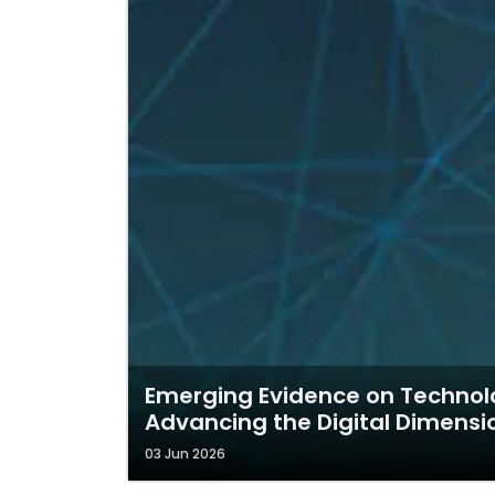
Emerging Evidence on Technolo
Advancing the Digital Dimens
03 Jun 2026