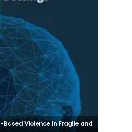
-Based Violence in Fragile and