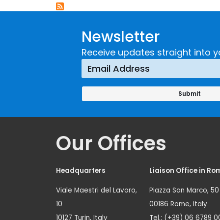
Newsletter
Receive updates straight into y
Our Offices
Headquarters
Liaison Office in Ro
Viale Maestri del Lavoro,
Piazza San Marco, 50
10
00186 Rome, Italy
10127 Turin, Italy
Tel.: (+39) 06 6789 0