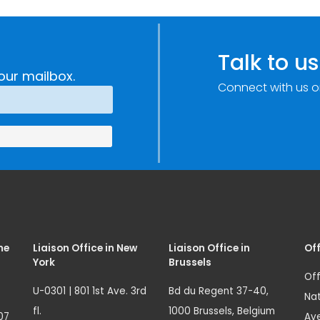
Talk to us
our mailbox.
Connect with us o
me
Liaison Office in New
Liaison Office in
Off
York
Brussels
Off
U-0301 | 801 1st Ave. 3rd
Bd du Regent 37-40,
Nat
fl.
1000 Brussels, Belgium
07
Ave