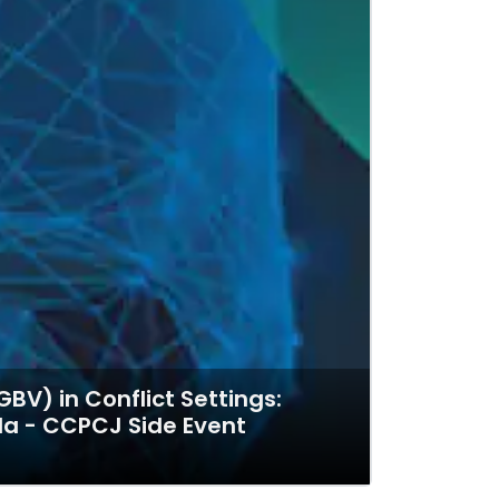
V) in Conflict Settings:
da - CCPCJ Side Event