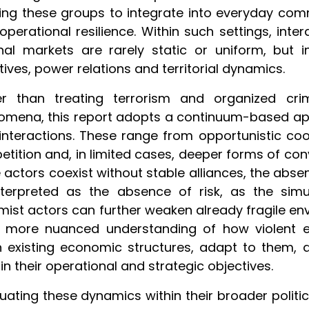
ing these groups to integrate into everyday com
 operational resilience. Within such settings, int
nal markets are rarely static or uniform, but i
tives, power relations and territorial dynamics.
er than treating terrorism and organized crim
mena, this report adopts a continuum-based appr
 interactions. These range from opportunistic co
tition and, in limited cases, deeper forms of co
 actors coexist without stable alliances, the abse
nterpreted as the absence of risk, as the sim
mist actors can further weaken already fragile env
a more nuanced understanding of how violent 
n existing economic structures, adapt to them
in their operational and strategic objectives.
tuating these dynamics within their broader polit