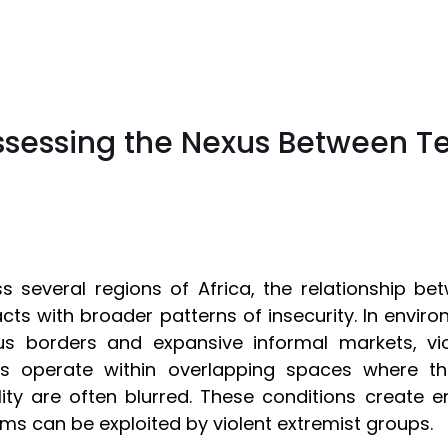
ssessing the Nexus Between T
s several regions of Africa, the relationship be
acts with broader patterns of insecurity. In enviro
us borders and expansive informal markets, vio
rs operate within overlapping spaces where th
ality are often blurred. These conditions create e
ms can be exploited by violent extremist groups.