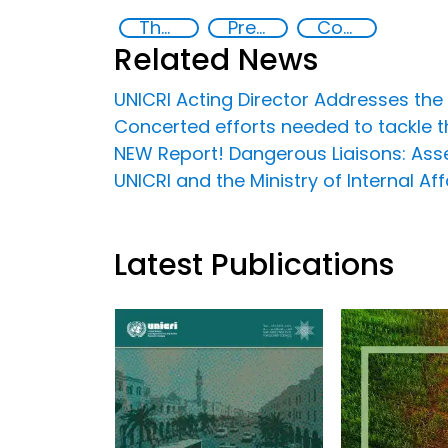
The nexus between transnational organized crime and terrorism
Preventing and Countering Transnational Security Threats, Terrorism, and Points of Nexus
Countering organized crime and fighting all forms of trafficking and illicit financial flows
Related News
UNICRI Acting Director Addresses th
Concerted efforts needed to tackle t
NEW Report! Dangerous Liaisons: Asse
UNICRI and the Ministry of Internal 
Latest Publications