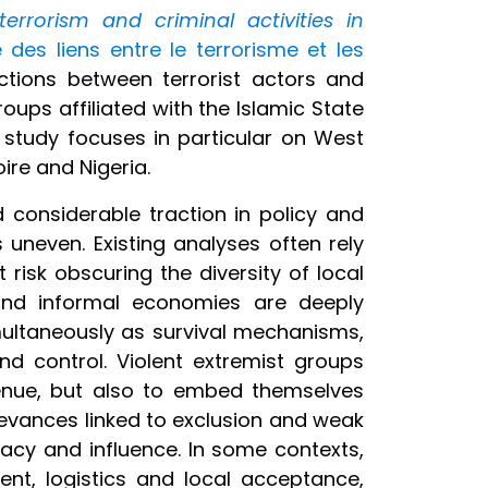
rrorism and criminal activities in
 des liens entre le terrorisme et les
ctions between terrorist actors and
ups affiliated with the Islamic State
e study focuses in particular on West
oire and Nigeria.
 considerable traction in policy and
uneven. Existing analyses often rely
risk obscuring the diversity of local
t and informal economies are deeply
multaneously as survival mechanisms,
d control. Violent extremist groups
venue, but also to embed themselves
ievances linked to exclusion and weak
macy and influence. In some contexts,
ment, logistics and local acceptance,