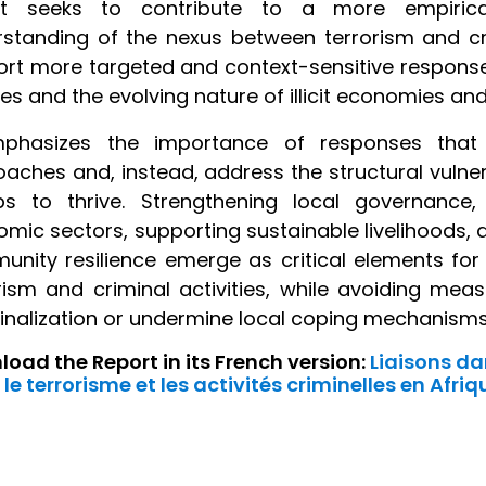
rt seeks to contribute to a more empirical
standing of the nexus between terrorism and crim
rt more targeted and context-sensitive responses
ties and the evolving nature of illicit economies an
mphasizes the importance of responses that 
aches and, instead, address the structural vulnera
ps to thrive. Strengthening local governance,
mic sectors, supporting sustainable livelihoods, 
nity resilience emerge as critical elements for
rism and criminal activities, while avoiding me
nalization or undermine local coping mechanisms
oad the Report in its French version:
Liaisons da
 le terrorisme et les activités criminelles en Afriq