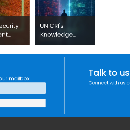
ecurity
UNICRI's
ent
Knowledge
sm:
Centre: Security
Improvements
c
through
e
Research,
Talk to us
Technology and
our mailbox.
Connect with us o
Innovation
(SIRIO)