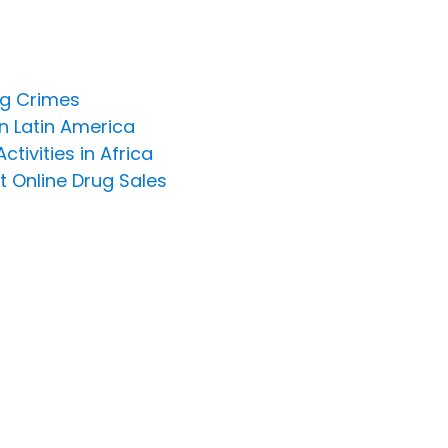
ng Crimes
n Latin America
ivities in Africa
t Online Drug Sales