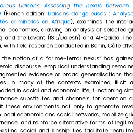
erous Liaisons: Assessing the nexus between te
a
(French edition:
Liaisons dangereuses : Analyse
ités criminelles en Afrique
), examines the intera
nal economies, drawing on analysis of selected gro
aq and the Levant (ISIL/Da’esh) and Al-Qaida. Th
a, with field research conducted in Benin, Côte d’Iv
 the notion of a “crime–terror nexus” has gained
mic discourse, empirical understanding remains 
agmented evidence or broad generalisations that 
ties. In many of the contexts examined, illici
ded in social and economic life, functioning si
nance substitutes and channels for coercion an
it these environments not only to generate re
n local economic and social networks, mobilize gr
nance, and reinforce alternative forms of legiti
xisting social and kinship ties facilitate recruit