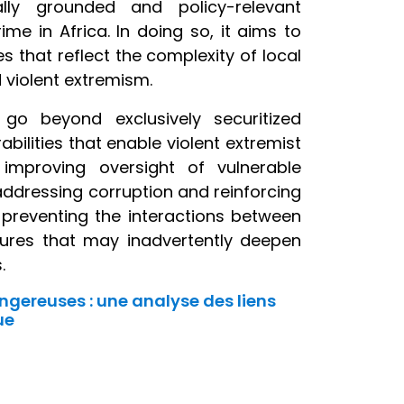
ly grounded and policy-relevant
e in Africa. In doing so, it aims to
 that reflect the complexity of local
d violent extremism.
go beyond exclusively securitized
bilities that enable violent extremist
 improving oversight of vulnerable
addressing corruption and reinforcing
 preventing the interactions between
asures that may inadvertently deepen
.
ngereuses : une analyse des liens
ue