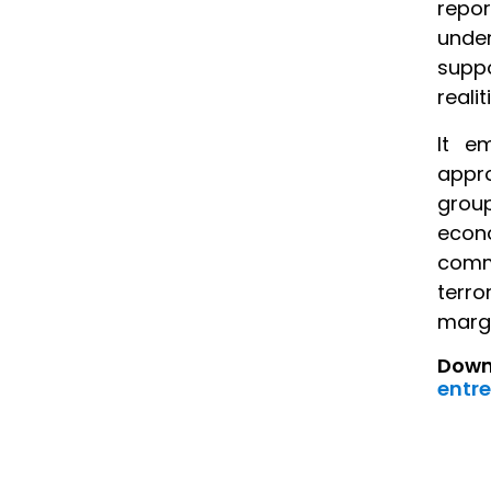
repo
under
suppo
reali
It e
appro
grou
econo
commu
terro
margi
Downl
entre