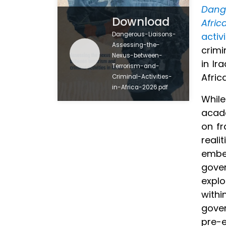
Dang
Download
Afric
Dangerous-Liaisons-
activ
Assessing-the-
crimi
Nexus-between-
in Ir
Terrorism-and-
Afric
Criminal-Activities-
in-Africa-2026.pdf
While
acade
on fr
reali
embed
gover
explo
withi
gover
pre-e