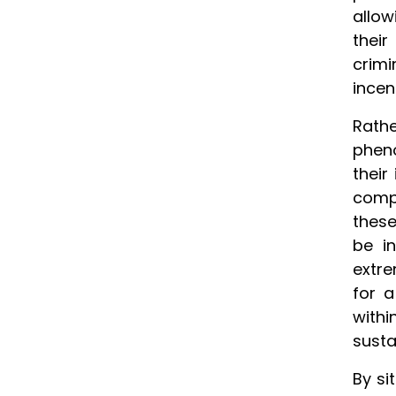
allow
their
crimi
incen
Rath
pheno
their
compe
these
be i
extre
for 
withi
susta
By si