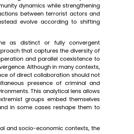
munity dynamics while strengthening
eractions between terrorist actors and
nstead evolve according to shifting
e as distinct or fully convergent
oach that captures the diversity of
operation and parallel coexistence to
nvergence. Although in many contexts,
nce of direct collaboration should not
ultaneous presence of criminal and
ironments. This analytical lens allows
extremist groups embed themselves
, and in some cases reshape them to
ical and socio-economic contexts, the