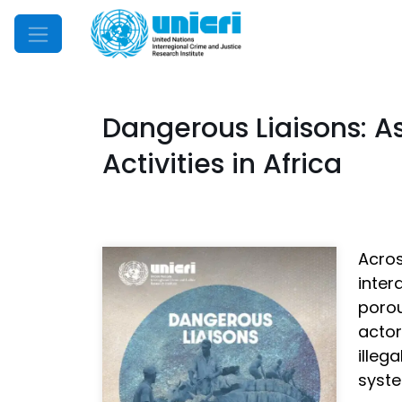
Mobile Menu
Dangerous Liaisons: A
Activities in Africa
Acros
inter
poro
acto
illeg
syste