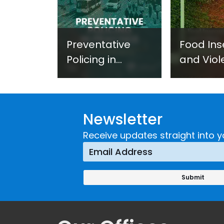
Preventative
Food Ins
Policing in
and Viol
Practice:
Extremi
Guidance on
UNICRI's
Developing and
Strategi
Newsletter
Implementing a
Respons
Crime
Receive updates straight into y
Prevention
Approach