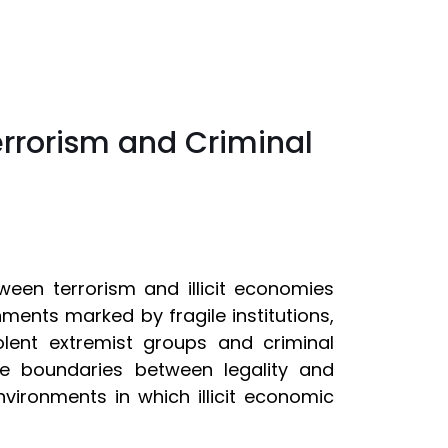
errorism and Criminal
tween terrorism and illicit economies
nments marked by fragile institutions,
lent extremist groups and criminal
e boundaries between legality and
nvironments in which illicit economic