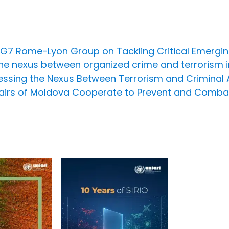
e G7 Rome-Lyon Group on Tackling Critical Emergi
he nexus between organized crime and terrorism i
ssing the Nexus Between Terrorism and Criminal Act
Affairs of Moldova Cooperate to Prevent and Comba