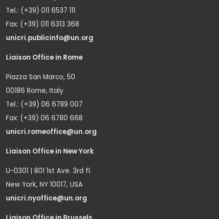
Tel.: (+39) 011 6537 111
Fax: (+39) 011 6313 368
unicri.publicinfo@un.org
Liaison Office in Rome
Piazza San Marco, 50
00186 Rome, Italy
Tel.: (+39) 06 6789 007
Fax: (+39) 06 6780 668
unicri.romeoffice@un.org
Liaison Office in New York
U-0301 | 801 1st Ave. 3rd fl.
New York, NY 10017, USA
unicri.nyoffice@un.org
Liaison Office in Brussels