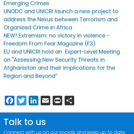
Emerging Crimes
UNODC and UNICRI launch a new project to
address the Nexus between Terrorism and
Organized Crime in Africa
NEW! Extremism: no victory in violence -
Freedom From Fear Magazine (F3)
EU and UNICRI hold an Expert-Level Meeting
on "Assessing New Security Threats in
Afghanistan and their Implications for the
Region and Beyond”
Facebook
Twitter
LinkedIn
Email
Print
Share
Talk to us
Connect with us on our socials and keep up to date.