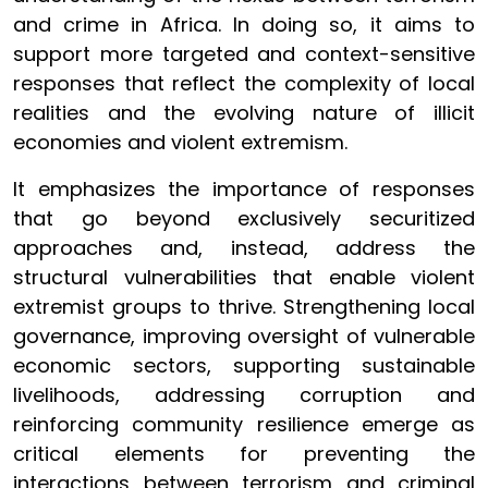
and crime in Africa. In doing so, it aims to
support more targeted and context-sensitive
responses that reflect the complexity of local
realities and the evolving nature of illicit
economies and violent extremism.
It emphasizes the importance of responses
that go beyond exclusively securitized
approaches and, instead, address the
structural vulnerabilities that enable violent
extremist groups to thrive. Strengthening local
governance, improving oversight of vulnerable
economic sectors, supporting sustainable
livelihoods, addressing corruption and
reinforcing community resilience emerge as
critical elements for preventing the
interactions between terrorism and criminal