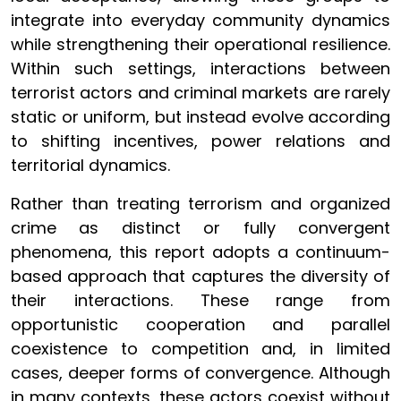
integrate into everyday community dynamics
while strengthening their operational resilience.
Within such settings, interactions between
terrorist actors and criminal markets are rarely
static or uniform, but instead evolve according
to shifting incentives, power relations and
territorial dynamics.
Rather than treating terrorism and organized
crime as distinct or fully convergent
phenomena, this report adopts a continuum-
based approach that captures the diversity of
their interactions. These range from
opportunistic cooperation and parallel
coexistence to competition and, in limited
cases, deeper forms of convergence. Although
in many contexts, these actors coexist without