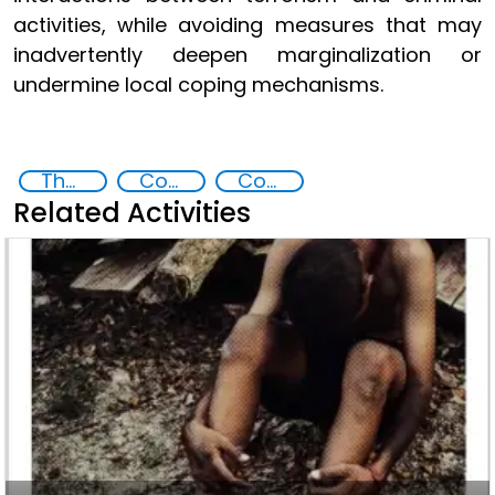
activities, while avoiding measures that may
inadvertently deepen marginalization or
undermine local coping mechanisms.
The nexus between transnational organized crime and terrorism
Countering organized crime and fighting all forms of trafficking and illicit financial flows
Countering violent extremism
Related Activities