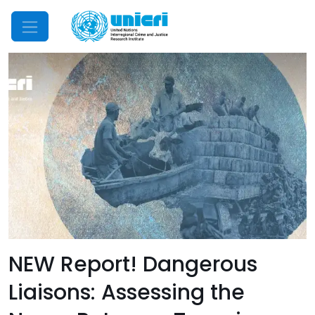
Mobile Menu
NEW Report! Dangerous
Liaisons: Assessing the