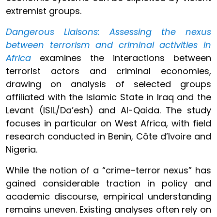
extremist groups.
Dangerous Liaisons: Assessing the nexus
between terrorism and criminal activities in
Africa
examines the interactions between
terrorist actors and criminal economies,
drawing on analysis of selected groups
affiliated with the Islamic State in Iraq and the
Levant (ISIL/Da’esh) and Al-Qaida. The study
focuses in particular on West Africa, with field
research conducted in Benin, Côte d’Ivoire and
Nigeria.
While the notion of a “crime–terror nexus” has
gained considerable traction in policy and
academic discourse, empirical understanding
remains uneven. Existing analyses often rely on