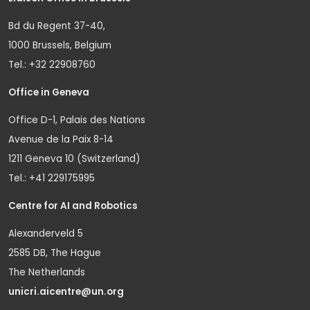
Bd du Regent 37-40,
1000 Brussels, Belgium
Tel.: +32 22908760
Office in Geneva
Office D-1, Palais des Nations
Avenue de la Paix 8-14
1211 Geneva 10 (Switzerland)
Tel.: +41 229175995
Centre for AI and Robotics
Alexanderveld 5
2585 DB, The Hague
The Netherlands
unicri.aicentre@un.org