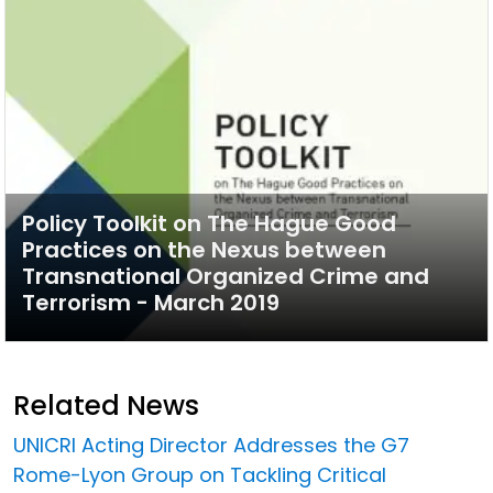
Policy Toolkit on The Hague Good
Practices on the Nexus between
Transnational Organized Crime and
Terrorism - March 2019
Related News
UNICRI Acting Director Addresses the G7
Rome-Lyon Group on Tackling Critical