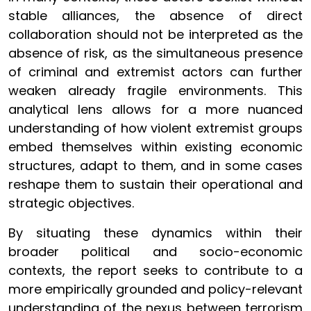
stable alliances, the absence of direct
collaboration should not be interpreted as the
absence of risk, as the simultaneous presence
of criminal and extremist actors can further
weaken already fragile environments. This
analytical lens allows for a more nuanced
understanding of how violent extremist groups
embed themselves within existing economic
structures, adapt to them, and in some cases
reshape them to sustain their operational and
strategic objectives.
By situating these dynamics within their
broader political and socio-economic
contexts, the report seeks to contribute to a
more empirically grounded and policy-relevant
understanding of the nexus between terrorism