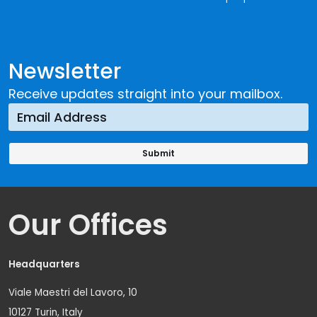
Newsletter
Receive updates straight into your mailbox.
Our Offices
Headquarters
Viale Maestri del Lavoro, 10
10127 Turin, Italy