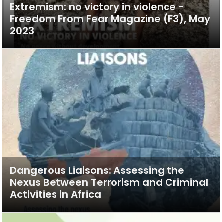
Extremism: no victory in violence -
Freedom From Fear Magazine (F3), May
2023
Dangerous Liaisons: Assessing the
Nexus Between Terrorism and Criminal
Activities in Africa