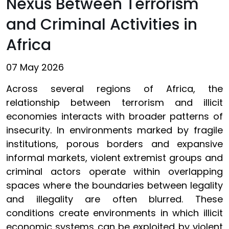
Nexus Between Terrorism
and Criminal Activities in
Africa
07 May 2026
Across several regions of Africa, the
relationship between terrorism and illicit
economies interacts with broader patterns of
insecurity. In environments marked by fragile
institutions, porous borders and expansive
informal markets, violent extremist groups and
criminal actors operate within overlapping
spaces where the boundaries between legality
and illegality are often blurred. These
conditions create environments in which illicit
economic systems can be exploited by violent