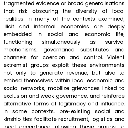
fragmented evidence or broad generalisations
that risk obscuring the diversity of local
realities. In many of the contexts examined,
illicit and informal economies are deeply
embedded in social and economic life,
functioning simultaneously as survival
mechanisms, governance substitutes and
channels for coercion and control. Violent
extremist groups exploit these environments
not only to generate revenue, but also to
embed themselves within local economic and
social networks, mobilize grievances linked to
exclusion and weak governance, and reinforce
alternative forms of legitimacy and influence.
In some contexts, pre-existing social and
kinship ties facilitate recruitment, logistics and
local acceptance, allowing these groups to