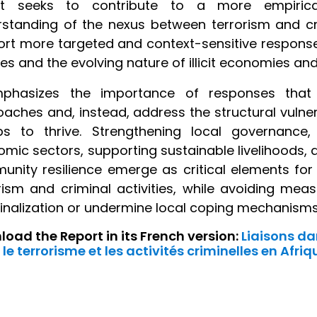
rt seeks to contribute to a more empirical
standing of the nexus between terrorism and crim
rt more targeted and context-sensitive responses
ties and the evolving nature of illicit economies an
mphasizes the importance of responses that 
aches and, instead, address the structural vulnera
ps to thrive. Strengthening local governance,
mic sectors, supporting sustainable livelihoods, 
nity resilience emerge as critical elements for
rism and criminal activities, while avoiding me
nalization or undermine local coping mechanisms
oad the Report in its French version:
Liaisons da
 le terrorisme et les activités criminelles en Afriq