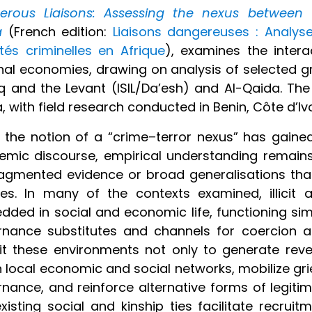
erous Liaisons: Assessing the nexus between te
a
(French edition:
Liaisons dangereuses : Analyse
ités criminelles en Afrique
), examines the intera
nal economies, drawing on analysis of selected gro
aq and the Levant (ISIL/Da’esh) and Al-Qaida. Th
a, with field research conducted in Benin, Côte d’Iv
 the notion of a “crime–terror nexus” has gained
mic discourse, empirical understanding remains 
agmented evidence or broad generalisations that 
ties. In many of the contexts examined, illici
ded in social and economic life, functioning si
nance substitutes and channels for coercion an
it these environments not only to generate re
n local economic and social networks, mobilize gr
nance, and reinforce alternative forms of legiti
xisting social and kinship ties facilitate recruit