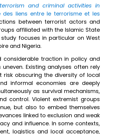
rrorism and criminal activities in
 des liens entre le terrorisme et les
ctions between terrorist actors and
ups affiliated with the Islamic State
e study focuses in particular on West
oire and Nigeria.
 considerable traction in policy and
uneven. Existing analyses often rely
risk obscuring the diversity of local
t and informal economies are deeply
multaneously as survival mechanisms,
d control. Violent extremist groups
venue, but also to embed themselves
ievances linked to exclusion and weak
macy and influence. In some contexts,
ment, logistics and local acceptance,