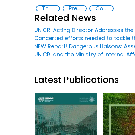
The nexus between transnational organized crime and terrorism
Preventing and Countering Transnational Security Threats, Terrorism, and Points of Nexus
Countering organized crime and fighting all forms of trafficking and illicit financial flows
Related News
UNICRI Acting Director Addresses th
Concerted efforts needed to tackle t
NEW Report! Dangerous Liaisons: Asse
UNICRI and the Ministry of Internal 
Latest Publications