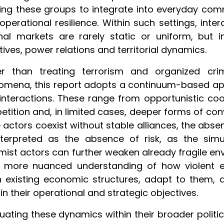
ing these groups to integrate into everyday com
 operational resilience. Within such settings, int
nal markets are rarely static or uniform, but i
tives, power relations and territorial dynamics.
er than treating terrorism and organized crim
mena, this report adopts a continuum-based appr
 interactions. These range from opportunistic co
tition and, in limited cases, deeper forms of co
 actors coexist without stable alliances, the abse
nterpreted as the absence of risk, as the sim
mist actors can further weaken already fragile env
a more nuanced understanding of how violent 
n existing economic structures, adapt to them
in their operational and strategic objectives.
tuating these dynamics within their broader polit