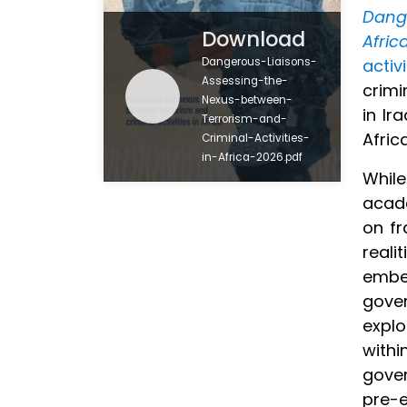
Dang
Download
Afric
Dangerous-Liaisons-
activ
Assessing-the-
crimi
Nexus-between-
in Ir
Terrorism-and-
Afric
Criminal-Activities-
in-Africa-2026.pdf
While
acade
on fr
reali
embed
gover
explo
withi
gover
pre-e