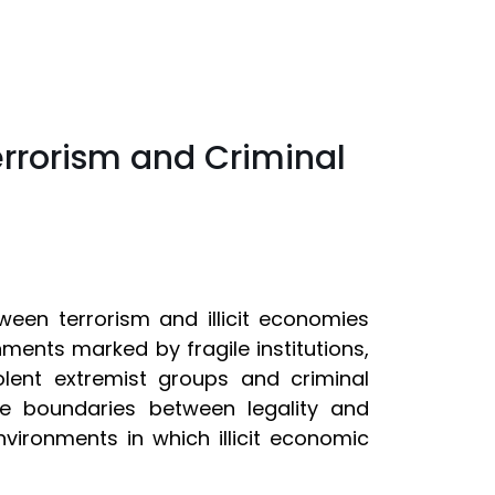
errorism and Criminal
tween terrorism and illicit economies
nments marked by fragile institutions,
lent extremist groups and criminal
e boundaries between legality and
nvironments in which illicit economic