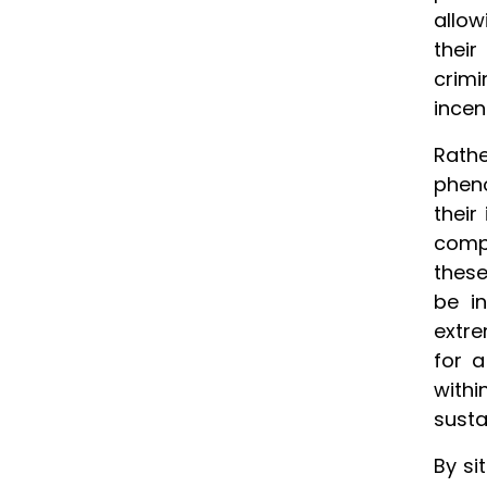
allow
their
crimi
incen
Rath
pheno
their
compe
these
be i
extre
for 
withi
susta
By si