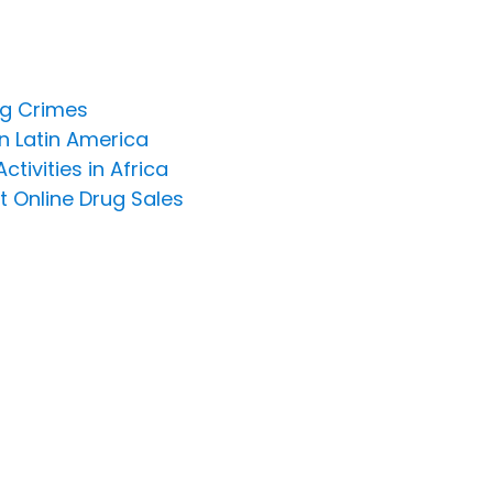
ng Crimes
n Latin America
ivities in Africa
t Online Drug Sales