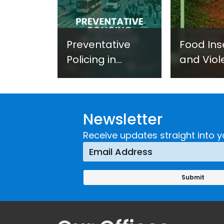
Preventative
Food Ins
Policing in
and Viol
Practice:
Extremi
Guidance on
UNICRI's
Developing and
Strategi
Newsletter
Implementing a
Respons
Crime
Receive updates straight into y
Prevention
Approach