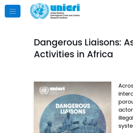
Mobile Menu
Dangerous Liaisons: A
Activities in Africa
Acros
inter
poro
acto
illeg
syste