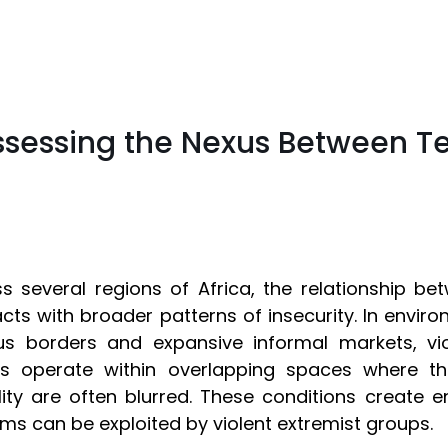
ssessing the Nexus Between T
s several regions of Africa, the relationship be
acts with broader patterns of insecurity. In enviro
us borders and expansive informal markets, vio
rs operate within overlapping spaces where th
ality are often blurred. These conditions create e
ms can be exploited by violent extremist groups.