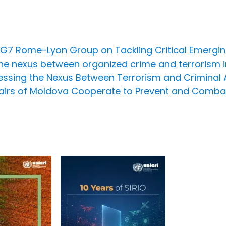
e G7 Rome-Lyon Group on Tackling Critical Emergi
he nexus between organized crime and terrorism i
ssing the Nexus Between Terrorism and Criminal Act
Affairs of Moldova Cooperate to Prevent and Comba