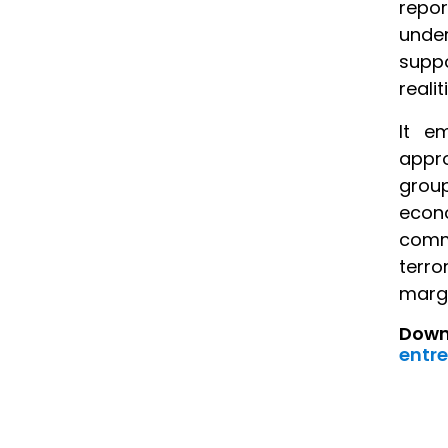
repo
under
suppo
reali
It e
appro
grou
econo
commu
terro
margi
Downl
entre