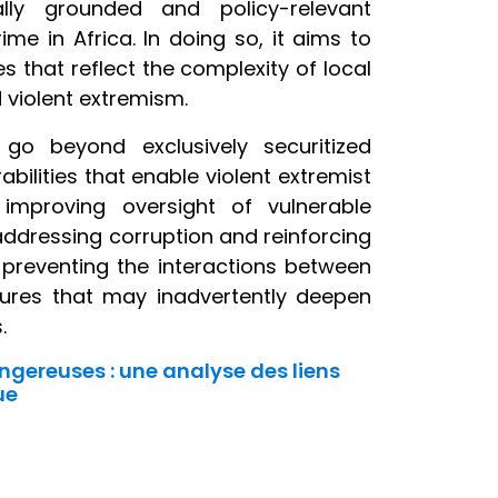
ly grounded and policy-relevant
e in Africa. In doing so, it aims to
 that reflect the complexity of local
d violent extremism.
go beyond exclusively securitized
bilities that enable violent extremist
 improving oversight of vulnerable
addressing corruption and reinforcing
 preventing the interactions between
asures that may inadvertently deepen
.
ngereuses : une analyse des liens
ue