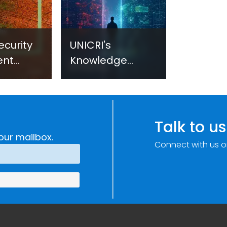
ecurity
UNICRI's
ent
Knowledge
sm:
Centre: Security
Improvements
c
through
e
Research,
Talk to us
Technology and
our mailbox.
Connect with us o
Innovation
(SIRIO)