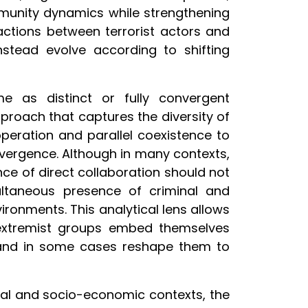
munity dynamics while strengthening
eractions between terrorist actors and
nstead evolve according to shifting
e as distinct or fully convergent
oach that captures the diversity of
operation and parallel coexistence to
nvergence. Although in many contexts,
nce of direct collaboration should not
ultaneous presence of criminal and
ironments. This analytical lens allows
extremist groups embed themselves
, and in some cases reshape them to
ical and socio-economic contexts, the