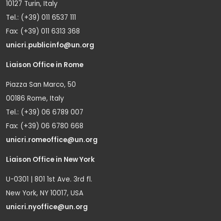
10127 Turin, Italy
Tel.: (+39) 011 6537 111
Fax: (+39) 011 6313 368
unicri.publicinfo@un.org
Liaison Office in Rome
Piazza San Marco, 50
00186 Rome, Italy
Tel.: (+39) 06 6789 007
Fax: (+39) 06 6780 668
unicri.romeoffice@un.org
Liaison Office in New York
U-0301 | 801 1st Ave. 3rd fl.
New York, NY 10017, USA
unicri.nyoffice@un.org