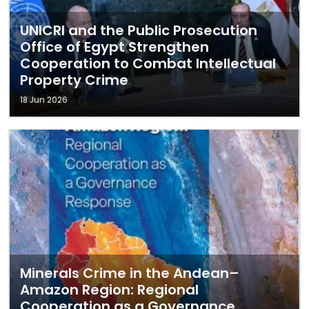
UNICRI and the Public Prosecution
Office of Egypt Strengthen
Cooperation to Combat Intellectual
Property Crime
18 Jun 2026
Minerals Crime in the Andean–
Amazon Region: Regional
Cooperation as a Governance