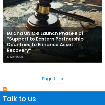
EU and UNICRI Launch Phase II of
“Support to Eastern Partnership
Countries to Enhance Asset
Recovery”
19 Mar 2025
Pagination
Next page
Page 1
››
Talk to us