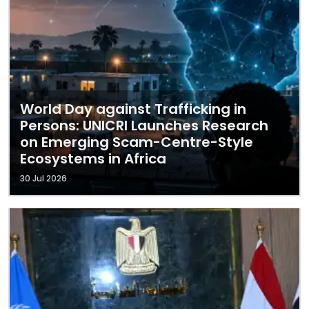
World Day against Trafficking in
Persons: UNICRI Launches Research
on Emerging Scam-Centre-Style
Ecosystems in Africa
30 Jul 2026