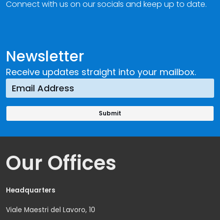
Connect with us on our socials and keep up to date.
Newsletter
Receive updates straight into your mailbox.
Our Offices
Headquarters
Viale Maestri del Lavoro, 10