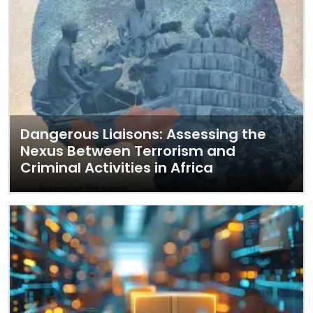
Dangerous Liaisons: Assessing the
Nexus Between Terrorism and
Criminal Activities in Africa