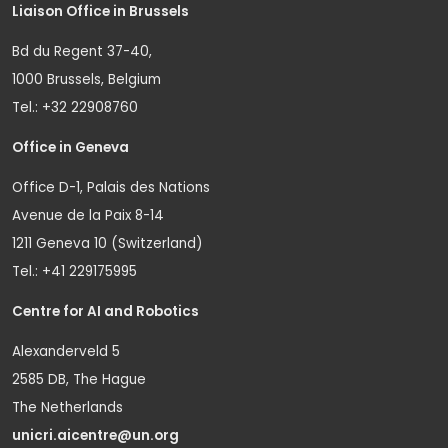
Liaison Office in Brussels
Bd du Regent 37-40,
1000 Brussels, Belgium
Tel.: +32 22908760
Office in Geneva
Office D-1, Palais des Nations
Avenue de la Paix 8-14
1211 Geneva 10 (Switzerland)
Tel.: +41 229175995
Centre for AI and Robotics
Alexanderveld 5
2585 DB, The Hague
The Netherlands
unicri.aicentre@un.org