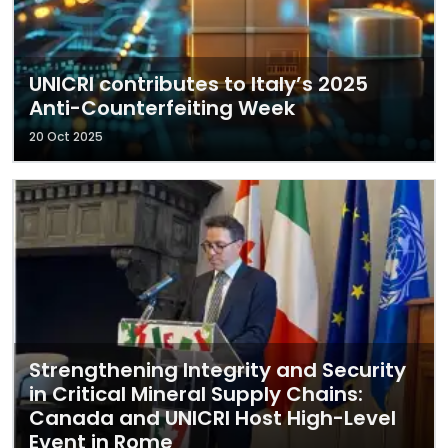
UNICRI contributes to Italy’s 2025
Anti-Counterfeiting Week
20 Oct 2025
Strengthening Integrity and Security
in Critical Mineral Supply Chains:
Canada and UNICRI Host High-Level
Event in Rome