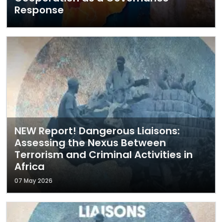
Response
NEW Report! Dangerous Liaisons:
Assessing the Nexus Between
Terrorism and Criminal Activities in
Africa
07 May 2026