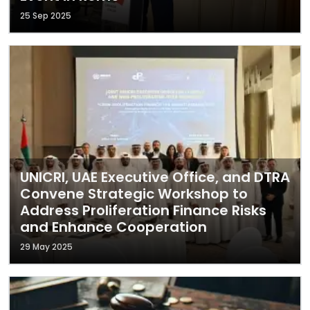
25 Sep 2025
UNICRI, UAE Executive Office, and DTRA
Convene Strategic Workshop to
Address Proliferation Finance Risks
and Enhance Cooperation
29 May 2025