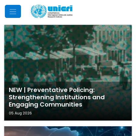
Mobile Menu
NEW | Preventative Policing:
Strengthening Institutions and
Engaging Communities
05 Aug 2026