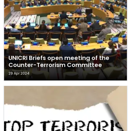
UNICRI Briefs open meeting of the
Counter-Terrorism Committee
29 Apr 2024