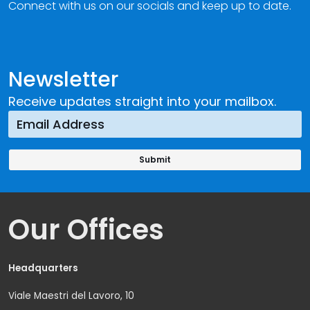
Connect with us on our socials and keep up to date.
Newsletter
Receive updates straight into your mailbox.
Our Offices
Headquarters
Viale Maestri del Lavoro, 10