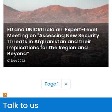
EU and UNICRI hold an Expert-Level
Meeting on "Assessing New Security
Threats in Afghanistan and their
Implications for the Region and
Beyond”
01 Dec 2022
Pagination
Next page
Page 1
››
Talk to us