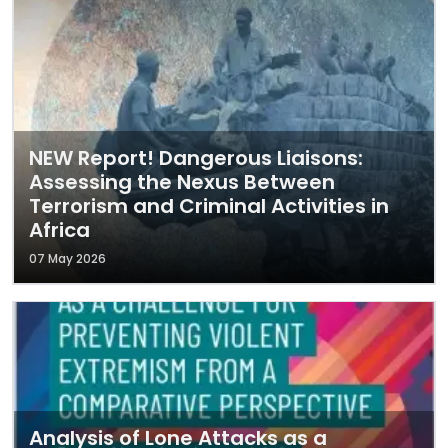
NEW Report! Dangerous Liaisons:
Assessing the Nexus Between
Terrorism and Criminal Activities in
Africa
07 May 2026
Analysis of Lone Attacks as a