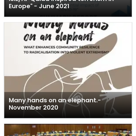
Europe" - June 2021
Many hands on an elephant.-
November 2020