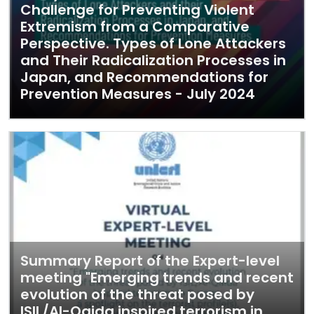
Challenge for Preventing Violent
Extremism from a Comparative
Perspective. Types of Lone Attackers
and Their Radicalization Processes in
Japan, and Recommendations for
Prevention Measures - July 2024
Summary Report of the Expert-level
meeting "Emerging trends and recent
evolution of the threat posed by
ISIL/Al-Qaida inspired terrorism in