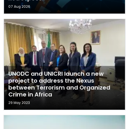
07 Aug 2026
UNODC and UNICRI launch a new
project to address the Nexus
between Terrorism and Organized
Crime in Africa
29 May 2023