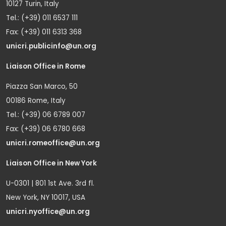
10127 Turin, Italy
Tel.: (+39) 011 6537 111
Fax: (+39) 011 6313 368
unicri.publicinfo@un.org
Liaison Office in Rome
Piazza San Marco, 50
00186 Rome, Italy
Tel.: (+39) 06 6789 007
Fax: (+39) 06 6780 668
unicri.romeoffice@un.org
Liaison Office in New York
U-0301 | 801 1st Ave. 3rd fl.
New York, NY 10017, USA
unicri.nyoffice@un.org