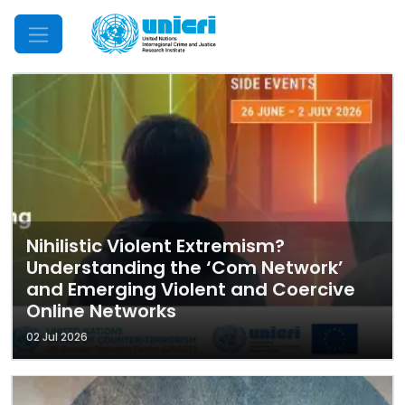
Mobile Menu
Nihilistic Violent Extremism?
Understanding the ‘Com Network’
and Emerging Violent and Coercive
Online Networks
02 Jul 2026