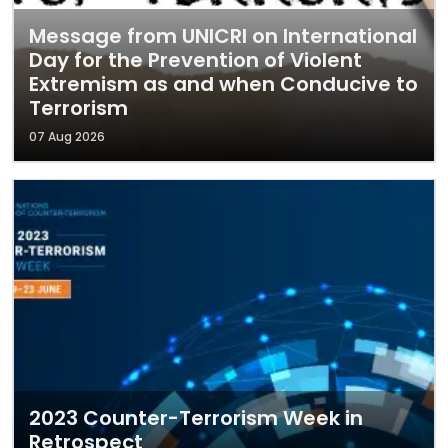
Message from UNICRI on International
Day for the Prevention of Violent
Extremism as and when Conducive to
Terrorism
07 Aug 2026
2023 Counter-Terrorism Week in
Retrospect