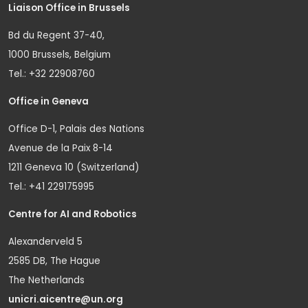
Liaison Office in Brussels
Bd du Regent 37-40,
1000 Brussels, Belgium
Tel.: +32 22908760
Office in Geneva
Office D-1, Palais des Nations
Avenue de la Paix 8-14
1211 Geneva 10 (Switzerland)
Tel.: +41 229175995
Centre for AI and Robotics
Alexanderveld 5
2585 DB, The Hague
The Netherlands
unicri.aicentre@un.org