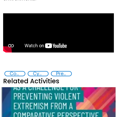
Countering violent extremism
Cyber crimes
Preventing and Countering Transnational Security Threats, Terrorism, and Points of Nexus
Related Activities