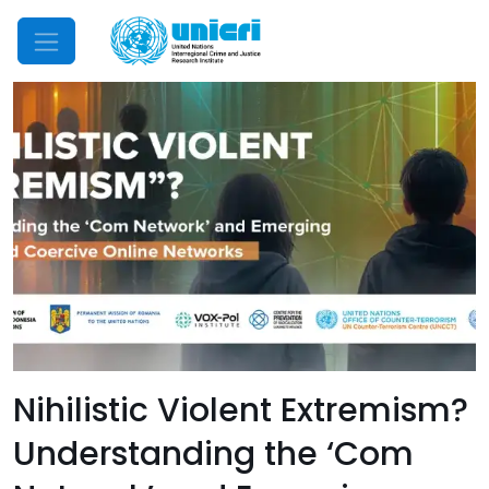
Mobile Menu
Nihilistic Violent Extremism?
Understanding the ‘Com