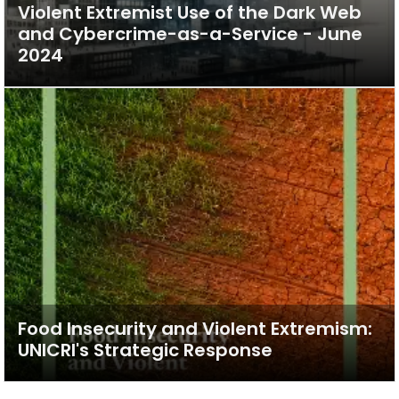
Violent Extremist Use of the Dark Web
and Cybercrime-as-a-Service - June
2024
Food Insecurity and Violent Extremism:
UNICRI's Strategic Response