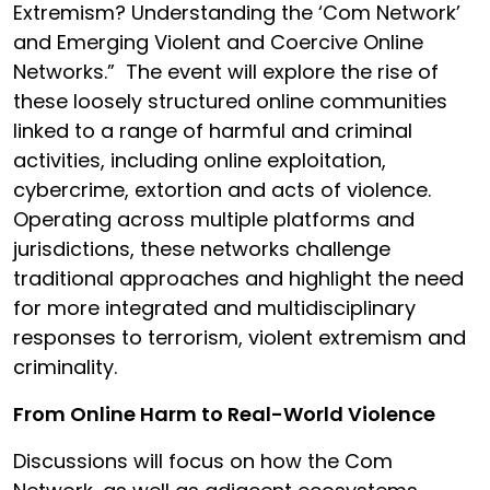
Extremism? Understanding the ‘Com Network’
and Emerging Violent and Coercive Online
Networks.”
The event will explore the rise of
these loosely structured online communities
linked to a range of harmful and criminal
activities, including online exploitation,
cybercrime, extortion and acts of violence.
Operating across multiple platforms and
jurisdictions, these networks challenge
traditional approaches and highlight the need
for more integrated and multidisciplinary
responses to terrorism, violent extremism and
criminality.
From Online Harm to Real-World Violence
Discussions will focus on how the Com