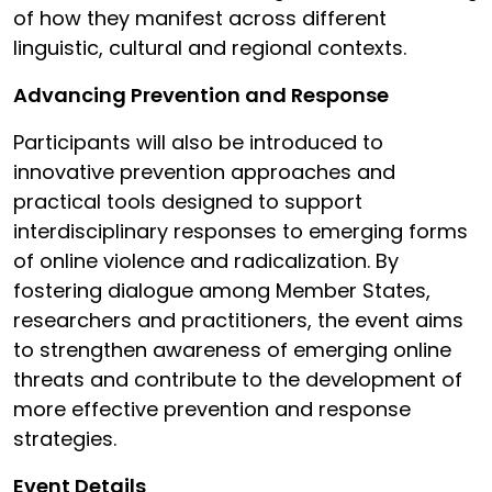
of how they manifest across different
linguistic, cultural and regional contexts.
Advancing Prevention and Response
Participants will also be introduced to
innovative prevention approaches and
practical tools designed to support
interdisciplinary responses to emerging forms
of online violence and radicalization. By
fostering dialogue among Member States,
researchers and practitioners, the event aims
to strengthen awareness of emerging online
threats and contribute to the development of
more effective prevention and response
strategies.
Event Details