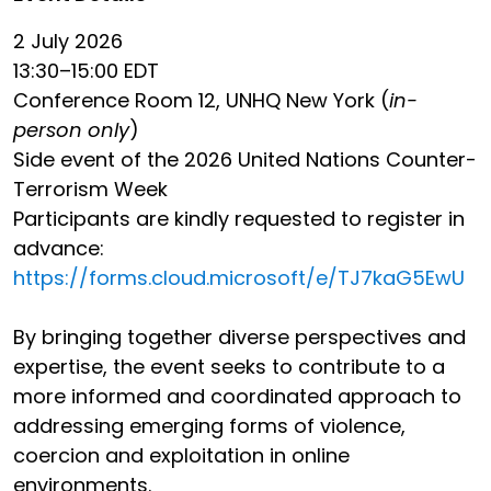
2 July 2026
13:30–15:00 EDT
Conference Room 12, UNHQ New York (
in-
person only
)
Side event of the 2026 United Nations Counter-
Terrorism Week
Participants are kindly requested to register in
advance:
https://forms.cloud.microsoft/e/TJ7kaG5EwU
By bringing together diverse perspectives and
expertise, the event seeks to contribute to a
more informed and coordinated approach to
addressing emerging forms of violence,
coercion and exploitation in online
environments.