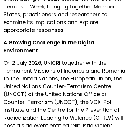
Terrorism Week, bringing together Member
States, practitioners and researchers to
examine its implications and explore
appropriate responses.
A Growing Challenge in the Digital
Environment
On 2 July 2026, UNICRI together with the
Permanent Missions of Indonesia and Romania
to the United Nations, the European Union, the
United Nations Counter-Terrorism Centre
(UNCCT) of the United Nations Office of
Counter-Terrorism (UNOCT), the VOX-Pol
Institute and the Centre for the Prevention of
Radicalization Leading to Violence (CPRLV) will
host a side event entitled “Nihilistic Violent