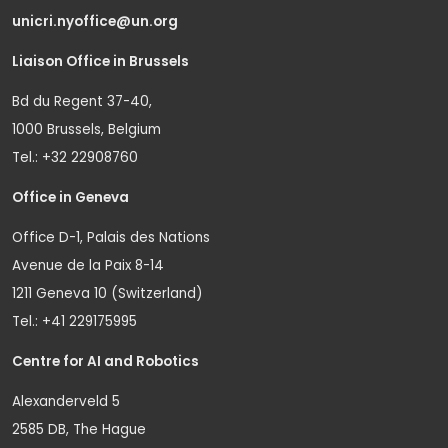
unicri.nyoffice@un.org
Liaison Office in Brussels
Bd du Regent 37-40,
1000 Brussels, Belgium
Tel.: +32 22908760
Office in Geneva
Office D-1, Palais des Nations
Avenue de la Paix 8-14
1211 Geneva 10 (Switzerland)
Tel.: +41 229175995
Centre for AI and Robotics
Alexanderveld 5
2585 DB, The Hague