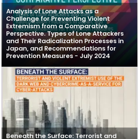
Analysis of Lone Attacks as a
Challenge for Preventing Violent
Extremism from a Comparative
Perspective. Types of Lone Attackers
and Their Radicalization Processes in
Japan, and Recommendations for
Prevention Measures - July 2024
Beneath the Surface: Terrorist and