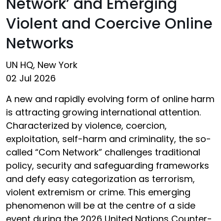
Network’ and Emerging
Violent and Coercive Online
Networks
UN HQ, New York
02 Jul 2026
A new and rapidly evolving form of online harm
is attracting growing international attention.
Characterized by violence, coercion,
exploitation, self-harm and criminality, the so-
called “Com Network” challenges traditional
policy, security and safeguarding frameworks
and defy easy categorization as terrorism,
violent extremism or crime. This emerging
phenomenon will be at the centre of a side
event during the 2026 United Nations Counter-