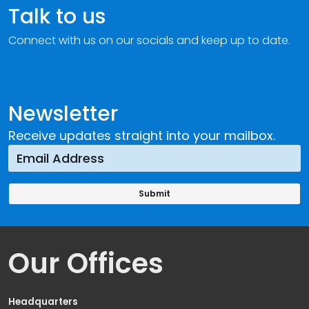
Talk to us
Connect with us on our socials and keep up to date.
Newsletter
Receive updates straight into your mailbox.
Our Offices
Headquarters