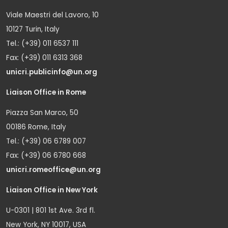
Viale Maestri del Lavoro, 10
10127 Turin, Italy
Tel.: (+39) 011 6537 111
Fax: (+39) 011 6313 368
unicri.publicinfo@un.org
Liaison Office in Rome
Piazza San Marco, 50
00186 Rome, Italy
Tel.: (+39) 06 6789 007
Fax: (+39) 06 6780 668
unicri.romeoffice@un.org
Liaison Office in New York
U-0301 | 801 1st Ave. 3rd fl.
New York, NY 10017, USA