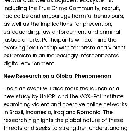
Network, as well as adjacent ecosystems,
including the True Crime Community, recruit,
radicalize and encourage harmful behaviours,
as well as the implications for prevention,
safeguarding, law enforcement and criminal
justice efforts. Participants will examine the
evolving relationship with terrorism and violent
extremism in an increasingly interconnected
digital environment.
New Research on a Global Phenomenon
The side event will also mark the launch of a
new study by UNICRI and the VOX-Pol Institute
examining violent and coercive online networks
in Brazil, Indonesia, Iraq and Romania. The
research highlights the global nature of these
threats and seeks to strengthen understanding