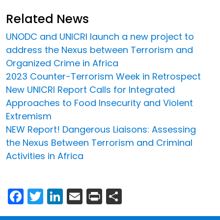
Related News
UNODC and UNICRI launch a new project to
address the Nexus between Terrorism and
Organized Crime in Africa
2023 Counter-Terrorism Week in Retrospect
New UNICRI Report Calls for Integrated
Approaches to Food Insecurity and Violent
Extremism
NEW Report! Dangerous Liaisons: Assessing
the Nexus Between Terrorism and Criminal
Activities in Africa
Facebook
Twitter
LinkedIn
Email
Print
Share