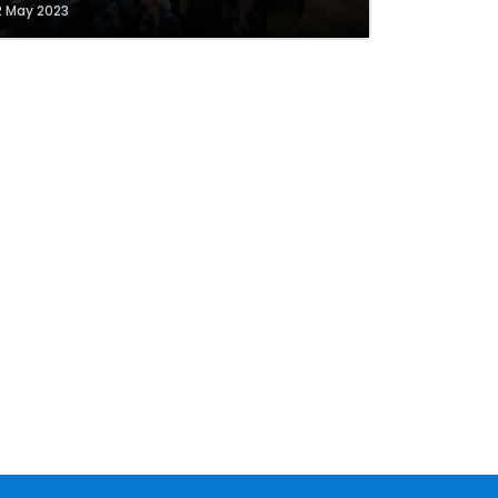
2 May 2023