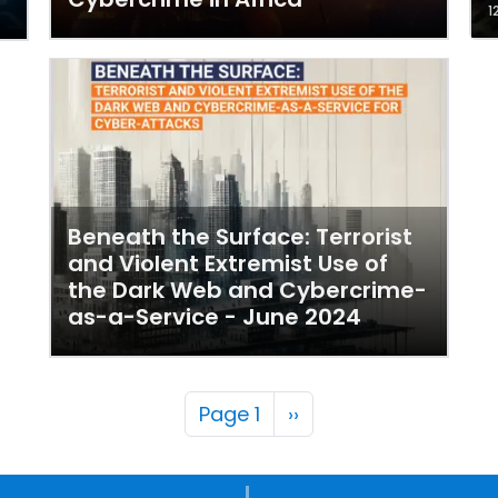
1
Beneath the Surface: Terrorist
and Violent Extremist Use of
the Dark Web and Cybercrime-
as-a-Service - June 2024
Pagination
Next page
Page 1
››