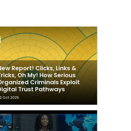
New Report! Clicks, Links &
Tricks, Oh My! How Serious
Organized Criminals Exploit
Digital Trust Pathways
2 Oct 2025