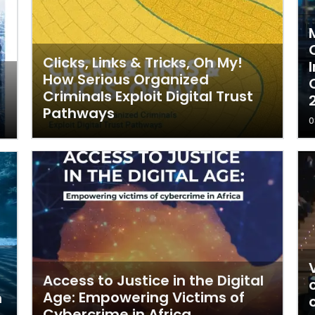
Clicks, Links & Tricks, Oh My!
How Serious Organized
Criminals Exploit Digital Trust
Pathways
0
Access to Justice in the Digital
Age: Empowering Victims of
m
Cybercrime in Africa