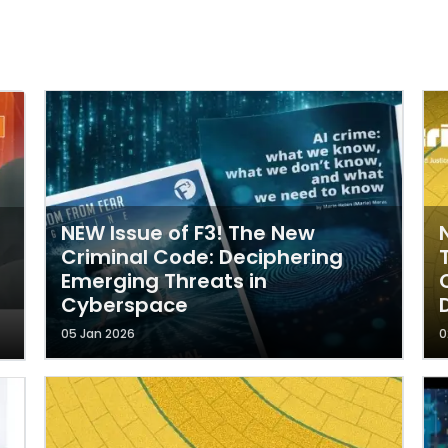
NEW Issue of F3! The New
Criminal Code: Deciphering
Emerging Threats in
Cyberspace
05 Jan 2026
0