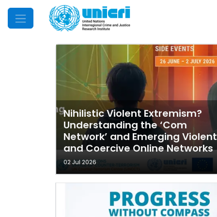
Mobile Menu
Nihilistic Violent Extremism?
Understanding the ‘Com
Network’ and Emerging Violent
and Coercive Online Networks
02 Jul 2026