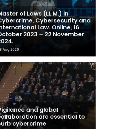
Master of Laws (LL.M.) in
Cybercrime, Cybersecurity and
International Law. Online, 16
October 2023 – 22 November
2024.
8 Aug 2026
Vigilance and global
collaboration are essential to
curb cybercrime