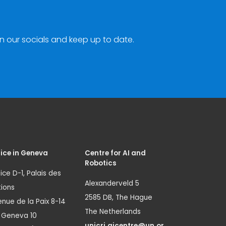
n our socials and keep up to date.
ice in Geneva
Centre for AI and
Robotics
ice D-1, Palais des
Alexanderveld 5
ions
2585 DB, The Hague
nue de la Paix 8-14
The Netherlands
1 Geneva 10
unicri.aicentre@un.or