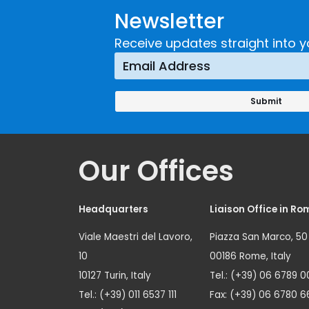
Newsletter
Receive updates straight into y
Our Offices
Headquarters
Liaison Office in Ro
Viale Maestri del Lavoro,
Piazza San Marco, 50
10
00186 Rome, Italy
10127 Turin, Italy
Tel.: (+39) 06 6789 0
Tel.: (+39) 011 6537 111
Fax: (+39) 06 6780 6