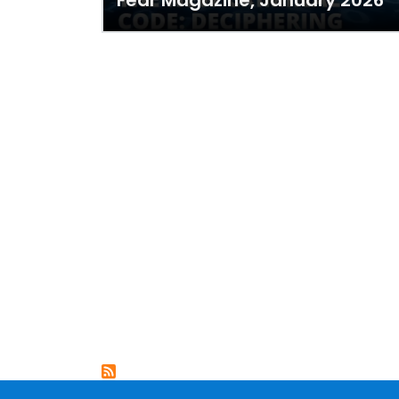
Fear Magazine, January 2026