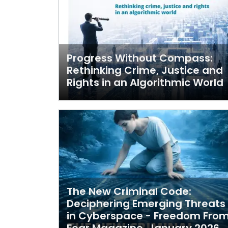
Progress Without Compass:
Rethinking Crime, Justice and
Rights in an Algorithmic World
The New Criminal Code:
Deciphering Emerging Threats
in Cyberspace - Freedom Fro