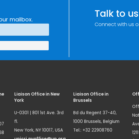
Talk to us
our mailbox.
Connect with us o
me
Liaison Office in New
Liaison Office in
Off
York
Brussels
Off
U-0301 | 801 1st Ave. 3rd
Bd du Regent 37-40,
Nat
fl.
1000 Brussels, Belgium
07
Ave
New York, NY 10017, USA
Tel.: +32 22908760
68
121
unicri.nyoffice@un.org