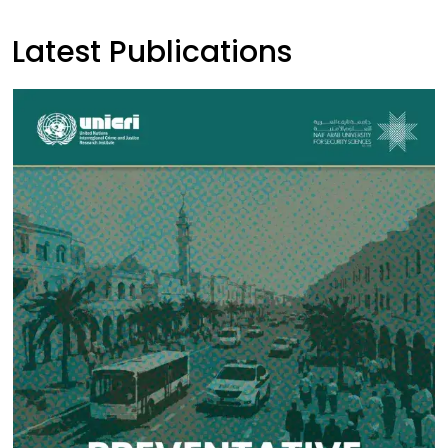
Latest Publications