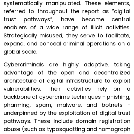
systematically manipulated. These elements,
referred to throughout the report as “digital
trust pathways”, have become central
enablers of a wide range of illicit activities.
Strategically misused, they serve to facilitate,
expand, and conceal criminal operations on a
global scale.
Cybercriminals are highly adaptive, taking
advantage of the open and decentralized
architecture of digital infrastructure to exploit
vulnerabilities. Their activities rely on a
backbone of cybercrime techniques - phishing,
pharming, spam, malware, and botnets -
underpinned by the exploitation of digital trust
pathways. These include domain registration
abuse (such as typosquatting and homograph