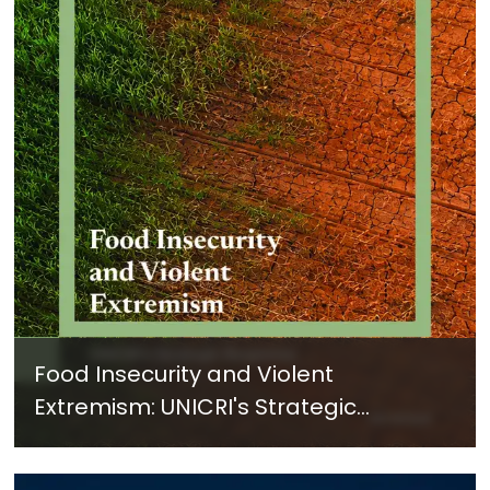
Food Insecurity and Violent
Extremism: UNICRI's Strategic
Response