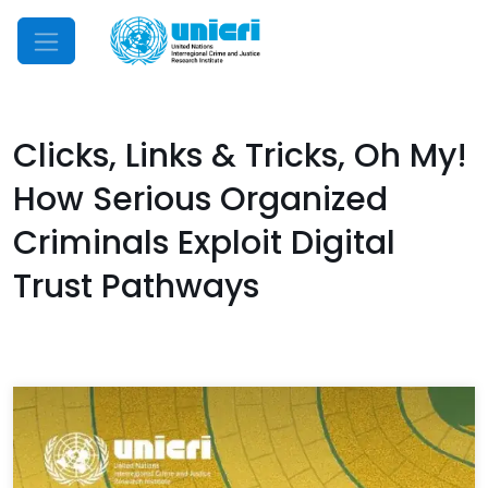
Mobile Menu
Clicks, Links & Tricks, Oh My!
How Serious Organized
Criminals Exploit Digital
Trust Pathways