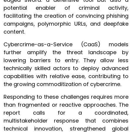
potential enabler of criminal activity,
facilitating the creation of convincing phishing
campaigns, polymorphic URLs, and deepfake
content.
Cybercrime-as-a-Service (CaaS) models
further amplify the threat landscape by
lowering barriers to entry. They allow less
technically skilled actors to deploy advanced
capabilities with relative ease, contributing to
the growing commoditization of cybercrime.
Responding to these challenges requires more
than fragmented or reactive approaches. The
report calls for a coordinated,
multistakeholder response that combines
technical innovation, strengthened global