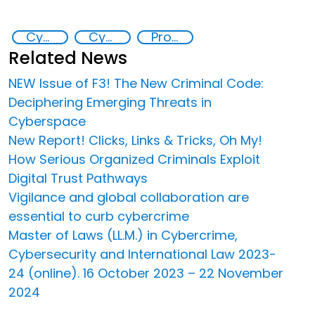
Cyber crimes
Cyber security
Promoting Responsible Use of New and Emerging Technologies to Address Crime and Exploitation
Related News
NEW Issue of F3! The New Criminal Code:
Deciphering Emerging Threats in
Cyberspace
New Report! Clicks, Links & Tricks, Oh My!
How Serious Organized Criminals Exploit
Digital Trust Pathways
Vigilance and global collaboration are
essential to curb cybercrime
Master of Laws (LL.M.) in Cybercrime,
Cybersecurity and International Law 2023-
24 (online). 16 October 2023 – 22 November
2024