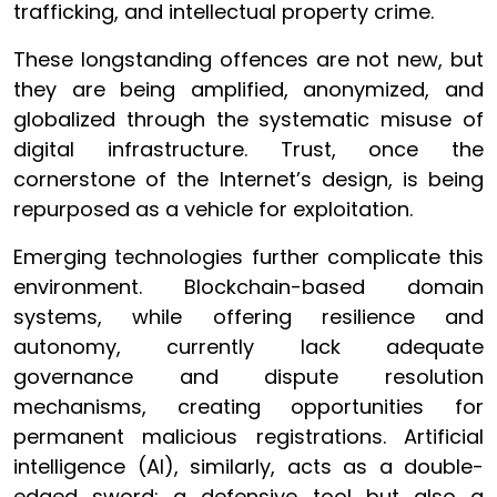
trafficking, and intellectual property crime.
These longstanding offences are not new, but
they are being amplified, anonymized, and
globalized through the systematic misuse of
digital infrastructure. Trust, once the
cornerstone of the Internet’s design, is being
repurposed as a vehicle for exploitation.
Emerging technologies further complicate this
environment. Blockchain-based domain
systems, while offering resilience and
autonomy, currently lack adequate
governance and dispute resolution
mechanisms, creating opportunities for
permanent malicious registrations. Artificial
intelligence (AI), similarly, acts as a double-
edged sword: a defensive tool but also a