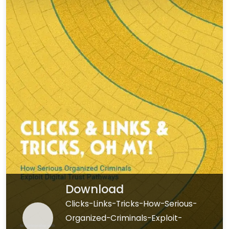
Download
Clicks-Links-Tricks-How-Serious-
Organized-Criminals-Exploit-