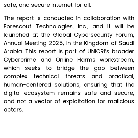
safe, and secure Internet for all.
The report is conducted in collaboration with
Forescout Technologies, Inc., and it will be
launched at the Global Cybersecurity Forum,
Annual Meeting 2025, in the Kingdom of Saudi
Arabia. This report is part of UNICRI’s broader
Cybercrime and Online Harms workstream,
which seeks to bridge the gap between
complex technical threats and practical,
human-centered solutions, ensuring that the
digital ecosystem remains safe and secure,
and not a vector of exploitation for malicious
actors.