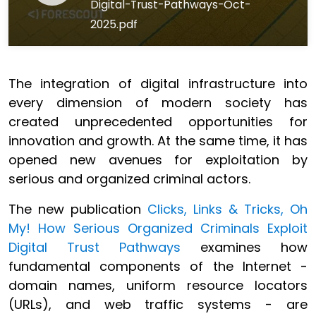
Digital-Trust-Pathways-Oct-
2025.pdf
The integration of digital infrastructure into
every dimension of modern society has
created unprecedented opportunities for
innovation and growth. At the same time, it has
opened new avenues for exploitation by
serious and organized criminal actors.
The new publication
Clicks, Links & Tricks, Oh
My! How Serious Organized Criminals Exploit
Digital Trust Pathways
examines how
fundamental components of the Internet -
domain names, uniform resource locators
(URLs), and web traffic systems - are