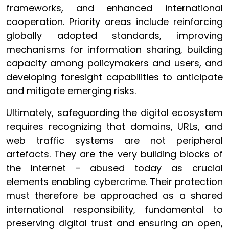
frameworks, and enhanced international
cooperation. Priority areas include reinforcing
globally adopted standards, improving
mechanisms for information sharing, building
capacity among policymakers and users, and
developing foresight capabilities to anticipate
and mitigate emerging risks.
Ultimately, safeguarding the digital ecosystem
requires recognizing that domains, URLs, and
web traffic systems are not peripheral
artefacts. They are the very building blocks of
the Internet - abused today as crucial
elements enabling cybercrime. Their protection
must therefore be approached as a shared
international responsibility, fundamental to
preserving digital trust and ensuring an open,