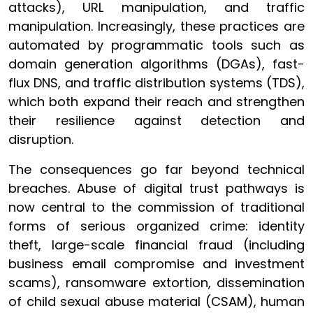
attacks), URL manipulation, and traffic
manipulation. Increasingly, these practices are
automated by programmatic tools such as
domain generation algorithms (DGAs), fast-
flux DNS, and traffic distribution systems (TDS),
which both expand their reach and strengthen
their resilience against detection and
disruption.
The consequences go far beyond technical
breaches. Abuse of digital trust pathways is
now central to the commission of traditional
forms of serious organized crime: identity
theft, large-scale financial fraud (including
business email compromise and investment
scams), ransomware extortion, dissemination
of child sexual abuse material (CSAM), human