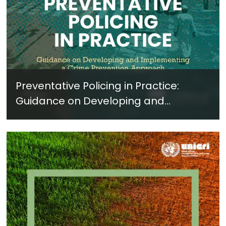
Preventative Policing in Practice:
Guidance on Developing and
Implementing a Crime Prevention
Approach