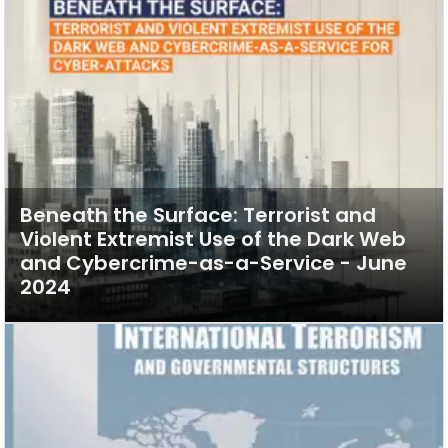
Beneath the Surface: Terrorist and
Violent Extremist Use of the Dark Web
and Cybercrime-as-a-Service - June
2024