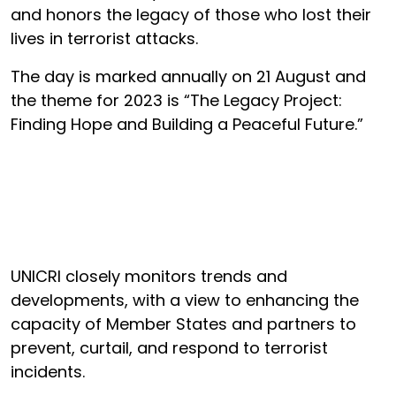
and honors the legacy of those who lost their
lives in terrorist attacks.
The day is marked annually on 21 August and
the theme for 2023 is “The Legacy Project:
Finding Hope and Building a Peaceful Future.”
UNICRI closely monitors trends and
developments, with a view to enhancing the
capacity of Member States and partners to
prevent, curtail, and respond to terrorist
incidents.