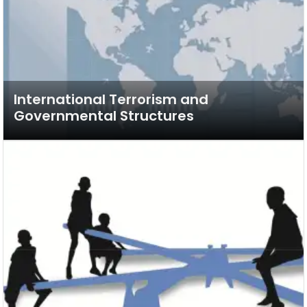
International Terrorism and
Governmental Structures