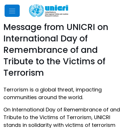
Mobile Menu
Message from UNICRI on
International Day of
Remembrance of and
Tribute to the Victims of
Terrorism
Terrorism is a global threat, impacting
communities around the world.
On International Day of Remembrance of and
Tribute to the Victims of Terrorism, UNICRI
stands in solidarity with victims of terrorism