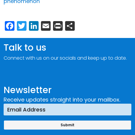
phenomenon
Facebook
Twitter
LinkedIn
Email
Print
Share
Talk to us
Connect with us on our socials and keep up to date.
Newsletter
Receive updates straight into your mailbox.