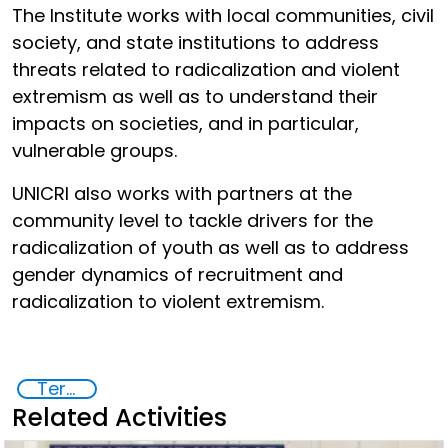
The Institute works with local communities, civil
society, and state institutions to address
threats related to radicalization and violent
extremism as well as to understand their
impacts on societies, and in particular,
vulnerable groups.
UNICRI also works with partners at the
community level to tackle drivers for the
radicalization of youth as well as to address
gender dynamics of recruitment and
radicalization to violent extremism.
Terrorism
Related Activities