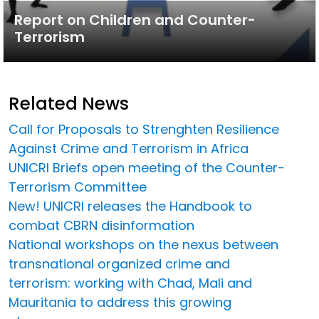
Report on Children and Counter-
Terrorism
Related News
Call for Proposals to Strenghten Resilience
Against Crime and Terrorism in Africa
UNICRI Briefs open meeting of the Counter-
Terrorism Committee
New! UNICRI releases the Handbook to
combat CBRN disinformation
National workshops on the nexus between
transnational organized crime and
terrorism: working with Chad, Mali and
Mauritania to address this growing