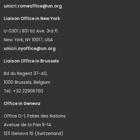
unicri.romeoffice@un.org
Liaison Office in New York
U-0301 | 801 1st Ave. 3rd fl.
New York, NY 10017, USA
unicri.nyoffice@un.org
Liaison Office in Brussels
Bd du Regent 37-40,
1000 Brussels, Belgium
Tel.: +32 22908760
Office in Geneva
Office D-1, Palais des Nations
Avenue de la Paix 8-14
1211 Geneva 10 (Switzerland)