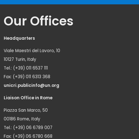
Our Offices
Headquarters
Viale Maestri del Lavoro, 10
10127 Turin, Italy
Tel.: (+39) 011 6537 111
Fax: (+39) 011 6313 368
unicri.publicinfo@un.org
Liaison Office in Rome
Piazza San Marco, 50
00186 Rome, Italy
Tel.: (+39) 06 6789 007
Fax: (+39) 06 6780 668