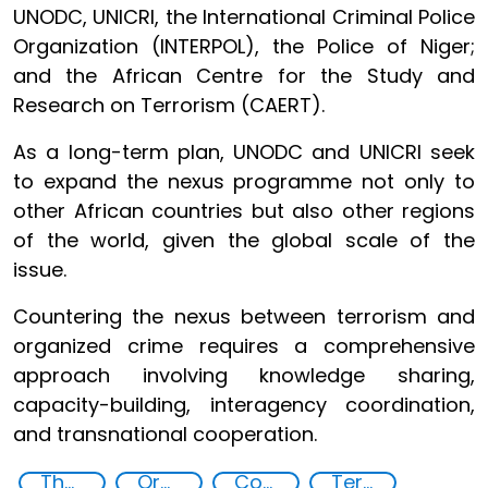
UNODC, UNICRI, the International Criminal Police
Organization (INTERPOL), the Police of Niger;
and the African Centre for the Study and
Research on Terrorism (CAERT).
As a long-term plan, UNODC and UNICRI seek
to expand the nexus programme not only to
other African countries but also other regions
of the world, given the global scale of the
issue.
Countering the nexus between terrorism and
organized crime requires a comprehensive
approach involving knowledge sharing,
capacity-building, interagency coordination,
and transnational cooperation.
The nexus between transnational organized crime and terrorism
Organised crime
Counter-terrorism strategies
Terrorism