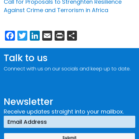
Call for Proposals to Strenghten Resilience
Against Crime and Terrorism in Africa
Facebook
Twitter
LinkedIn
Email
Print
Share
Talk to us
Connect with us on our socials and keep up to date.
Newsletter
Receive updates straight into your mailbox.