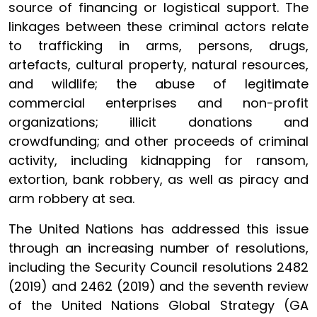
source of financing or logistical support. The
linkages between these criminal actors relate
to trafficking in arms, persons, drugs,
artefacts, cultural property, natural resources,
and wildlife; the abuse of legitimate
commercial enterprises and non-profit
organizations; illicit donations and
crowdfunding; and other proceeds of criminal
activity, including kidnapping for ransom,
extortion, bank robbery, as well as piracy and
arm robbery at sea.
The United Nations has addressed this issue
through an increasing number of resolutions,
including the Security Council resolutions 2482
(2019) and 2462 (2019) and the seventh review
of the United Nations Global Strategy (GA