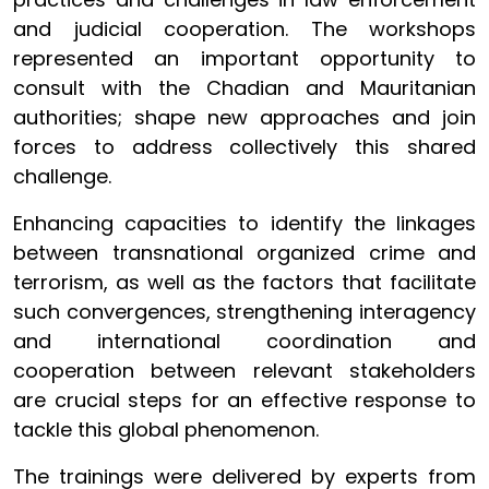
and judicial cooperation. The workshops
represented an important opportunity to
consult with the Chadian and Mauritanian
authorities; shape new approaches and join
forces to address collectively this shared
challenge.
Enhancing capacities to identify the linkages
between transnational organized crime and
terrorism, as well as the factors that facilitate
such convergences, strengthening interagency
and international coordination and
cooperation between relevant stakeholders
are crucial steps for an effective response to
tackle this global phenomenon.
The trainings were delivered by experts from