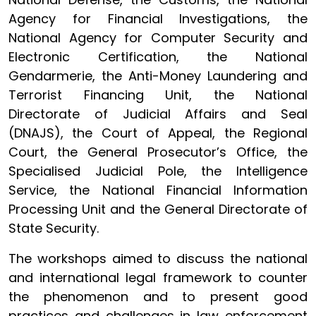
Agency for Financial Investigations, the
National Agency for Computer Security and
Electronic Certification, the National
Gendarmerie, the Anti-Money Laundering and
Terrorist Financing Unit, the National
Directorate of Judicial Affairs and Seal
(DNAJS), the Court of Appeal, the Regional
Court, the General Prosecutor’s Office, the
Specialised Judicial Pole, the Intelligence
Service, the National Financial Information
Processing Unit and the General Directorate of
State Security.
The workshops aimed to discuss the national
and international legal framework to counter
the phenomenon and to present good
practices and challenges in law enforcement