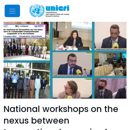
Mobile Menu
National workshops on the
nexus between