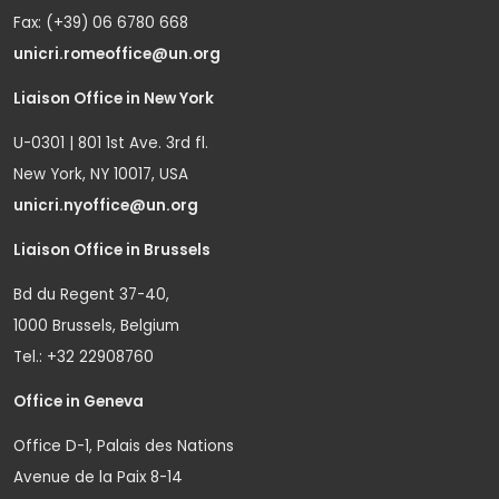
Fax: (+39) 06 6780 668
unicri.romeoffice@un.org
Liaison Office in New York
U-0301 | 801 1st Ave. 3rd fl.
New York, NY 10017, USA
unicri.nyoffice@un.org
Liaison Office in Brussels
Bd du Regent 37-40,
1000 Brussels, Belgium
Tel.: +32 22908760
Office in Geneva
Office D-1, Palais des Nations
Avenue de la Paix 8-14