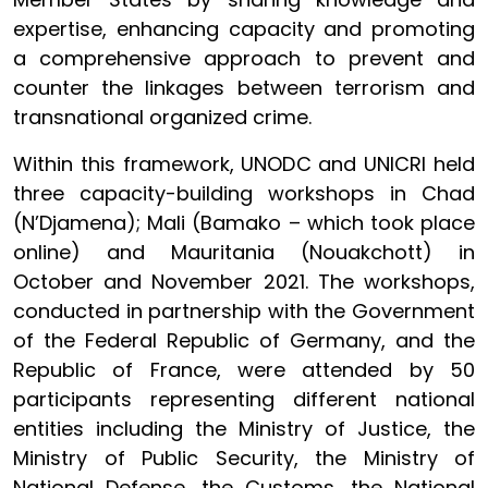
expertise, enhancing capacity and promoting
a comprehensive approach to prevent and
counter the linkages between terrorism and
transnational organized crime.
Within this framework, UNODC and UNICRI held
three capacity-building workshops in Chad
(N’Djamena); Mali (Bamako – which took place
online) and Mauritania (Nouakchott) in
October and November 2021. The workshops,
conducted in partnership with the Government
of the Federal Republic of Germany, and the
Republic of France, were attended by 50
participants representing different national
entities including the Ministry of Justice, the
Ministry of Public Security, the Ministry of
National Defense, the Customs, the National