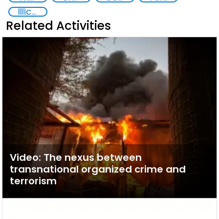
Illicit Trafficking and Financial Flows
Related Activities
Video: The nexus between
transnational organized crime and
terrorism