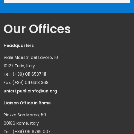
Our Offices
Headquarters
Viale Maestri del Lavoro, 10
10127 Turin, Italy
Tel.: (+39) 011 6537 111
Fax: (+39) 011 6313 368
unicri.publicinfo@un.org
Liaison Office in Rome
Piazza San Marco, 50
00186 Rome, Italy
Tel.: (+39) 06 6789 007