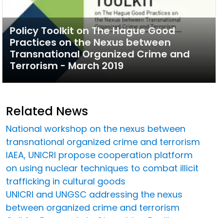
Policy Toolkit on The Hague Good
Practices on the Nexus between
Transnational Organized Crime and
Terrorism - March 2019
Related News
National workshop on the nexus between
transnational organized crime and terrorism
IAEA, UNICRI propose cooperation platform
on using nuclear techniques to combat illicit
trafficking in cultural goods
UNICRI and UNGSC addressing the nexus
between organized crime and terrorism