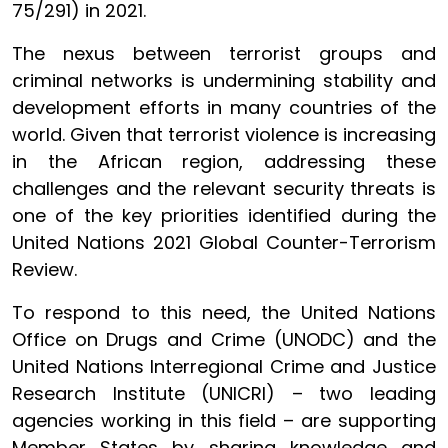
75/291) in 2021.
The nexus between terrorist groups and
criminal networks is undermining stability and
development efforts in many countries of the
world. Given that terrorist violence is increasing
in the African region, addressing these
challenges and the relevant security threats is
one of the key priorities identified during the
United Nations 2021 Global Counter-Terrorism
Review.
To respond to this need, the United Nations
Office on Drugs and Crime (UNODC) and the
United Nations Interregional Crime and Justice
Research Institute (UNICRI) – two leading
agencies working in this field – are supporting
Member States by sharing knowledge and