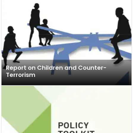
Report on Children and Counter-
Terrorism