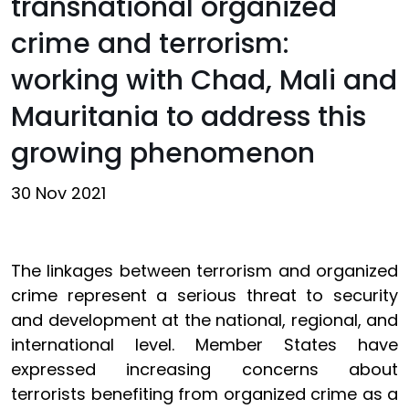
transnational organized
crime and terrorism:
working with Chad, Mali and
Mauritania to address this
growing phenomenon
30 Nov 2021
The linkages between terrorism and organized
crime represent a serious threat to security
and development at the national, regional, and
international level. Member States have
expressed increasing concerns about
terrorists benefiting from organized crime as a