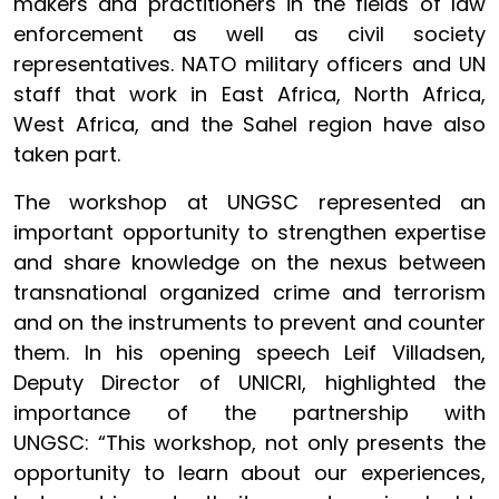
makers and practitioners in the fields of law
enforcement as well as civil society
representatives. NATO military officers and UN
staff that work in East Africa, North Africa,
West Africa, and the Sahel region have also
taken part.
The workshop at UNGSC represented an
important opportunity to strengthen expertise
and share knowledge on the nexus between
transnational organized crime and terrorism
and on the instruments to prevent and counter
them. In his opening speech Leif Villadsen,
Deputy Director of UNICRI, highlighted the
importance of the partnership with
UNGSC: “This workshop, not only presents the
opportunity to learn about our experiences,