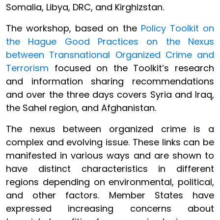
Somalia, Libya, DRC, and Kirghizstan.
The workshop, based on the
Policy Toolkit on
the Hague Good Practices on the Nexus
between Transnational Organized Crime and
Terrorism
focused on the Toolkit’s research
and information sharing recommendations
and over the three days covers Syria and Iraq,
the Sahel region, and Afghanistan.
The nexus between organized crime is a
complex and evolving issue. These links can be
manifested in various ways and are shown to
have distinct characteristics in different
regions depending on environmental, political,
and other factors. Member States have
expressed increasing concerns about