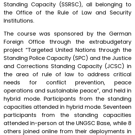
Standing Capacity (SSRSC), all belonging to
the Office of the Rule of Law and Security
Institutions.
The course was sponsored by the German
Foreign Office through the extrabudgetary
project “Targeted United Nations through the
Standing Police Capacity (SPC) and the Justice
and Corrections Standing Capacity (JCSC) in
the area of rule of law to address critical
needs for conflict prevention, peace
operations and sustainable peace”, and held in
hybrid mode. Participants from the standing
capacities attended in hybrid mode. Seventeen
participants from the standing capacities
attended in-person at the UNGSC Base, while 8
others joined online from their deployments in