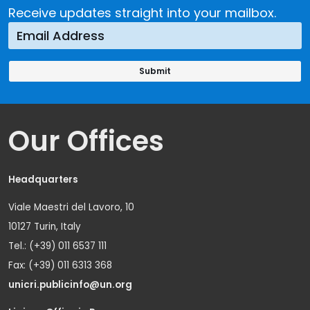
Receive updates straight into your mailbox.
Our Offices
Headquarters
Viale Maestri del Lavoro, 10
10127 Turin, Italy
Tel.: (+39) 011 6537 111
Fax: (+39) 011 6313 368
unicri.publicinfo@un.org