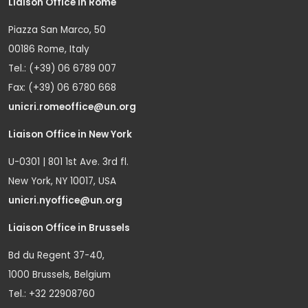
Liaison Office in Rome
Piazza San Marco, 50
00186 Rome, Italy
Tel.: (+39) 06 6789 007
Fax: (+39) 06 6780 668
unicri.romeoffice@un.org
Liaison Office in New York
U-0301 | 801 1st Ave. 3rd fl.
New York, NY 10017, USA
unicri.nyoffice@un.org
Liaison Office in Brussels
Bd du Regent 37-40,
1000 Brussels, Belgium
Tel.: +32 22908760