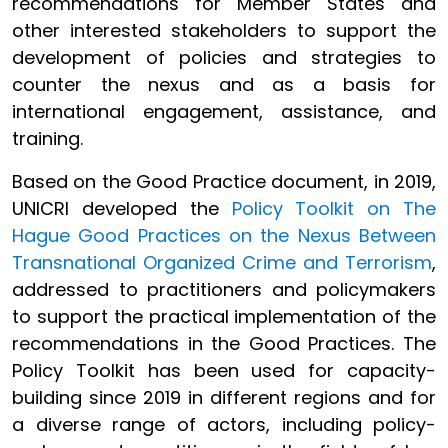
recommendations for Member States and
other interested stakeholders to support the
development of policies and strategies to
counter the nexus and as a basis for
international engagement, assistance, and
training.
Based on the Good Practice document, in 2019,
UNICRI developed the
Policy Toolkit on The
Hague Good Practices on the Nexus Between
Transnational Organized Crime and Terrorism
,
addressed to practitioners and policymakers
to support the practical implementation of the
recommendations in the Good Practices. The
Policy Toolkit has been used for capacity-
building since 2019 in different regions and for
a diverse range of actors, including policy-