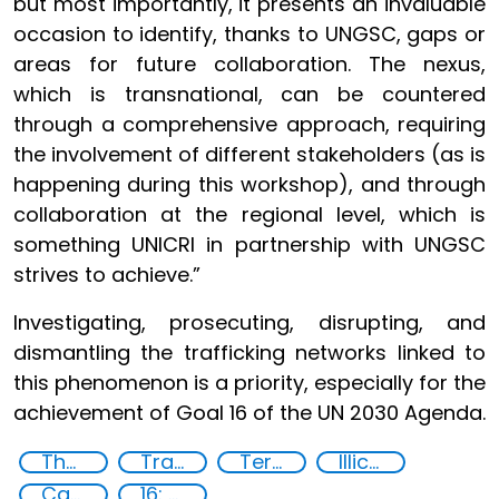
but most importantly, it presents an invaluable
occasion to identify, thanks to UNGSC, gaps or
areas for future collaboration. The nexus,
which is transnational, can be countered
through a comprehensive approach, requiring
the involvement of different stakeholders (as is
happening during this workshop), and through
collaboration at the regional level, which is
something UNICRI in partnership with UNGSC
strives to achieve.”
Investigating, prosecuting, disrupting, and
dismantling the trafficking networks linked to
this phenomenon is a priority, especially for the
achievement of Goal 16 of the UN 2030 Agenda.
The nexus between transnational organized crime and terrorism
Transnational organised crime
Terrorism
Illicit Trafficking and Financial Flows
Capacity-building
16: Peace, justice and strong institutions