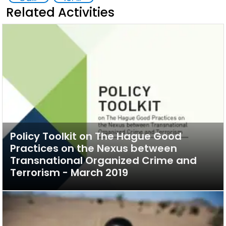
Related Activities
Policy Toolkit on The Hague Good
Practices on the Nexus between
Transnational Organized Crime and
Terrorism - March 2019