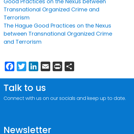
Good Practices on the Nexus between
Transnational Organized Crime and
Terrorism
The Hague Good Practices on the Nexus
between Transnational Organized Crime
and Terrorism
Facebook
Twitter
LinkedIn
Email
Print
Share
Talk to us
Connect with us on our socials and keep up to date.
Newsletter