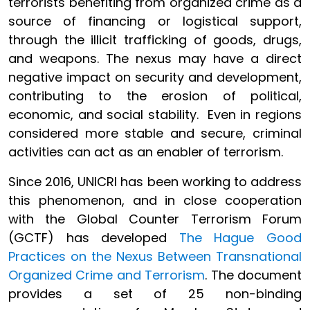
terrorists benefiting from organized crime as a
source of financing or logistical support,
through the illicit trafficking of goods, drugs,
and weapons. The nexus may have a direct
negative impact on security and development,
contributing to the erosion of political,
economic, and social stability. Even in regions
considered more stable and secure, criminal
activities can act as an enabler of terrorism.
Since 2016, UNICRI has been working to address
this phenomenon, and in close cooperation
with the Global Counter Terrorism Forum
(GCTF) has developed
The Hague Good
Practices on the Nexus Between Transnational
Organized Crime and Terrorism
. The document
provides a set of 25 non-binding