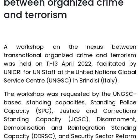
between organized crime
and terrorism
A workshop on the nexus between
transnational organized crime and terrorism
was held on 11-13 April 2022, facilitated by
UNICRI for UN Staff at the United Nations Global
Service Centre (UNGSC) in Brindisi (Italy).
The workshop was requested by the UNGSC-
based standing capacities, Standing Police
Capacity (SPC), Justice and Corrections
Standing Capacity (JCSC), Disarmament,
Demobilisation and Reintegration Standing
Capacity (DDRSC), and Security Sector Reform