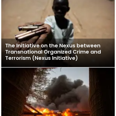
The Initiative on the Nexus between
Transnational Organized Crime and
Terrorism (Nexus Initiative)