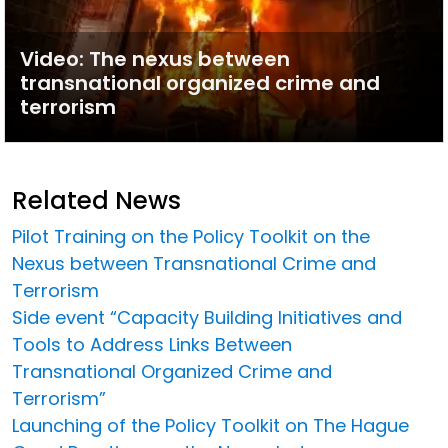
Video: The nexus between
transnational organized crime and
terrorism
Related News
Pilot Training on the Policy Toolkit on the
Nexus between Transnational Crime and
Terrorism
Side event “Capacity Building Initiatives and
Tools to Address Links Between
Transnational Organized Crime and
Terrorism”
Launching of the Policy Toolkit on The Hague