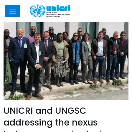
Mobile Menu
UNICRI and UNGSC
addressing the nexus