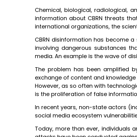
Chemical, biological, radiological, 
information about CBRN threats that 
international organizations, the scie
CBRN disinformation has become a si
involving dangerous substances th
media. An example is the wave of dis
The problem has been amplified by
exchange of content and knowledge b
However, as so often with technolog
is the proliferation of false informat
In recent years, non-state actors (in
social media ecosystem vulnerabiliti
Today, more than ever, individuals a
attacks have been conducted against 