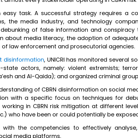
 easy task. A successful strategy requires a co
ons, the media industry, and technology compani
 debunking of false information and conspiracy t
ion about media literacy, the adoption of adequate
g of law enforcement and prosecutorial agencies.
 disinformation
, UNICRI has monitored several so
-state actors, namely: violent extremists; terror
Da’esh and Al-Qaida); and organized criminal group
erstanding of CBRN disinformation on social med
on with a specific focus on techniques for debu
 working in CBRN risk mitigation at different le
tc.) who have been or could potentially be expose
s with the competencies to effectively analys
ocial media platforms.