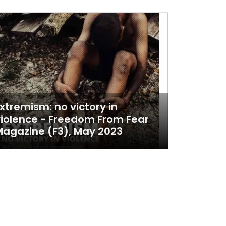
xtremism: no victory in
iolence - Freedom From Fear
agazine (F3), May 2023