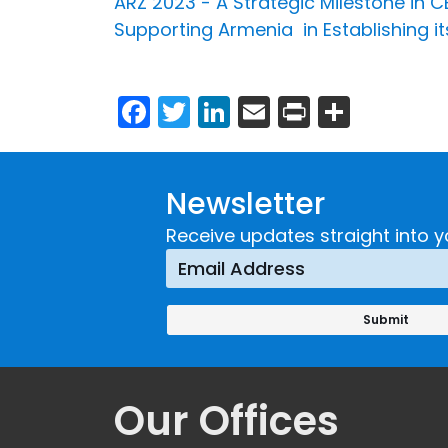
ARZ 2023 - A Strategic Milestone in 
Supporting Armenia in Establishing its
Facebook
Twitter
LinkedIn
Email
Print
Share
Newsletter
Receive updates straight into y
Our Offices