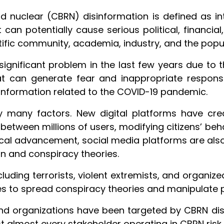
and nuclear (CBRN) disinformation is defined as i
can potentially cause serious political, financi
ntific community, academia, industry, and the popul
gnificant problem in the last few years due to th
at can generate fear and inappropriate respons
information related to the COVID-19 pandemic.
 many factors. New digital platforms have cre
etween millions of users, modifying citizens’ be
ical advancement, social media platforms are als
ion and conspiracy theories.
cluding terrorists, violent extremists, and organiz
es to spread conspiracy theories and manipulate pe
nd organizations have been targeted by CBRN disi
almost every stakeholder operating in CBRN risk 