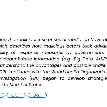
ing the malicious use of social media. In Novemb
hich describes how malicious actors took adv
ibility of response measures by governments. 
debunk false information (e.g., Big Data, Artific
 understand the advantages and possible challe
ICRI, in alliance with the World Health Organizat
Investigation (FBI), began to develop strateg
ngs to Member States.
Organised crime
Goal 16