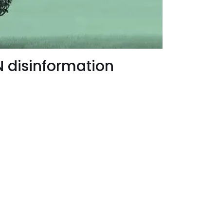
 disinformation