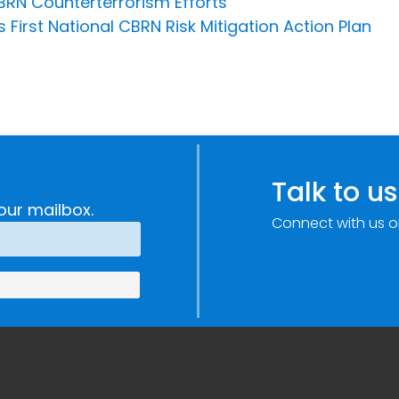
CBRN Counterterrorism Efforts
 First National CBRN Risk Mitigation Action Plan
Talk to us
our mailbox.
Connect with us o