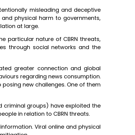
ntentionally misleading and deceptive
al, and physical harm to governments,
ation at large.
e particular nature of CBRN threats,
es through social networks and the
ated greater connection and global
haviours regarding news consumption.
o posing new challenges. One of them
ed criminal groups) have exploited the
ople in relation to CBRN threats.
nformation. Viral online and physical
mitigation.