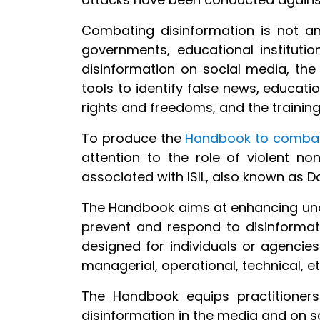
Combating disinformation is not an
governments, educational instituti
disinformation on social media, the
tools to identify false news, educat
rights and freedoms, and the trainin
To produce the
Handbook to combat
attention to the role of violent non
associated with ISIL, also known as 
The Handbook aims at enhancing und
prevent and respond to disinformati
designed for individuals or agencies
managerial, operational, technical, e
The Handbook equips practitioner
disinformation in the media and on s