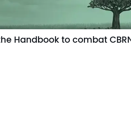
 the Handbook to combat CBRN