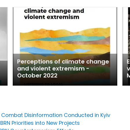
Perceptions of climate change
E
and violent extremism -
v
October 2022
M
to Combat Disinformation Conducted in Kyiv
BRN Priorities into New Projects