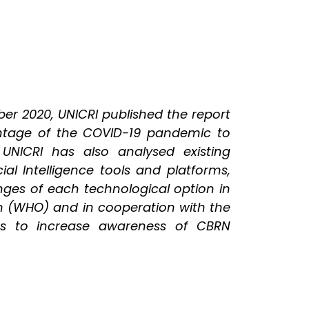
er 2020, UNICRI published the report
antage of the COVID-19 pandemic to
UNICRI has also analysed existing
ial Intelligence tools and platforms,
nges of each technological option in
ion (WHO) and in cooperation with the
ies to increase awareness of CBRN