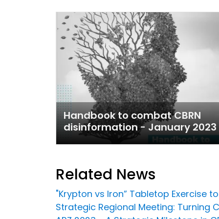
Handbook to combat CBRN
disinformation - January 2023
Related News
"Krypton vs Iron” Tabletop Exercise 
Strategic Regional Meeting: Turning C