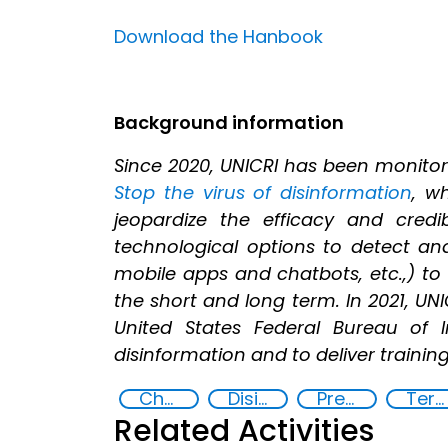
Download the Hanbook
Background information
Since 2020, UNICRI has been monitor
Stop the virus of disinformation
, w
jeopardize the efficacy and cred
technological options to detect and 
mobile apps and chatbots, etc.,) to
the short and long term. In 2021, UN
United States Federal Bureau of 
disinformation and to deliver traini
Chemical, biological, radiological and nuclear (CBRN) material
Disinformation
Preventing and countering violent extremism
Terrorism
Related Activities