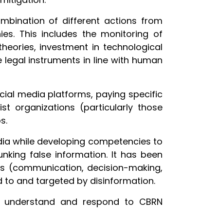
mbination of different actions from
es. This includes the monitoring of
heories, investment in technological
 legal instruments in line with human
cial media platforms, paying specific
ist organizations (particularly those
s.
ia while developing competencies to
nking false information. It has been
vels (communication, decision-making,
d to and targeted by disinformation.
e, understand and respond to CBRN