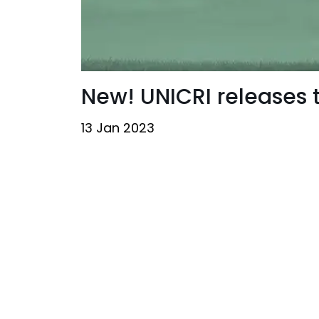
New! UNICRI releases
13 Jan 2023