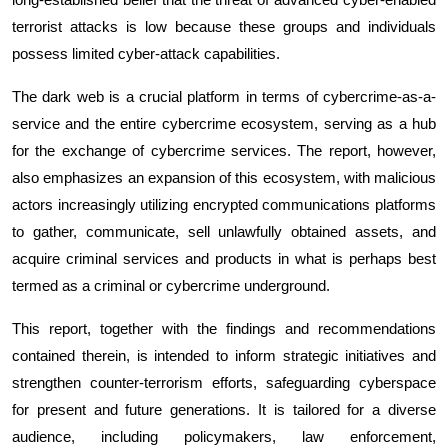
terrorist attacks is low because these groups and individuals
possess limited cyber-attack capabilities.
The dark web is a crucial platform in terms of cybercrime-as-a-
service and the entire cybercrime ecosystem, serving as a hub
for the exchange of cybercrime services. The report, however,
also emphasizes an expansion of this ecosystem, with malicious
actors increasingly utilizing encrypted communications platforms
to gather, communicate, sell unlawfully obtained assets, and
acquire criminal services and products in what is perhaps best
termed as a criminal or cybercrime underground.
This report, together with the findings and recommendations
contained therein, is intended to inform strategic initiatives and
strengthen counter-terrorism efforts, safeguarding cyberspace
for present and future generations
. It is tailored
for a diverse
audience, including policymakers, law enforcement,