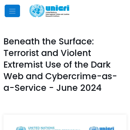
Mobile Menu
Beneath the Surface:
Terrorist and Violent
Extremist Use of the Dark
Web and Cybercrime-as-
a-Service - June 2024