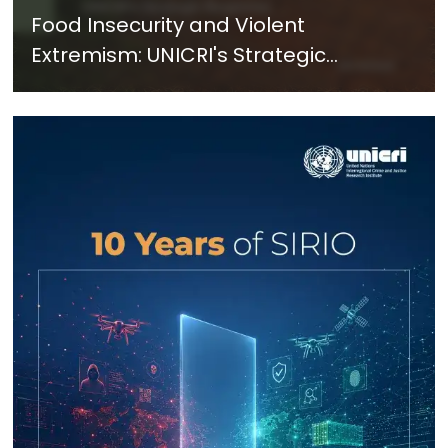
Food Insecurity and Violent
Extremism: UNICRI's Strategic
Response