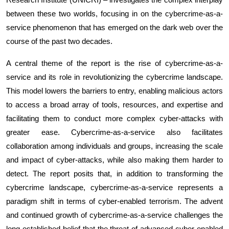
between these two worlds, focusing in on the cybercrime-as-a-
service phenomenon that has emerged on the dark web over the
course of the past two decades.
A central theme of the report is the rise of cybercrime-as-a-
service and its role in revolutionizing the cybercrime landscape.
This model lowers the barriers to entry, enabling malicious actors
to access a broad array of tools, resources, and expertise and
facilitating them to conduct more complex cyber-attacks with
greater ease. Cybercrime-as-a-service also facilitates
collaboration among individuals and groups, increasing the scale
and impact of cyber-attacks, while also making them harder to
detect. The report posits that, in addition to transforming the
cybercrime landscape, cybercrime-as-a-service represents a
paradigm shift in terms of cyber-enabled terrorism. The advent
and continued growth of cybercrime-as-a-service challenges the
long-established belief that the threat of advanced cyber-enabled