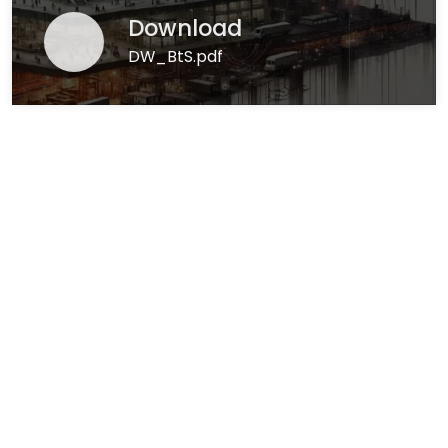
Download
DW_BtS.pdf