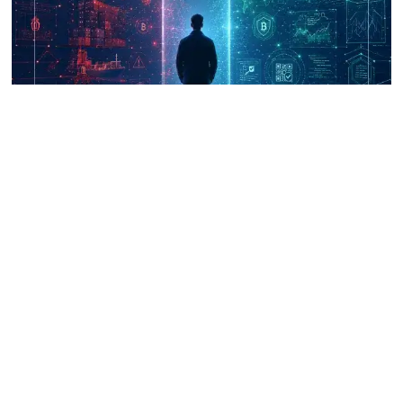
UNICRI's Knowledge Centre: Security
Improvements through Research,
Technology and Innovation (SIRIO)
Talk to us
Connect with us on our socials and keep up to date.