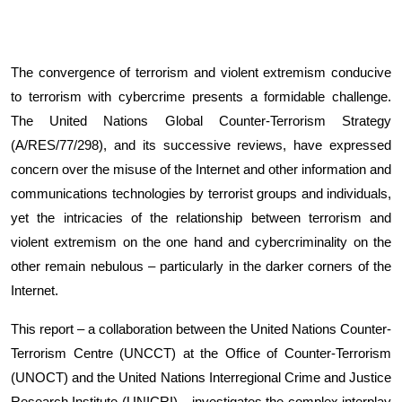
The convergence of terrorism and violent extremism conducive
to terrorism with cybercrime presents a formidable challenge.
The United Nations Global Counter-Terrorism Strategy
(A/RES/77/298), and its successive reviews, have expressed
concern over the misuse of the Internet and other information and
communications technologies by terrorist groups and individuals,
yet the intricacies of the relationship between terrorism and
violent extremism on the one hand and cybercriminality on the
other remain nebulous – particularly in the darker corners of the
Internet.
This report – a collaboration between the United Nations Counter-
Terrorism Centre (UNCCT) at the Office of Counter-Terrorism
(UNOCT) and the United Nations Interregional Crime and Justice
Research Institute (UNICRI) – investigates the complex interplay