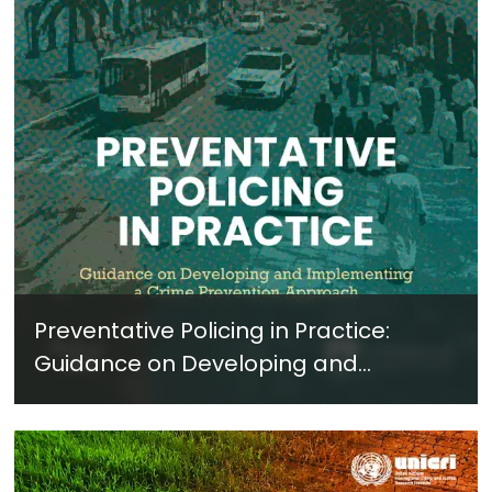
Preventative Policing in Practice:
Guidance on Developing and
Implementing a Crime Prevention
Approach