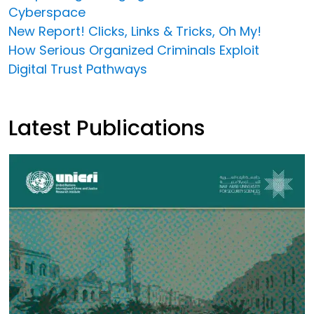
Cyberspace
New Report! Clicks, Links & Tricks, Oh My!
How Serious Organized Criminals Exploit
Digital Trust Pathways
Latest Publications