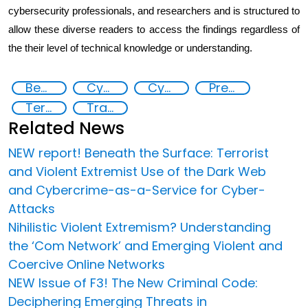
cybersecurity professionals, and researchers and is structured to
allow these diverse readers to access the findings regardless of
the their level of technical knowledge or understanding.
Beneath the Surface: Terrorist and Violent Extremist Use of the Dark Web and Cybercrime-as-a-Service
Cyber crimes
Cyber security
Preventing and Countering Transnational Security Threats, Terrorism, and Points of Nexus
Terrorism
Transnational organised crime
Related News
NEW report! Beneath the Surface: Terrorist
and Violent Extremist Use of the Dark Web
and Cybercrime-as-a-Service for Cyber-
Attacks
Nihilistic Violent Extremism? Understanding
the ‘Com Network’ and Emerging Violent and
Coercive Online Networks
NEW Issue of F3! The New Criminal Code:
Deciphering Emerging Threats in