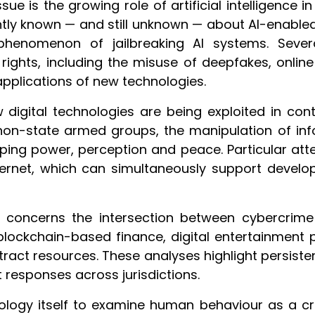
sue is the growing role of artificial intelligence 
tly known — and still unknown — about AI-enabled c
phenomenon of jailbreaking AI systems. Severa
ights, including the misuse of deepfakes, online 
pplications of new technologies.
gital technologies are being exploited in context
 non-state armed groups, the manipulation of inf
aping power, perception and peace. Particular atte
nternet, which can simultaneously support devel
 concerns the intersection between cybercrime a
 blockchain-based finance, digital entertainment 
tract resources. These analyses highlight persis
responses across jurisdictions.
ology itself to examine human behaviour as a cr