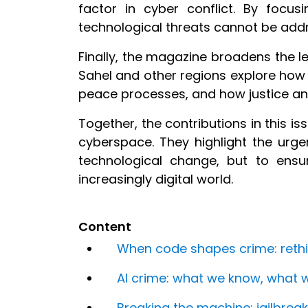
factor in cyber conflict. By focu
technological threats cannot be addr
Finally, the magazine broadens the le
Sahel and other regions explore how
peace processes, and how justice and
Together, the contributions in this 
cyberspace. They highlight the urge
technological change, but to ensu
increasingly digital world.
Content
When code shapes crime: rethink
AI crime: what we know, what 
Breaking the machine: jailbreak