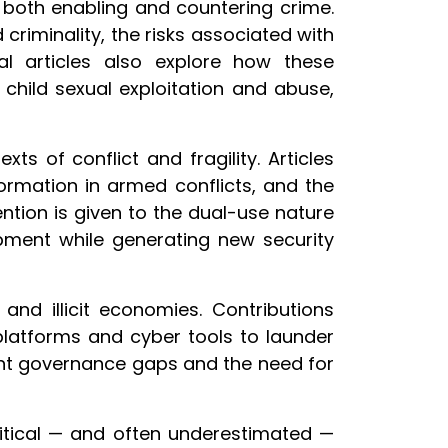
in both enabling and countering crime.
riminality, the risks associated with
l articles also explore how these
child sexual exploitation and abuse,
s of conflict and fragility. Articles
ormation in armed conflicts, and the
ntion is given to the dual-use nature
opment while generating new security
nd illicit economies. Contributions
platforms and cyber tools to launder
tent governance gaps and the need for
itical — and often underestimated —