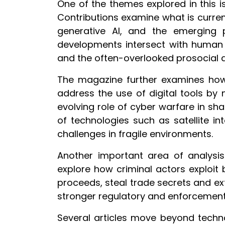
One of the themes explored in this is
Contributions examine what is curren
generative AI, and the emerging 
developments intersect with human r
and the often-overlooked prosocial a
The magazine further examines how di
address the use of digital tools by
evolving role of cyber warfare in sh
of technologies such as satellite i
challenges in fragile environments.
Another important area of analysis
explore how criminal actors exploit
proceeds, steal trade secrets and ex
stronger regulatory and enforcement 
Several articles move beyond techn