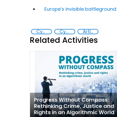
Europe’s invisible battlegroun
Cyber crimes
Cyber security
Artificial intelligence (AI)
Related Activities
Progress Without Compass:
Rethinking Crime, Justice and
Rights in an Algorithmic World