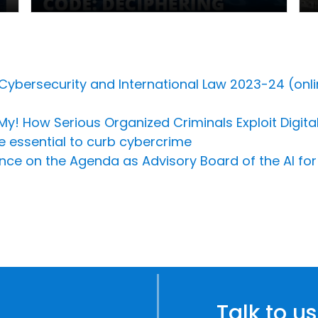
 Cybersecurity and International Law 2023-24 (onli
h My! How Serious Organized Criminals Exploit Digit
e essential to curb cybercrime
ligence on the Agenda as Advisory Board of the AI f
Talk to us