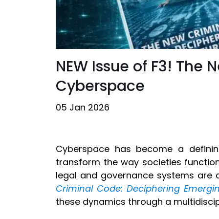
NEW Issue of F3! The 
Cyberspace
05 Jan 2026
Cyberspace has become a defining
transform the way societies functio
legal and governance systems are c
Criminal Code: Deciphering Emergi
these dynamics through a multidiscip