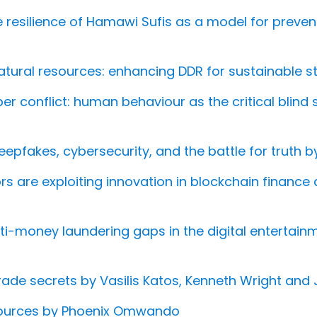
 resilience of Hamawi Sufis as a model for prevent
tural resources: enhancing DDR for sustainable sta
ber conflict: human behaviour as the critical blind
deepfakes, cybersecurity, and the battle for truth 
tors are exploiting innovation in blockchain finance 
ti-money laundering gaps in the digital enterta
ade secrets by Vasilis Katos, Kenneth Wright and
esources by Phoenix Omwando