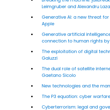
Leimgruber and Alexandru Laza
Generative AI: a new threat fo
Apple
Generative artificial intellige
connection to human rights b
The exploitation of digital te
Galuzzi
The dual role of satellite inter
Gaetano Sicolo
New technologies and the mani
The P3 equation: cyber warfar
Cyberterrorism: legal and gov