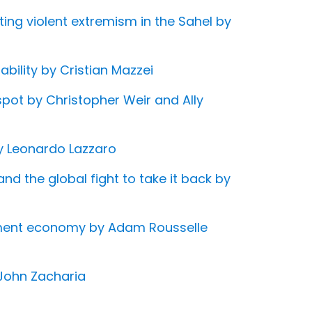
ing violent extremism in the Sahel by
bility by Cristian Mazzei
 spot by Christopher Weir and Ally
by Leonardo Lazzaro
and the global fight to take it back by
inment economy by Adam Rousselle
 John Zacharia