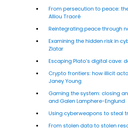
From persecution to peace: the
Alliou Traoré
Reintegrating peace through na
Examining the hidden risk in cy
Zlatar
Escaping Plato’s digital cave: 
Crypto frontiers: how illicit ac
Janey Young
Gaming the system: closing an
and Galen Lamphere-Englund
Using cyberweapons to steal tr
From stolen data to stolen r