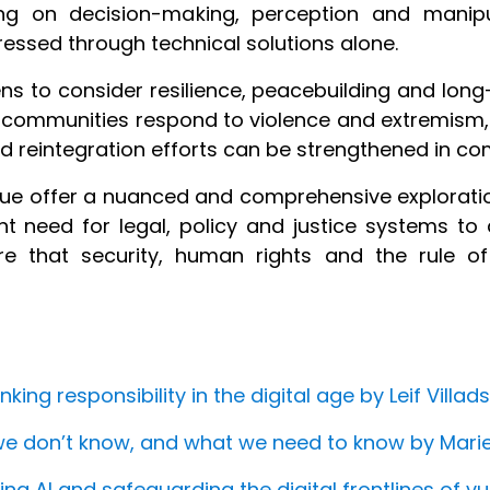
sing on decision-making, perception and manipu
essed through technical solutions alone.
ns to consider resilience, peacebuilding and long
 communities respond to violence and extremism, 
 reintegration efforts can be strengthened in com
issue offer a nuanced and comprehensive explorati
nt need for legal, policy and justice systems t
re that security, human rights and the rule o
ing responsibility in the digital age by Leif Villad
we don’t know, and what we need to know by Mari
ing AI and safeguarding the digital frontlines of 