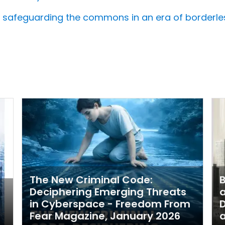
d: safeguarding the commons in an era of borderle
The New Criminal Code:
B
Deciphering Emerging Threats
a
in Cyberspace - Freedom From
Fear Magazine, January 2026
a