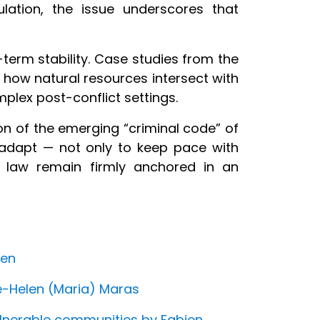
lation, the issue underscores that
-term stability. Case studies from the
how natural resources intersect with
plex post-conflict settings.
on of the emerging “criminal code” of
o adapt — not only to keep pace with
f law remain firmly anchored in an
sen
e-Helen (Maria) Maras
vulnerable communities by Fabien