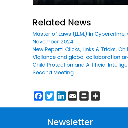
Related News
Master of Laws (LL.M.) in Cybercrime,
November 2024
New Report! Clicks, Links & Tricks, O
Vigilance and global collaboration ar
Child Protection and Artificial Intel
Second Meeting
Facebook
Twitter
LinkedIn
Email
Print
Share
Newsletter