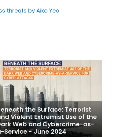
ss threats by Aiko Yeo
eneath the Surface: Terrorist
nd Violent Extremist Use of the
Dark Web and Cybercrime-as-
-Service - June 2024