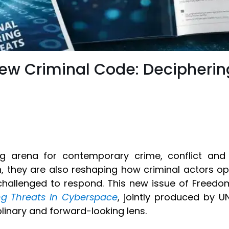
New Criminal Code: Decipherin
 arena for contemporary crime, conflict and s
n, they are also reshaping how criminal actors op
hallenged to respond. This new issue of Freed
ng Threats in Cyberspace
, jointly produced by U
linary and forward-looking lens.