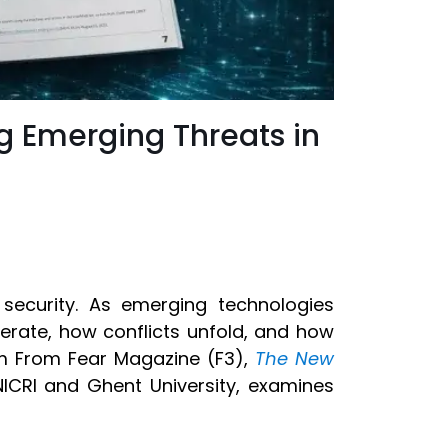
g Emerging Threats in
ecurity. As emerging technologies
erate, how conflicts unfold, and how
om From Fear Magazine (F3),
The New
NICRI and Ghent University, examines