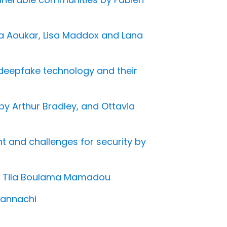
lda Aoukar, Lisa Maddox and Lana
f deepfake technology and their
by Arthur Bradley, and Ottavia
ent and challenges for security by
ale Tila Boulama Mamadou
Hannachi