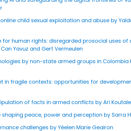
r
r online child sexual exploitation and abuse by Ya
nce for human rights: disregarded prosocial uses o
y Can Yavuz and Gert Vermeulen
chnologies by non-state armed groups in Colombia 
net in fragile contexts: opportunities for developm
pulation of facts in armed conflicts by Ari Kout
e shaping peace, power and perception by Sarra 
ernance challenges by Yéelen Marie Geairon