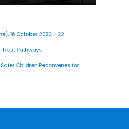
ne). 16 October 2023 – 22
al Trust Pathways
or Safer Children Reconvenes for