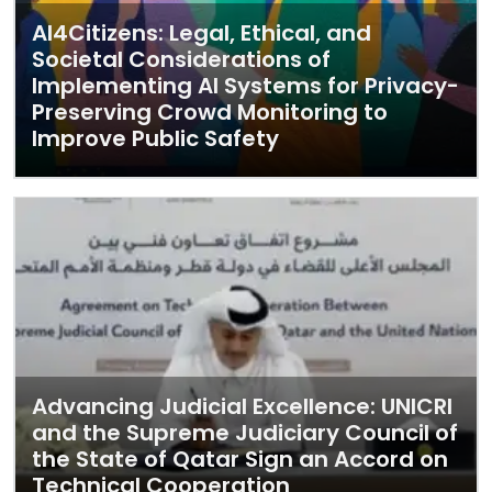
AI4Citizens: Legal, Ethical, and
Societal Considerations of
Implementing AI Systems for Privacy-
Preserving Crowd Monitoring to
Improve Public Safety
Advancing Judicial Excellence: UNICRI
and the Supreme Judiciary Council of
the State of Qatar Sign an Accord on
Technical Cooperation