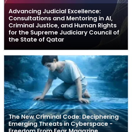
Advancing Judicial Excellence:
Consultations and Mentoring in AI,
Criminal Justice, and Human Rights
for the Supreme Judiciary Council of
the State of Qatar
The New Criminal Code: Deciphering
Emerging Threats in Cyberspace -
Freedom From Fear Magazine,