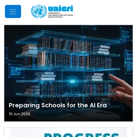
Mobile Menu
Preparing Schools for the AI Era
15 Jun 2026