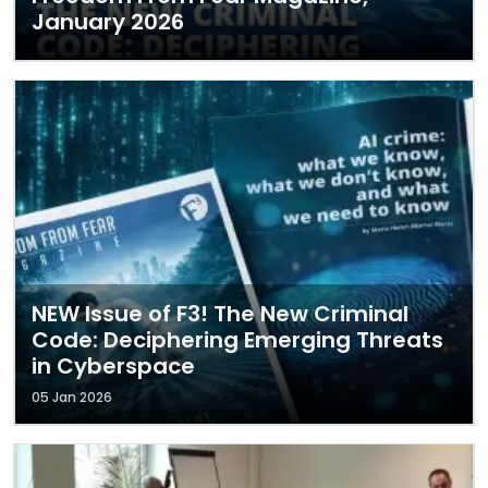
January 2026
NEW Issue of F3! The New Criminal
Code: Deciphering Emerging Threats
in Cyberspace
05 Jan 2026