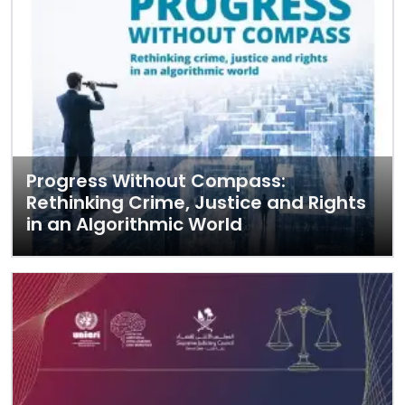
Progress Without Compass:
Rethinking Crime, Justice and Rights
in an Algorithmic World