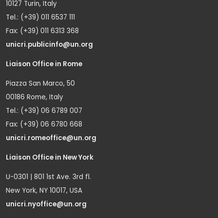
10127 Turin, Italy
Tel.: (+39) 011 6537 111
Fax: (+39) 011 6313 368
unicri.publicinfo@un.org
Liaison Office in Rome
Piazza San Marco, 50
00186 Rome, Italy
Tel.: (+39) 06 6789 007
Fax: (+39) 06 6780 668
unicri.romeoffice@un.org
Liaison Office in New York
U-0301 | 801 1st Ave. 3rd fl.
New York, NY 10017, USA
unicri.nyoffice@un.org