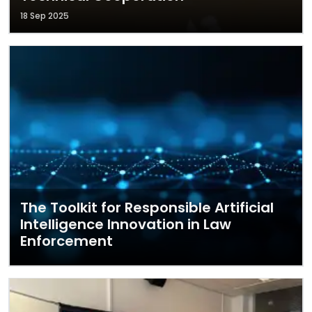
18 Sep 2025
The Toolkit for Responsible Artificial
Intelligence Innovation in Law
Enforcement