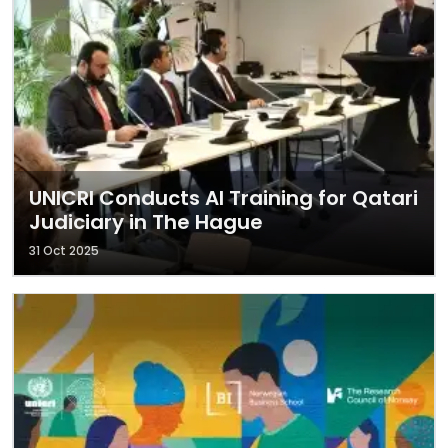
UNICRI Conducts AI Training for Qatari
Judiciary in The Hague
31 Oct 2025