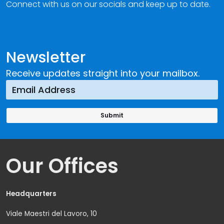
Connect with us on our socials and keep up to date.
Newsletter
Receive updates straight into your mailbox.
Our Offices
Headquarters
Viale Maestri del Lavoro, 10