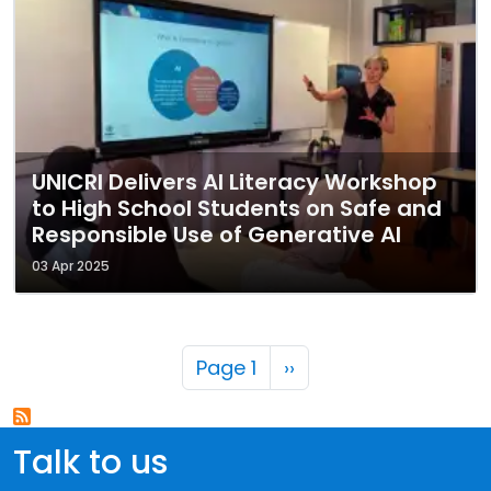
UNICRI Delivers AI Literacy Workshop
to High School Students on Safe and
Responsible Use of Generative AI
03 Apr 2025
Pagination
Next page
Page 1
››
Talk to us