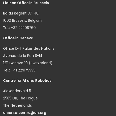
Liaison Office in Brussels
Bd du Regent 37-40,
1000 Brussels, Belgium
Tel.: +32 22908760
Office in Geneva
Office D-1, Palais des Nations
Avenue de la Paix 8-14
1211 Geneva 10 (Switzerland)
Tel.: +41 229175995
Centre for AI and Robotics
Alexanderveld 5
2585 DB, The Hague
The Netherlands
unicri.aicentre@un.org