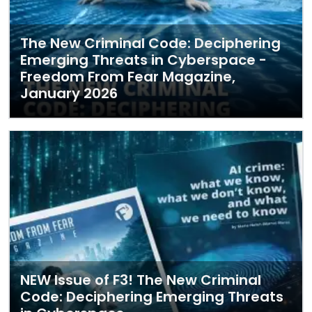
The New Criminal Code: Deciphering
Emerging Threats in Cyberspace -
Freedom From Fear Magazine,
January 2026
NEW Issue of F3! The New Criminal
Code: Deciphering Emerging Threats