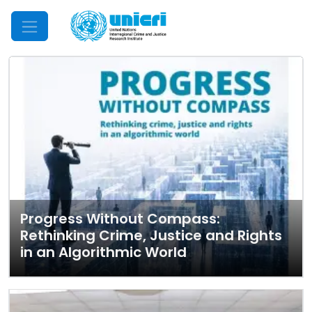
Mobile Menu
Progress Without Compass:
Rethinking Crime, Justice and Rights
in an Algorithmic World