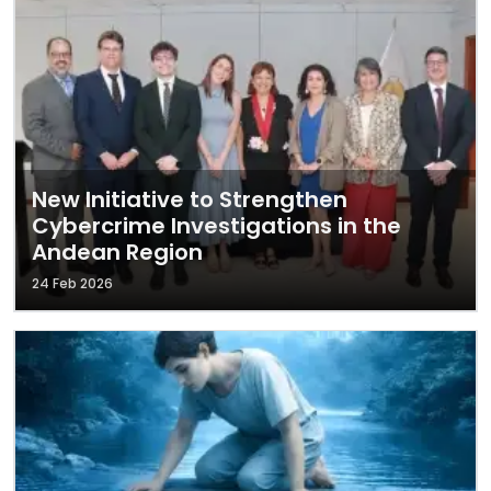
New Initiative to Strengthen
Cybercrime Investigations in the
Andean Region
24 Feb 2026