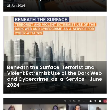
28 Jun 2024
Beneath the Surface: Terrorist and
Violent Extremist Use of the Dark Web
and Cybercrime-as-a-Service - June
2024