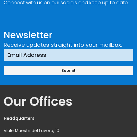
Connect with us on our socials and keep up to date.
Newsletter
Receive updates straight into your mailbox.
Our Offices
Headquarters
Viale Maestri del Lavoro, 10