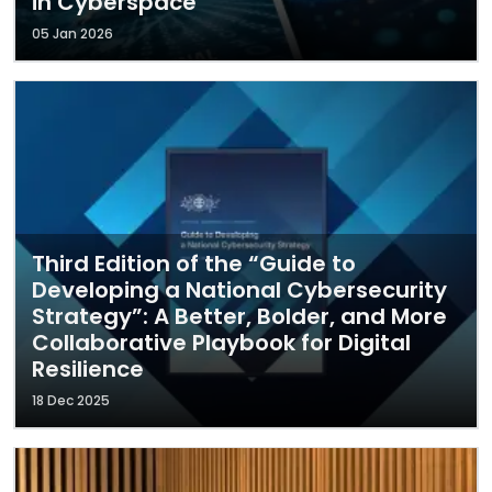
in Cyberspace
05 Jan 2026
Third Edition of the “Guide to
Developing a National Cybersecurity
Strategy”: A Better, Bolder, and More
Collaborative Playbook for Digital
Resilience
18 Dec 2025