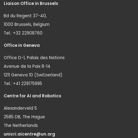
Liaison Office in Brussels
Bd du Regent 37-40,
1000 Brussels, Belgium
Tel.: +32 22908760
Office in Geneva
Office D-1, Palais des Nations
Avenue de la Paix 8-14
1211 Geneva 10 (Switzerland)
Tel.: +41 229175995
Centre for AI and Robotics
Alexanderveld 5
2585 DB, The Hague
The Netherlands
unicri.aicentre@un.org