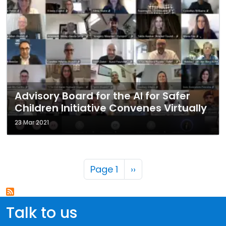
Advisory Board for the AI for Safer
Children Initiative Convenes Virtually
23 Mar 2021
Pagination
Next page
Page 1
››
Talk to us