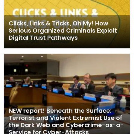
Clicks, Links & Tricks, Oh My! How
Serious Organized Criminals Exploit
Digital Trust Pathways
NEW report! Beneath the Surface:
Terrorist and Violent Extremist Use of
the Dark Web and Cybercrime-as-a-
Service for Cyber-Attacks