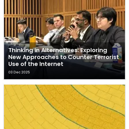
Thinking in Alternatives: Exploring
New Approaches to Counter Terrorist
Use of the Internet
03 Dec 2025