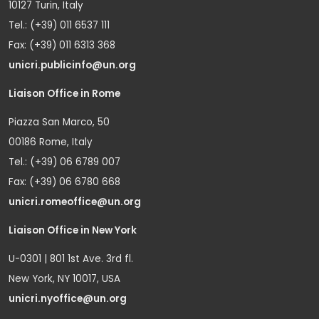
10127 Turin, Italy
Tel.: (+39) 011 6537 111
Fax: (+39) 011 6313 368
unicri.publicinfo@un.org
Liaison Office in Rome
Piazza San Marco, 50
00186 Rome, Italy
Tel.: (+39) 06 6789 007
Fax: (+39) 06 6780 668
unicri.romeoffice@un.org
Liaison Office in New York
U-0301 | 801 1st Ave. 3rd fl.
New York, NY 10017, USA
unicri.nyoffice@un.org