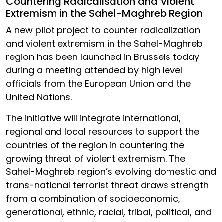
Countering Radicalisation and Violent
Extremism in the Sahel-Maghreb Region
A new pilot project to counter radicalization
and violent extremism in the Sahel-Maghreb
region has been launched in Brussels today
during a meeting attended by high level
officials from the European Union and the
United Nations.
The initiative will integrate international,
regional and local resources to support the
countries of the region in countering the
growing threat of violent extremism. The
Sahel-Maghreb region’s evolving domestic and
trans-national terrorist threat draws strength
from a combination of socioeconomic,
generational, ethnic, racial, tribal, political, and