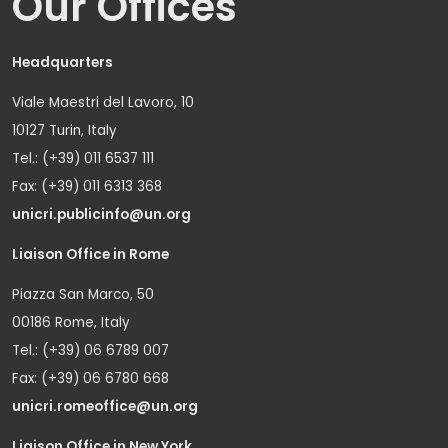
Our Offices
Headquarters
Viale Maestri del Lavoro, 10
10127 Turin, Italy
Tel.: (+39) 011 6537 111
Fax: (+39) 011 6313 368
unicri.publicinfo@un.org
Liaison Office in Rome
Piazza San Marco, 50
00186 Rome, Italy
Tel.: (+39) 06 6789 007
Fax: (+39) 06 6780 668
unicri.romeoffice@un.org
Liaison Office in New York