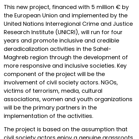
This new project, financed with 5 million € by
the European Union and implemented by the
United Nations Interregional Crime and Justice
Research Institute (UNICRI), will run for four
years and promote inclusive and credible
deradicalization activities in the Sahel-
Maghreb region through the development of
more responsive and inclusive societies. Key
component of the project will be the
involvement of civil society actors. NGOs,
victims of terrorism, media, cultural
associations, women and youth organizations
will be the primary partners in the
implementation of the activities.
The project is based on the assumption that
civil society actors enjoy a genuine grassroots