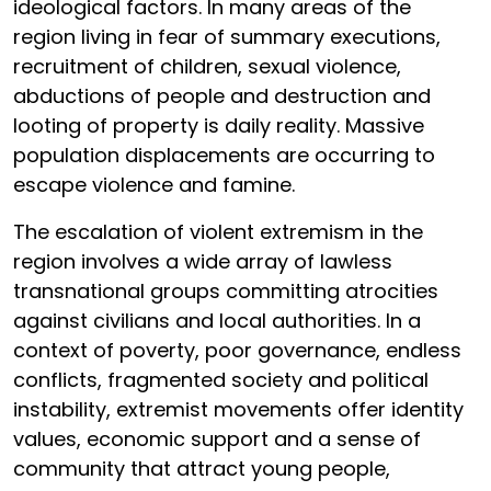
ideological factors. In many areas of the
region living in fear of summary executions,
recruitment of children, sexual violence,
abductions of people and destruction and
looting of property is daily reality. Massive
population displacements are occurring to
escape violence and famine.
The escalation of violent extremism in the
region involves a wide array of lawless
transnational groups committing atrocities
against civilians and local authorities. In a
context of poverty, poor governance, endless
conflicts, fragmented society and political
instability, extremist movements offer identity
values, economic support and a sense of
community that attract young people,