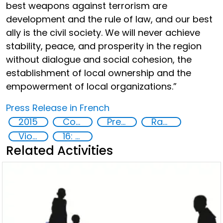
best weapons against terrorism are
development and the rule of law, and our best
ally is the civil society. We will never achieve
stability, peace, and prosperity in the region
without dialogue and social cohesion, the
establishment of local ownership and the
empowerment of local organizations.”
Press Release in French
2015
Countering violent extremism
Preventing and countering radicalization
Radicalization
Violent extremism
16: Peace, justice and strong institutions
Related Activities