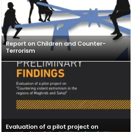
Report on Children and Counter-
Terrorism
Evaluation of a pilot project on