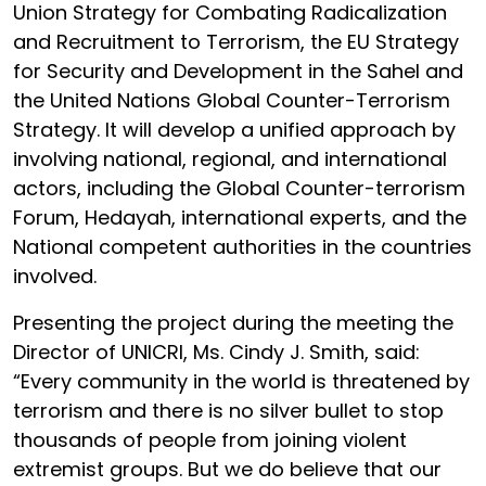
Union Strategy for Combating Radicalization
and Recruitment to Terrorism, the EU Strategy
for Security and Development in the Sahel and
the United Nations Global Counter-Terrorism
Strategy. It will develop a unified approach by
involving national, regional, and international
actors, including the Global Counter-terrorism
Forum, Hedayah, international experts, and the
National competent authorities in the countries
involved.
Presenting the project during the meeting the
Director of UNICRI, Ms. Cindy J. Smith, said:
“Every community in the world is threatened by
terrorism and there is no silver bullet to stop
thousands of people from joining violent
extremist groups. But we do believe that our