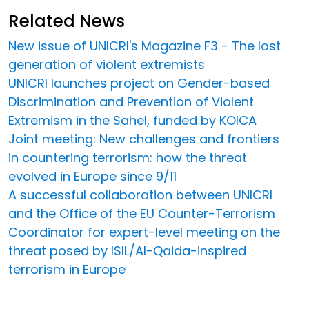
Related News
New issue of UNICRI's Magazine F3 - The lost
generation of violent extremists
UNICRI launches project on Gender-based
Discrimination and Prevention of Violent
Extremism in the Sahel, funded by KOICA
Joint meeting: New challenges and frontiers
in countering terrorism: how the threat
evolved in Europe since 9/11
A successful collaboration between UNICRI
and the Office of the EU Counter-Terrorism
Coordinator for expert-level meeting on the
threat posed by ISIL/Al-Qaida-inspired
terrorism in Europe