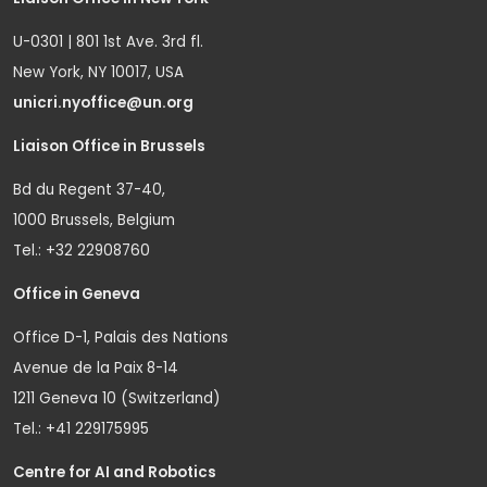
U-0301 | 801 1st Ave. 3rd fl.
New York, NY 10017, USA
unicri.nyoffice@un.org
Liaison Office in Brussels
Bd du Regent 37-40,
1000 Brussels, Belgium
Tel.: +32 22908760
Office in Geneva
Office D-1, Palais des Nations
Avenue de la Paix 8-14
1211 Geneva 10 (Switzerland)
Tel.: +41 229175995
Centre for AI and Robotics