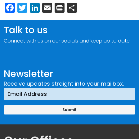
Facebook
Twitter
LinkedIn
Email
Print
Share
Talk to us
Connect with us on our socials and keep up to date.
Newsletter
Receive updates straight into your mailbox.