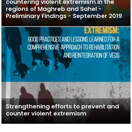
countering violent extremism in the
regions of Maghreb and Sahel -
Preliminary Findings - September 2019
Strengthening efforts to prevent and
counter violent extremism