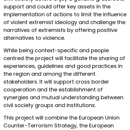
support and could offer key assets in the
implementation of actions to limit the influence
of violent extremist ideology and challenge the
narratives of extremists by offering positive
alternatives to violence.
While being context-specific and people
centred the project will facilitate the sharing of
experiences, guidelines and good practices in
the region and among the different
stakeholders. It will support cross border
cooperation and the establishment of
synergies and mutual understanding between
civil society groups and institutions.
This project will combine the European Union
Counter-Terrorism Strategy, the European