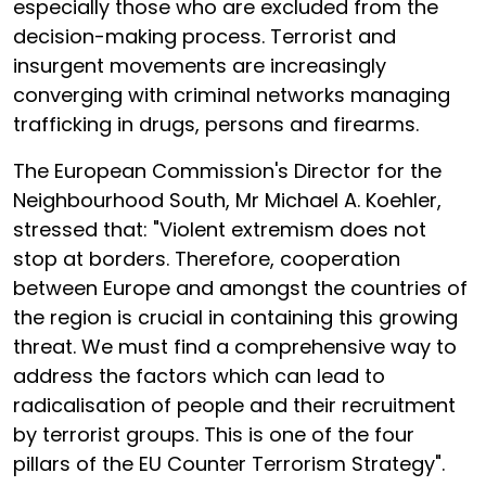
especially those who are excluded from the
decision-making process. Terrorist and
insurgent movements are increasingly
converging with criminal networks managing
trafficking in drugs, persons and firearms.
The European Commission's Director for the
Neighbourhood South, Mr Michael A. Koehler,
stressed that: "Violent extremism does not
stop at borders. Therefore, cooperation
between Europe and amongst the countries of
the region is crucial in containing this growing
threat. We must find a comprehensive way to
address the factors which can lead to
radicalisation of people and their recruitment
by terrorist groups. This is one of the four
pillars of the EU Counter Terrorism Strategy".