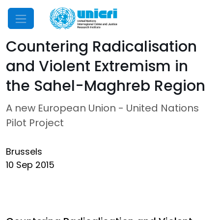
Mobile Menu
Countering Radicalisation
and Violent Extremism in
the Sahel-Maghreb Region
A new European Union - United Nations
Pilot Project
Brussels
10 Sep 2015