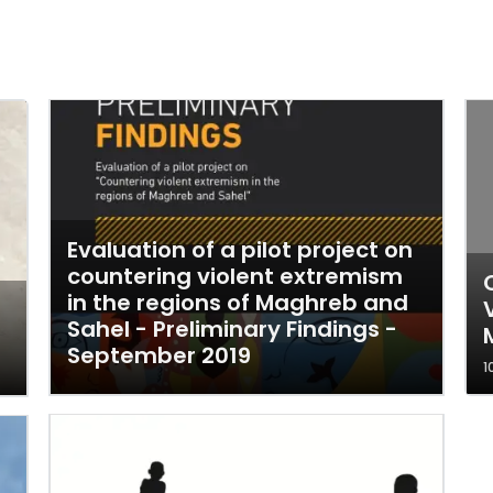
Evaluation of a pilot project on
countering violent extremism
in the regions of Maghreb and
Sahel - Preliminary Findings -
September 2019
1