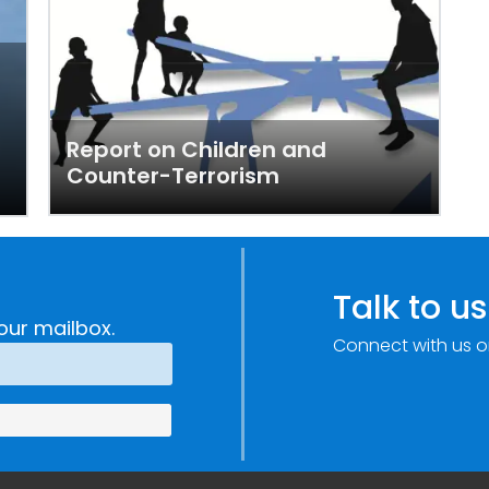
Report on Children and
Counter-Terrorism
Talk to us
our mailbox.
Connect with us o