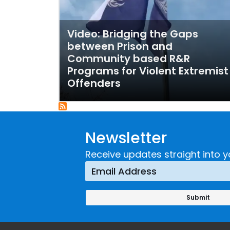
Video: Bridging the Gaps
between Prison and
Community based R&R
Programs for Violent Extremist
Offenders
Newsletter
Receive updates straight into y