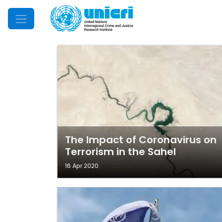
Mobile Menu
The Impact of Coronavirus on
Terrorism in the Sahel
16 Apr 2020