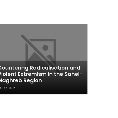
Countering Radicalisation and
Violent Extremism in the Sahel-
Maghreb Region
0 Sep 2015