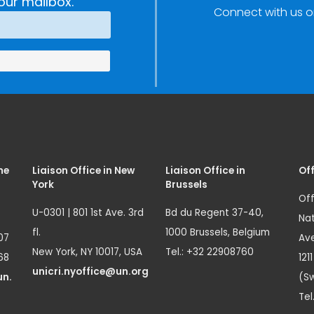
Technology and
our mailbox.
Connect with us o
Innovation
(SIRIO)
me
Liaison Office in New
Liaison Office in
Off
York
Brussels
Off
U-0301 | 801 1st Ave. 3rd
Bd du Regent 37-40,
Nat
fl.
1000 Brussels, Belgium
07
Ave
New York, NY 10017, USA
Tel.: +32 22908760
68
121
unicri.nyoffice@un.org
un.
(Sw
Tel