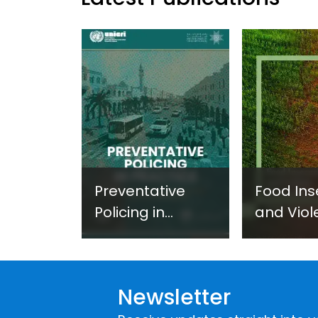
Preventative
Food Ins
Policing in
and Viol
Practice:
Extremi
Guidance on
UNICRI's
Developing and
Strategi
Newsletter
Implementing a
Respons