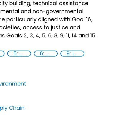
city building, technical assistance
ernmental and non-governmental
re particularly aligned with Goal 16,
ocieties, access to justice and
oals 2, 3, 4, 5, 6, 8, 9, 11, 14 and 15.
5: Gender equality
6: Clean water and sanitation
9: Industry, innovation and infrastructure
nvironment
pply Chain