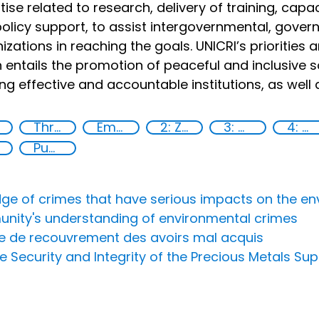
tise related to research, delivery of training, capa
olicy support, to assist intergovernmental, gov
izations in reaching the goals. UNICRI’s priorities a
 entails the promotion of peaceful and inclusive s
ng effective and accountable institutions, as well as G
Threat Response and Risk Mitigation: Security Governance
Empowerment of Vulnerable Groups
2: Zero hunger
3: Good health and well-being
4: Quality education
Publications
dge of crimes that have serious impacts on the e
nity's understanding of environmental crimes
me de recouvrement des avoirs mal acquis
 Security and Integrity of the Precious Metals Su