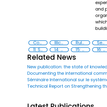
exper
and p
organ
which
buildi
Countering violent extremism
Illicit Trafficking and Financial Flows
Rule of Law in Post-Conflict Countries
Security through Research, Technology and Innovation
11: Sustainable cities and communities
14: Life Below Water
15: Life on land
16: Peace, justice and strong institutions
Related News
New publication: the state of knowle
Documenting the international commu
Séminaire International sur le systè
Technical Report on Strengthening the
Latest Publications