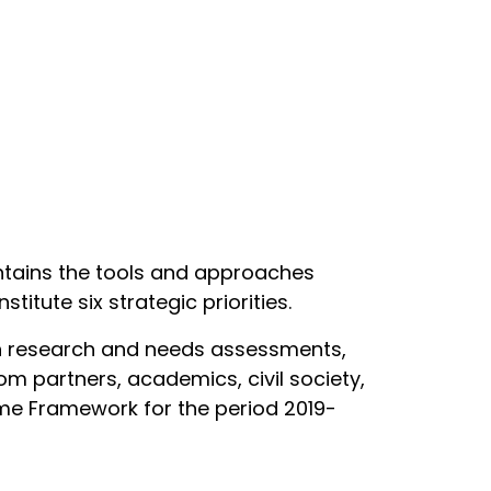
tains the tools and approaches
stitute six strategic priorities.
ugh research and needs assessments,
om partners, academics, civil society,
me Framework for the period 2019-