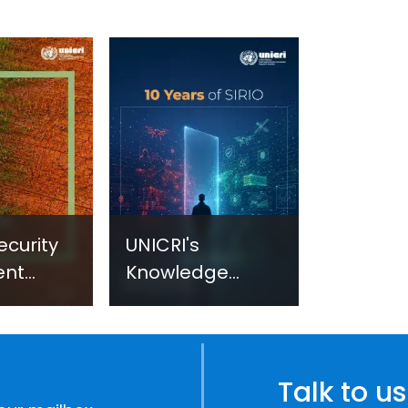
ecurity
UNICRI's
ent
Knowledge
sm:
Centre: Security
Improvements
c
through
e
Research,
Talk to us