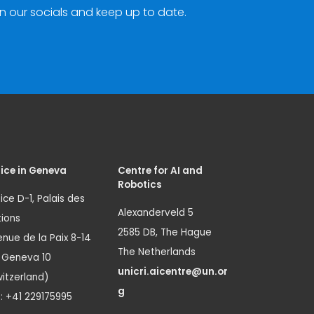
n our socials and keep up to date.
ice in Geneva
Centre for AI and
Robotics
ice D-1, Palais des
Alexanderveld 5
ions
2585 DB, The Hague
nue de la Paix 8-14
The Netherlands
1 Geneva 10
unicri.aicentre@un.or
itzerland)
g
.: +41 229175995