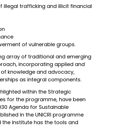
legal trafficking and illicit financial
on
rnance
werment of vulnerable groups.
ng array of traditional and emerging
pproach, incorporating applied and
n of knowledge and advocacy,
tnerships as integral components.
hlighted within the Strategic
ties for the programme, have been
2030 Agenda for Sustainable
tablished in the UNICRI programme
the Institute has the tools and