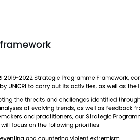
 framework
I 2019-2022 Strategic Programme Framework, con
y UNICRI to carry out its activities, as well as the In
cting the threats and challenges identified thro
nalyses of evolving trends, as well as feedback fr
ymakers and practitioners, our Strategic Program
 will focus on the following priorities:
reventing and countering violent extremism