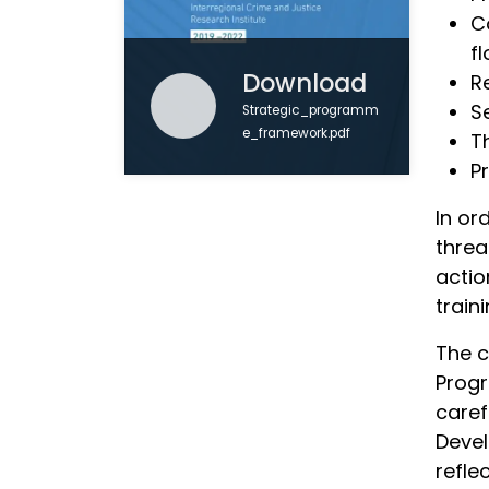
Co
f
Download
R
S
Strategic_programm
e_framework.pdf
T
P
In or
threa
actio
train
The c
Progr
caref
Devel
refle