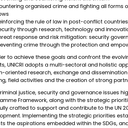
untering organised crime and fighting all forms of il
lows
einforcing the rule of law in post-conflict countries
ecurity through research, technology and innovati
hreat response and risk mitigation: security gove
reventing crime through the protection and empo
der to achieve these goals and confront the evolvi
ts, UNICRI adopts a multi-sectoral and holistic a
n-oriented research, exchange and disseminatio
ing, field activities and the creation of strong par
riminal justice, security and governance issues hig
amme Framework, along with the strategic priori
ully crafted to support and contribute to the UN 
opment. Implementing the strategic priorities es
cts the aspirations embedded within the SDGs, and 