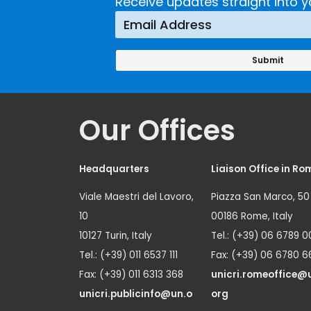
Crime
Receive updates straight into y
Prevention
Approach
Our Offices
Headquarters
Liaison Office in Ro
Viale Maestri del Lavoro,
Piazza San Marco, 50
10
00186 Rome, Italy
10127 Turin, Italy
Tel.: (+39) 06 6789 0
Tel.: (+39) 011 6537 111
Fax: (+39) 06 6780 6
Fax: (+39) 011 6313 368
unicri.romeoffice@
unicri.publicinfo@un.o
org