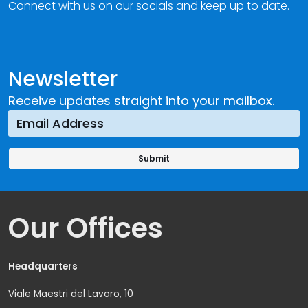
Connect with us on our socials and keep up to date.
Newsletter
Receive updates straight into your mailbox.
Our Offices
Headquarters
Viale Maestri del Lavoro, 10