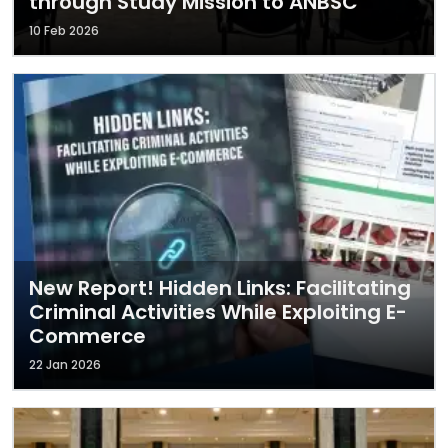
through Study Mission to ANBSC
10 Feb 2026
New Report! Hidden Links: Facilitating
Criminal Activities While Exploiting E-
Commerce
22 Jan 2026