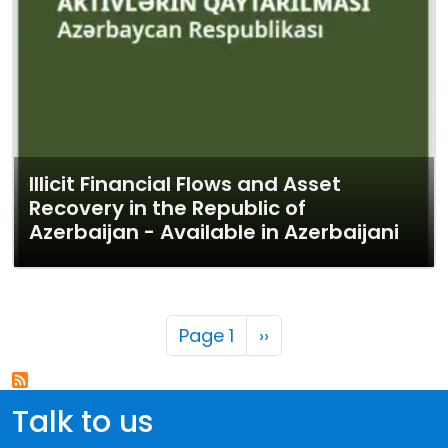
Illicit Financial Flows and Asset
Recovery in the Republic of
Azerbaijan - Available in Azerbaijani
Pagination
Next page
Page 1
››
Talk to us