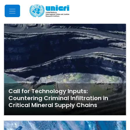
Mobile Menu
Call for Technology Inputs:
Countering Criminal Infiltration in
Critical Mineral Supply Chains