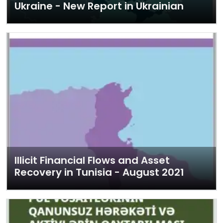
Ukraine - New Report in Ukrainian
Illicit Financial Flows and Asset
Recovery in Tunisia - August 2021