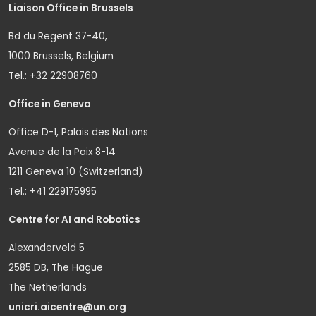
Liaison Office in Brussels
Bd du Regent 37-40,
1000 Brussels, Belgium
Tel.: +32 22908760
Office in Geneva
Office D-1, Palais des Nations
Avenue de la Paix 8-14
1211 Geneva 10 (Switzerland)
Tel.: +41 229175995
Centre for AI and Robotics
Alexanderveld 5
2585 DB, The Hague
The Netherlands
unicri.aicentre@un.org