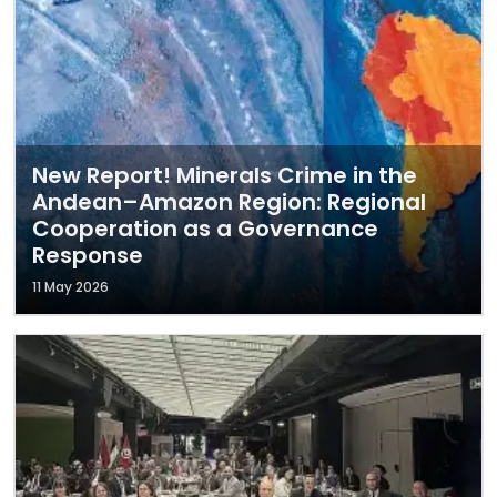
New Report! Minerals Crime in the
Andean–Amazon Region: Regional
Cooperation as a Governance
Response
11 May 2026