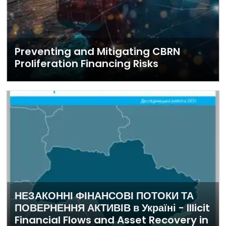
Preventing and Mitigating CBRN
Proliferation Financing Risks
НЕЗАКОННІ ФІНАНСОВІ ПОТОКИ ТА
ПОВЕРНЕННЯ АКТИВІВ в Україні - Illicit
Financial Flows and Asset Recovery in