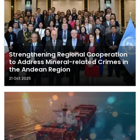
Strengthening Regional Cooperation
to Address Mineral-related Crimes in
the Andean Region
21 Oct 2025