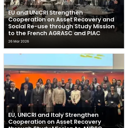
EU and UNICRI Strengthen
Cooperation on Asset Recovery and
Social Re-use through Study Mission
to the French AGRASC and PIAC
26 Mar 2026
EU, UNICRI and Italy Strengthen
Cooperation on Asset Recovery