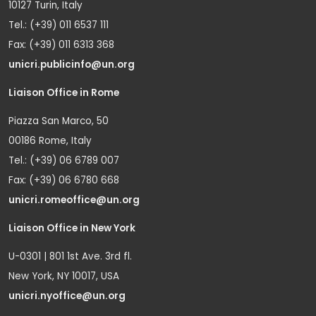
10127 Turin, Italy
Tel.: (+39) 011 6537 111
Fax: (+39) 011 6313 368
unicri.publicinfo@un.org
Liaison Office in Rome
Piazza San Marco, 50
00186 Rome, Italy
Tel.: (+39) 06 6789 007
Fax: (+39) 06 6780 668
unicri.romeoffice@un.org
Liaison Office in New York
U-0301 | 801 1st Ave. 3rd fl.
New York, NY 10017, USA
unicri.nyoffice@un.org