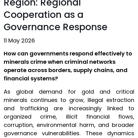
Region: Regional
Cooperation as a
Governance Response
11 May 2026
How can governments respond effectively to
minerals crime when criminal networks
operate across borders, supply chains, and
financial systems?
As global demand for gold and critical
minerals continues to grow, illegal extraction
and trafficking are increasingly linked to
organized crime, illicit financial flows,
corruption, environmental harm, and broader
governance vulnerabilities. These dynamics