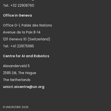
Tel.: +32 22908760
Office in Geneva
Office D-1, Palais des Nations
Avenue de la Paix 8-14
1211 Geneva 10 (Switzerland)
Tel.: +41 229175995
Centre for AI and Robotics
Alexanderveld 5
2585 DB, The Hague
The Netherlands
unicri.aicentre@un.org
© UNICRI/ORG 2025