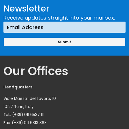
Newsletter
Receive updates straight into your mailbox.
Our Offices
Headquarters
Viale Maestri del Lavoro, 10
10127 Turin, Italy
Tel.: (+39) 011 6537 111
Fax: (+39) 011 6313 368