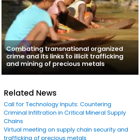
Combating transnational organized
crime and its links to illicit trafficking
and mining of precious metals
Related News
Call for Technology Inputs: Countering
Criminal Infiltration in Critical Mineral Supply
Chains
Virtual meeting on supply chain security and
trafficking of precious metals