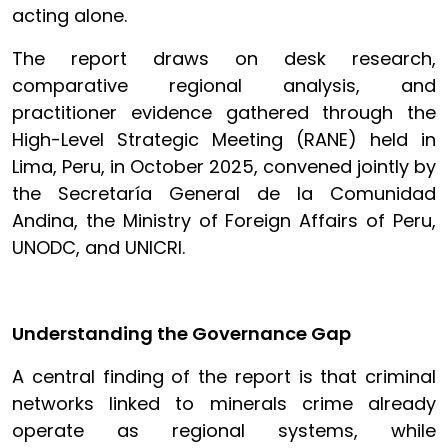
acting alone.
The report draws on desk research,
comparative regional analysis, and
practitioner evidence gathered through the
High-Level Strategic Meeting (RANE) held in
Lima, Peru, in October 2025, convened jointly by
the Secretaría General de la Comunidad
Andina, the Ministry of Foreign Affairs of Peru,
UNODC, and UNICRI.
Understanding the Governance Gap
A central finding of the report is that criminal
networks linked to minerals crime already
operate as regional systems, while