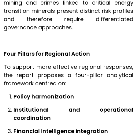
mining and crimes linked to critical energy
transition minerals present distinct risk profiles
and therefore require differentiated
governance approaches.
Four Pillars for Regional Action
To support more effective regional responses,
the report proposes a four-pillar analytical
framework centred on:
Policy harmonization
Institutional and operational
coordination
Financial intelligence integration