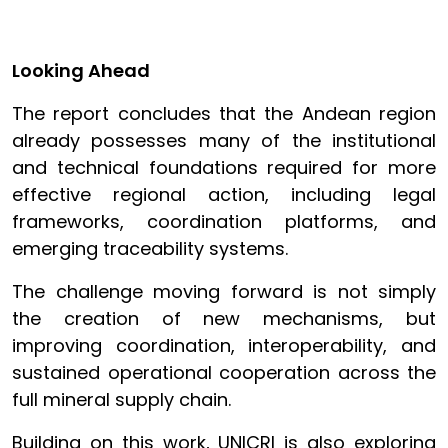
Looking Ahead
The report concludes that the Andean region
already possesses many of the institutional
and technical foundations required for more
effective regional action, including legal
frameworks, coordination platforms, and
emerging traceability systems.
The challenge moving forward is not simply
the creation of new mechanisms, but
improving coordination, interoperability, and
sustained operational cooperation across the
full mineral supply chain.
Building on this work, UNICRI is also exploring