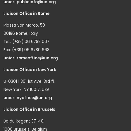
unicri.publicinfo@un.org
Liaison Office in Rome
Piazza San Marco, 50
00186 Rome, Italy
Tel.: (+39) 06 6789 007
Fax: (+39) 06 6780 668
unicri.romeoffice@un.org
Liaison Office in New York
U-0301 | 801 1st Ave. 3rd fl.
New York, NY 10017, USA
unicri.nyoffice@un.org
Liaison Office in Brussels
Bd du Regent 37-40,
1000 Brussels, Belgium