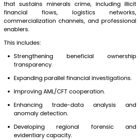
that sustains minerals crime, including illicit
financial flows, logistics networks,
commercialization channels, and professional
enablers.
This includes:
Strengthening beneficial ownership
transparency.
Expanding parallel financial investigations.
Improving AML/CFT cooperation.
Enhancing trade-data analysis and
anomaly detection.
Developing regional forensic and
evidentiary capacity.