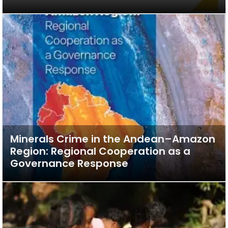
Minerals Crime in the Andean–Amazon
Region: Regional Cooperation as a
Governance Response