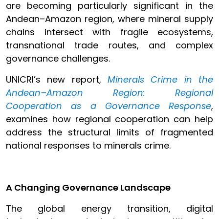
are becoming particularly significant in the
Andean–Amazon region, where mineral supply
chains intersect with fragile ecosystems,
transnational trade routes, and complex
governance challenges.
UNICRI’s new report,
Minerals Crime in the
Andean–Amazon Region: Regional
Cooperation as a Governance Response
,
examines how regional cooperation can help
address the structural limits of fragmented
national responses to minerals crime.
A Changing Governance Landscape
The global energy transition, digital