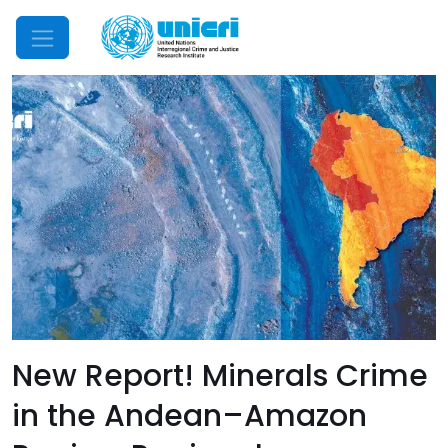
Mobile Menu
New Report! Minerals Crime
in the Andean–Amazon