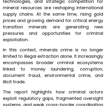
technologies, and strategic competition for
mineral resources are reshaping international
supply chains. At the same time, rising gold
prices and growing demand for critical energy
transition minerals are generating new
pressures and opportunities for criminal
exploitation.
In this context, minerals crime is no longer
limited to illegal extraction alone. It increasingly
encompasses broader criminal ecosystems
linked to money laundering, corruption,
document fraud, environmental crime, and
illicit trade.
The report highlights how criminal actors
exploit regulatory gaps, fragmented oversight
systems, and weak cross-border coordination