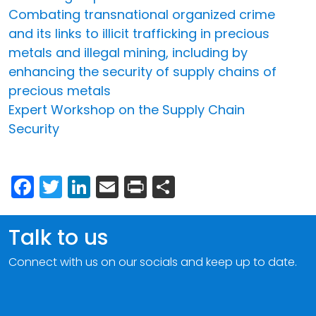
Combating transnational organized crime
and its links to illicit trafficking in precious
metals and illegal mining, including by
enhancing the security of supply chains of
precious metals
Expert Workshop on the Supply Chain
Security
Facebook
Twitter
LinkedIn
Email
Print
Share
Talk to us
Connect with us on our socials and keep up to date.