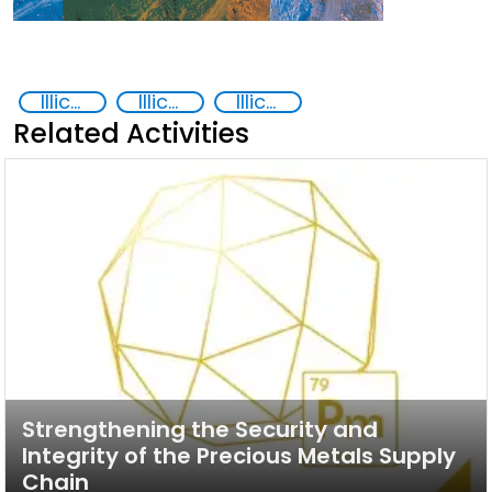
Illicit trafficking of critical minerals
Illicit trafficking of precious metals
Illicit Trafficking and Financial Flows
Related Activities
Strengthening the Security and
Integrity of the Precious Metals Supply
Chain