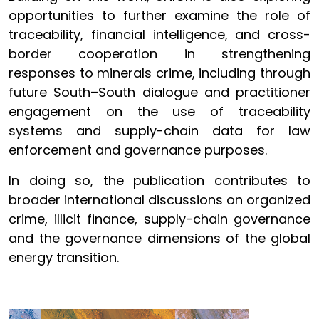
opportunities to further examine the role of
traceability, financial intelligence, and cross-
border cooperation in strengthening
responses to minerals crime, including through
future South–South dialogue and practitioner
engagement on the use of traceability
systems and supply-chain data for law
enforcement and governance purposes.
In doing so, the publication contributes to
broader international discussions on organized
crime, illicit finance, supply-chain governance
and the governance dimensions of the global
energy transition.