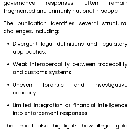
governance responses often remain
fragmented and primarily national in scope.
The publication identifies several structural
challenges, including:
Divergent legal definitions and regulatory
approaches.
Weak interoperability between traceability
and customs systems.
Uneven forensic and investigative
capacity.
Limited integration of financial intelligence
into enforcement responses.
The report also highlights how illegal gold