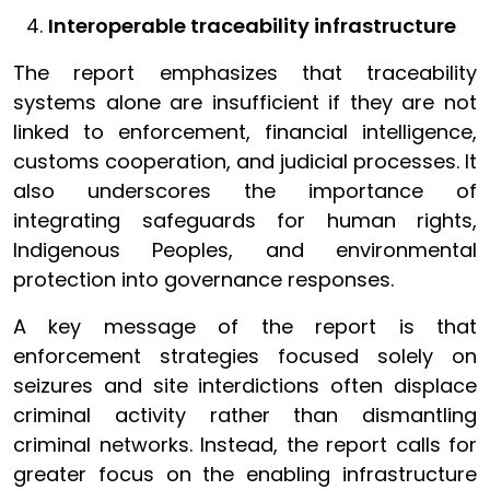
Interoperable traceability infrastructure
The report emphasizes that traceability
systems alone are insufficient if they are not
linked to enforcement, financial intelligence,
customs cooperation, and judicial processes. It
also underscores the importance of
integrating safeguards for human rights,
Indigenous Peoples, and environmental
protection into governance responses.
A key message of the report is that
enforcement strategies focused solely on
seizures and site interdictions often displace
criminal activity rather than dismantling
criminal networks. Instead, the report calls for
greater focus on the enabling infrastructure