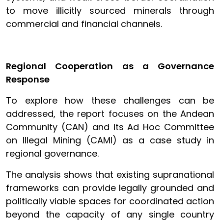
to move illicitly sourced minerals through
commercial and financial channels.
Regional Cooperation as a Governance
Response
To explore how these challenges can be
addressed, the report focuses on the Andean
Community (CAN) and its Ad Hoc Committee
on Illegal Mining (CAMI) as a case study in
regional governance.
The analysis shows that existing supranational
frameworks can provide legally grounded and
politically viable spaces for coordinated action
beyond the capacity of any single country