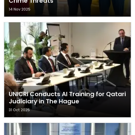
Crime Threats
14 Nov 2025
UNICRI Conducts AI Training for Qatari
Judiciary in The Hague
31 Oct 2025