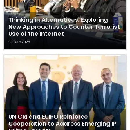
Thinking in Alternatives: Exploring
New Approaches to Counter Terrorist
Use of the Internet
03 Dec 2025
UNICRI and EUIPO Reinforce
Cooperation to Address Emerging IP