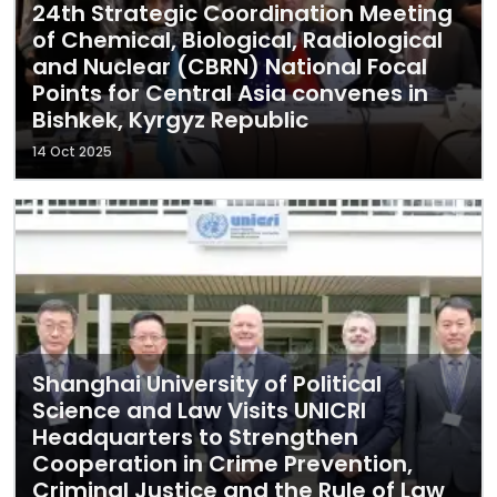
24th Strategic Coordination Meeting
of Chemical, Biological, Radiological
and Nuclear (CBRN) National Focal
Points for Central Asia convenes in
Bishkek, Kyrgyz Republic
14 Oct 2025
Shanghai University of Political
Science and Law Visits UNICRI
Headquarters to Strengthen
Cooperation in Crime Prevention,
Criminal Justice and the Rule of Law