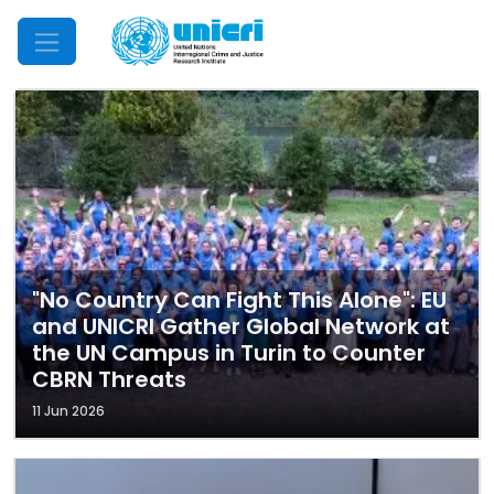
Mobile Menu
"No Country Can Fight This Alone": EU
and UNICRI Gather Global Network at
the UN Campus in Turin to Counter
CBRN Threats
11 Jun 2026