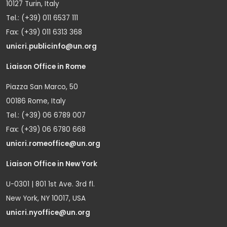
10127 Turin, Italy
Tel.: (+39) 011 6537 111
Fax: (+39) 011 6313 368
unicri.publicinfo@un.org
Liaison Office in Rome
Piazza San Marco, 50
00186 Rome, Italy
Tel.: (+39) 06 6789 007
Fax: (+39) 06 6780 668
unicri.romeoffice@un.org
Liaison Office in New York
U-0301 | 801 1st Ave. 3rd fl.
New York, NY 10017, USA
unicri.nyoffice@un.org