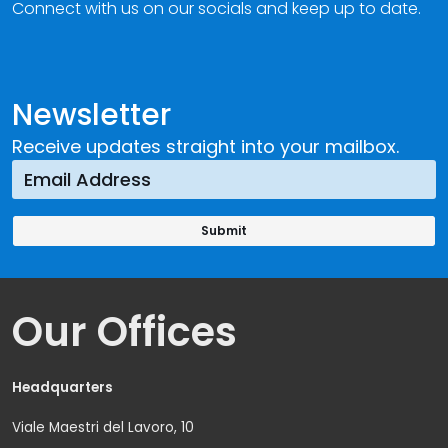
Connect with us on our socials and keep up to date.
Newsletter
Receive updates straight into your mailbox.
Our Offices
Headquarters
Viale Maestri del Lavoro, 10