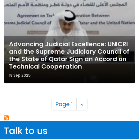
Advancing Judicial Excellence: UNICRI
and the Supreme Judiciary Council of
the State of Qatar Sign an Accord on
Technical Cooperation
18 Sep 2025
Pagination
Next page
Page 1
››
Talk to us