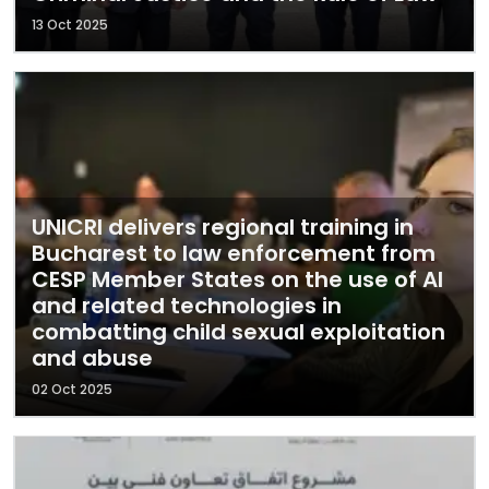
13 Oct 2025
UNICRI delivers regional training in
Bucharest to law enforcement from
CESP Member States on the use of AI
and related technologies in
combatting child sexual exploitation
and abuse
02 Oct 2025