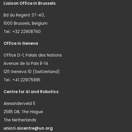
Liaison Office in Brussels
Bd du Regent 37-40,
1000 Brussels, Belgium
Tel.: +32 22908760
Office in Geneva
Office D-1, Palais des Nations
Avenue de la Paix 8-14
1211 Geneva 10 (Switzerland)
Tel.: +41 229175995
Centre for AI and Robotics
Alexanderveld 5
2585 DB, The Hague
The Netherlands
unicri.aicentre@un.org