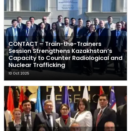
CONTACT – Train-the-Trainers
Session Strengthens Kazakhstan’s
Capacity to Counter Radiological and
Nuclear Trafficking
10 Oct 2025