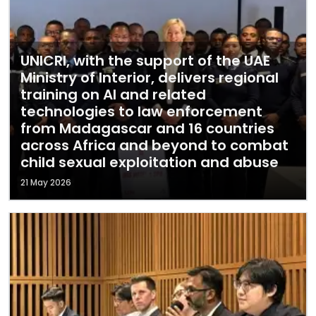
UNICRI, with the support of the UAE
Ministry of Interior, delivers regional
training on AI and related
technologies to law enforcement
from Madagascar and 16 countries
across Africa and beyond to combat
child sexual exploitation and abuse
21 May 2026