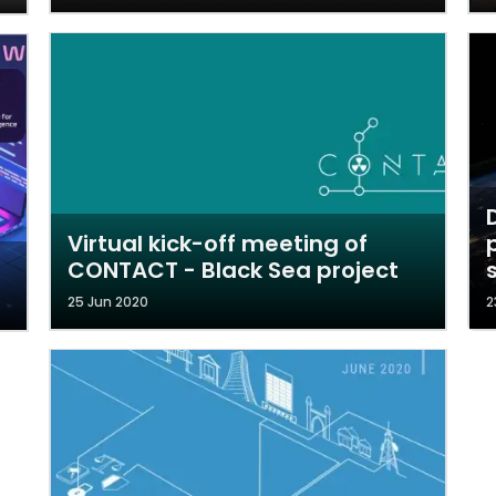
Virtual kick-off meeting of
CONTACT - Black Sea project
25 Jun 2020
2