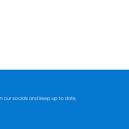
n our socials and keep up to date.