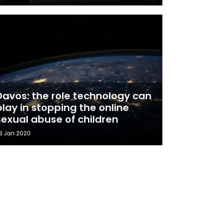
Davos: the role technology can
play in stopping the online
sexual abuse of children
3 Jan 2020