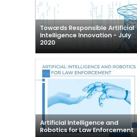
Towards Responsible Artificial
Intelligence Innovation - July
2020
Artificial Intelligence and
Robotics for Law Enforcement