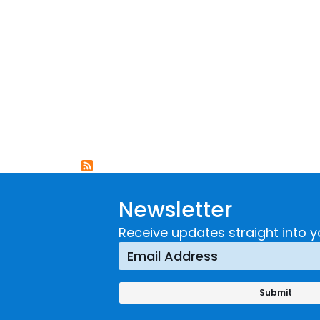
Newsletter
Receive updates straight into y