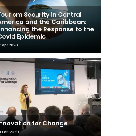
Tourism Security in Central
America and the Caribbean:
Enhancing the Response to the
Covid Epidemic
7 Apr 2020
Innovation for Change
4 Feb 2020