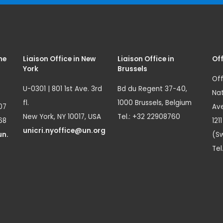
me
Liaison Office in New
Liaison Office in
Off
York
Brussels
Off
U-0301 | 801 1st Ave. 3rd
Bd du Regent 37-40,
Nat
fl.
1000 Brussels, Belgium
07
Ave
New York, NY 10017, USA
Tel.: +32 22908760
68
121
unicri.nyoffice@un.org
un.
(Sw
Tel