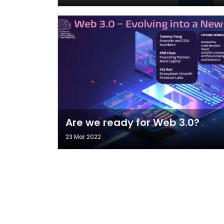
Are we ready for Web 3.0?
23 Mar 2022