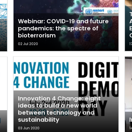
Webinar: COVID-19 and future
pandemics: the spectre of
bioterrorism
02 Jul 2020
1
Innovation 4 Change: eight
ideas to build a new world
between technology and
sustainability
03 Jun 2020
1