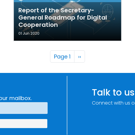
Report of the Secretary-
General Roadmap for Digital
Cooperation
01 Jun 2020
Pagination
Next page
Page 1
››
Talk to us
our mailbox.
Connect with us o