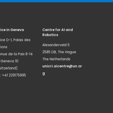
ice in Geneva
Centre for AI and
Robotics
ice D-1, Palais des
Alexanderveld 5
ions
2585 DB, The Hague
nue de la Paix 8-14
The Netherlands
1 Geneva 10
unicri.aicentre@un.or
itzerland)
g
.: +41 229175995