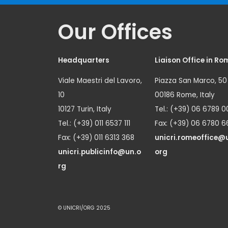
Our Offices
Headquarters
Liaison Office in Ro
Viale Maestri del Lavoro,
Piazza San Marco, 50
10
00186 Rome, Italy
10127 Turin, Italy
Tel.: (+39) 06 6789 0
Tel.: (+39) 011 6537 111
Fax: (+39) 06 6780 6
Fax: (+39) 011 6313 368
unicri.romeoffice@
unicri.publicinfo@un.o
org
rg
© UNICRI/ORG 2025