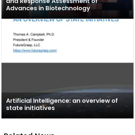
and Response Assessment of
Advances in Biotechnology
Artificial Intelligence: an overview of
state initiatives