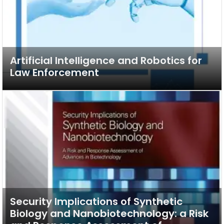
Artificial Intelligence and Robotics for
Law Enforcement
Security Implications of Synthetic
Biology and Nanobiotechnology: a Risk