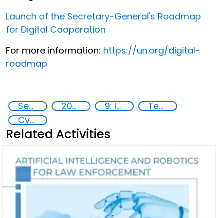
Launch of the Secretary-General's Roadmap
for Digital Cooperation
For more information:
https://un.org/digital-
roadmap
Security through Research, Technology and Innovation
2020
9: Industry, innovation and infrastructure
Technology
Cyber security
Related Activities