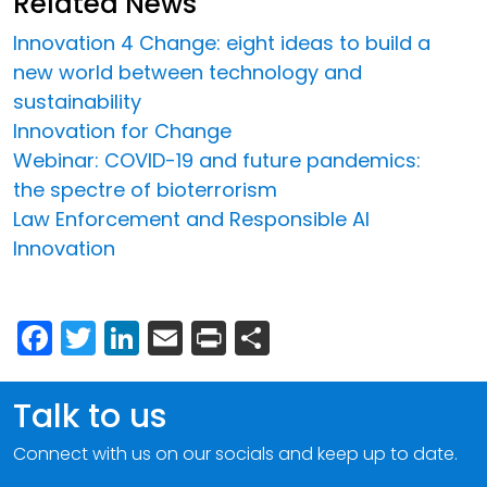
Related News
Innovation 4 Change: eight ideas to build a
new world between technology and
sustainability
Innovation for Change
Webinar: COVID-19 and future pandemics:
the spectre of bioterrorism
Law Enforcement and Responsible AI
Innovation
Facebook
Twitter
LinkedIn
Email
Print
Share
Talk to us
Connect with us on our socials and keep up to date.