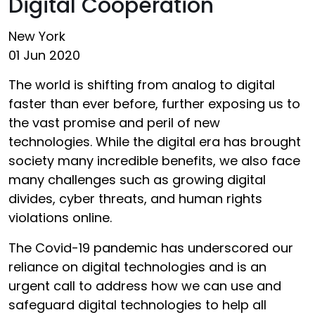
Digital Cooperation
New York
01 Jun 2020
The world is shifting from analog to digital
faster than ever before, further exposing us to
the vast promise and peril of new
technologies. While the digital era has brought
society many incredible benefits, we also face
many challenges such as growing digital
divides, cyber threats, and human rights
violations online.
The Covid-19 pandemic has underscored our
reliance on digital technologies and is an
urgent call to address how we can use and
safeguard digital technologies to help all