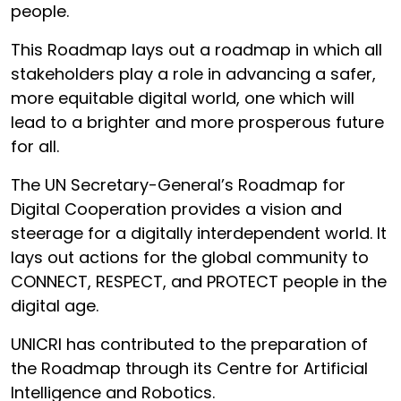
people.
This Roadmap lays out a roadmap in which all
stakeholders play a role in advancing a safer,
more equitable digital world, one which will
lead to a brighter and more prosperous future
for all.
The UN Secretary-General’s Roadmap for
Digital Cooperation provides a vision and
steerage for a digitally interdependent world. It
lays out actions for the global community to
CONNECT, RESPECT, and PROTECT people in the
digital age.
UNICRI has contributed to the preparation of
the Roadmap through its Centre for Artificial
Intelligence and Robotics.