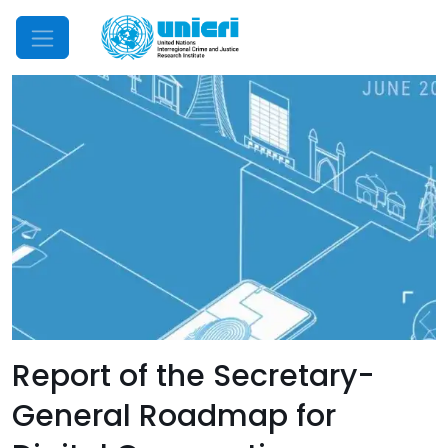
Mobile Menu
Report of the Secretary-
General Roadmap for