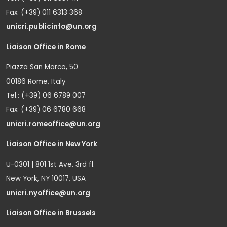
Fax: (+39) 011 6313 368
unicri.publicinfo@un.org
Liaison Office in Rome
Piazza San Marco, 50
00186 Rome, Italy
Tel.: (+39) 06 6789 007
Fax: (+39) 06 6780 668
unicri.romeoffice@un.org
Liaison Office in New York
U-0301 | 801 1st Ave. 3rd fl.
New York, NY 10017, USA
unicri.nyoffice@un.org
Liaison Office in Brussels