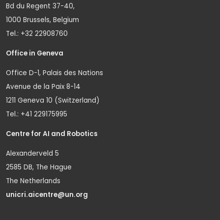
Bd du Regent 37-40,
1000 Brussels, Belgium
Tel.: +32 22908760
Office in Geneva
Office D-1, Palais des Nations
Avenue de la Paix 8-14
1211 Geneva 10 (Switzerland)
Tel.: +41 229175995
Centre for AI and Robotics
Alexanderveld 5
2585 DB, The Hague
The Netherlands
unicri.aicentre@un.org