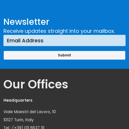
Newsletter
Receive updates straight into your mailbox.
Our Offices
Headquarters
Viale Maestri del Lavoro, 10
10127 Turin, Italy
Tel.: (+39) 011 6537 111