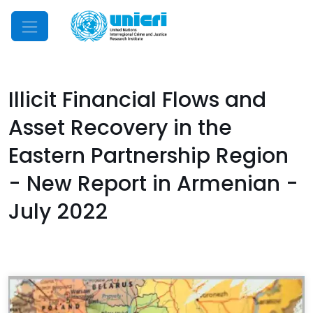
Mobile Menu
Illicit Financial Flows and
Asset Recovery in the
Eastern Partnership Region
- New Report in Armenian -
July 2022