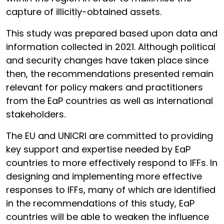
capture of illicitly-obtained assets.
This study was prepared based upon data and
information collected in 2021. Although political
and security changes have taken place since
then, the recommendations presented remain
relevant for policy makers and practitioners
from the EaP countries as well as international
stakeholders.
The EU and UNICRI are committed to providing
key support and expertise needed by EaP
countries to more effectively respond to IFFs. In
designing and implementing more effective
responses to IFFs, many of which are identified
in the recommendations of this study, EaP
countries will be able to weaken the influence