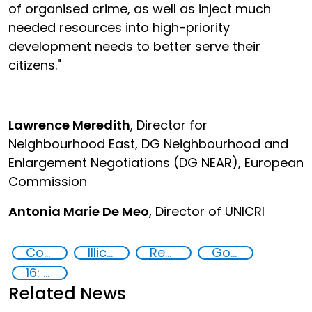
of organised crime, as well as inject much
needed resources into high-priority
development needs to better serve their
citizens."
Lawrence Meredith
, Director for
Neighbourhood East, DG Neighbourhood and
Enlargement Negotiations (DG NEAR), European
Commission
Antonia Marie De Meo
, Director of UNICRI
Countering organized crime and fighting all forms of trafficking and illicit financial flows
Illicit financial flows
Recovery and return of stolen assets
Goal 16
16: Peace, justice and strong institutions
Related News