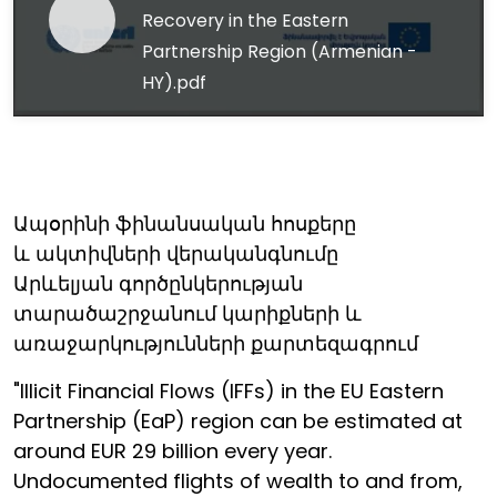
Recovery in the Eastern
Partnership Region (Armenian -
HY).pdf
Ապօրինի ֆինանսական հոսքերը
և ակտիվների վերականգնումը
Արևելյան գործընկերության
տարածաշրջանում կարիքների և
առաջարկությունների քարտեզագրում
"Illicit Financial Flows (IFFs) in the EU Eastern
Partnership (EaP) region can be estimated at
around EUR 29 billion every year.
Undocumented flights of wealth to and from,