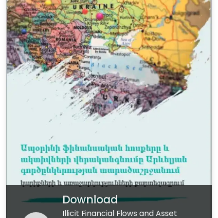
Download
Illicit Financial Flows and Asset