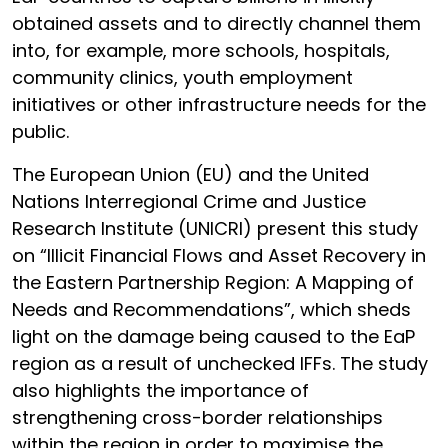
obtained assets and to directly channel them
into, for example, more schools, hospitals,
community clinics, youth employment
initiatives or other infrastructure needs for the
public.
The European Union (EU) and the United
Nations Interregional Crime and Justice
Research Institute (UNICRI) present this study
on “Illicit Financial Flows and Asset Recovery in
the Eastern Partnership Region: A Mapping of
Needs and Recommendations”, which sheds
light on the damage being caused to the EaP
region as a result of unchecked IFFs. The study
also highlights the importance of
strengthening cross-border relationships
within the region in order to maximise the