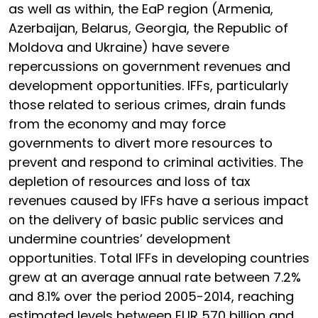
as well as within, the EaP region (Armenia,
Azerbaijan, Belarus, Georgia, the Republic of
Moldova and Ukraine) have severe
repercussions on government revenues and
development opportunities. IFFs, particularly
those related to serious crimes, drain funds
from the economy and may force
governments to divert more resources to
prevent and respond to criminal activities. The
depletion of resources and loss of tax
revenues caused by IFFs have a serious impact
on the delivery of basic public services and
undermine countries’ development
opportunities. Total IFFs in developing countries
grew at an average annual rate between 7.2%
and 8.1% over the period 2005-2014, reaching
estimated levels between EUR 570 billion and