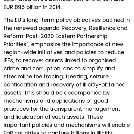
EUR 895 billion in 2014.
The EU’s long-term policy objectives outlined in
the renewed agenda“Recovery, Resilience and
Reform: Post-2020 Eastern Partnership
Priorities”, emphasize the importance of new
region-wide initiatives and policies to reduce
IFFs, to recover assets linked to organised
crime and corruption, and to simplify and
streamline the tracing, freezing, seizure,
confiscation and recovery of illicitly-obtained
assets. This should be accompanied by
mechanisms and applications of good
practices for the transparent management
and liquidation of such assets. These
important policies and mechanisms will enable
EaP countries to capture billions in illicitly-