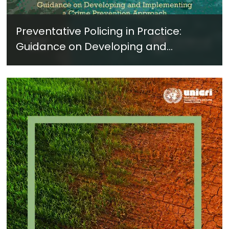
Preventative Policing in Practice:
Guidance on Developing and
Implementing a Crime Prevention
Approach