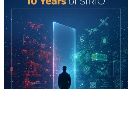
UNICRI's Knowledge Centre: Security
Improvements through Research,