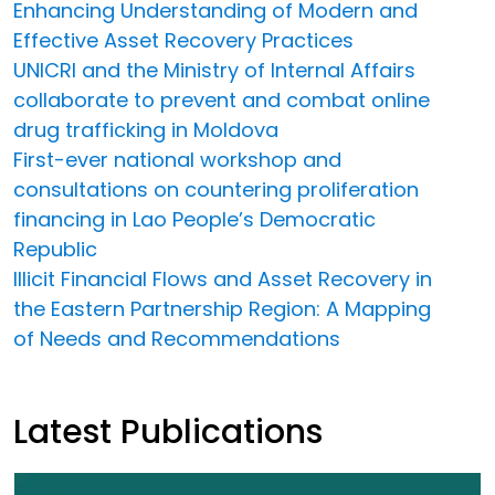
Enhancing Understanding of Modern and
Effective Asset Recovery Practices
UNICRI and the Ministry of Internal Affairs
collaborate to prevent and combat online
drug trafficking in Moldova
First-ever national workshop and
consultations on countering proliferation
financing in Lao People’s Democratic
Republic
Illicit Financial Flows and Asset Recovery in
the Eastern Partnership Region: A Mapping
of Needs and Recommendations
Latest Publications