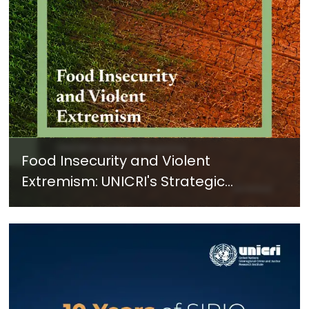
Food Insecurity and Violent
Extremism: UNICRI's Strategic
Response