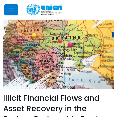
Mobile Menu
Illicit Financial Flows and
Asset Recovery in the