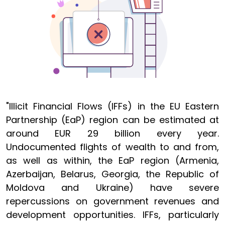
"Illicit Financial Flows (IFFs) in the EU Eastern
Partnership (EaP) region can be estimated at
around EUR 29 billion every year.
Undocumented flights of wealth to and from,
as well as within, the EaP region (Armenia,
Azerbaijan, Belarus, Georgia, the Republic of
Moldova and Ukraine) have severe
repercussions on government revenues and
development opportunities. IFFs, particularly