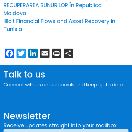
RECUPERAREA BUNURILOR În Republica
Moldova
Illicit Financial Flows and Asset Recovery in
Tunisia
Facebook
Twitter
LinkedIn
Email
Print
Share
Talk to us
Connect with us on our socials and keep up to date.
Newsletter
Receive updates straight into your mailbox.