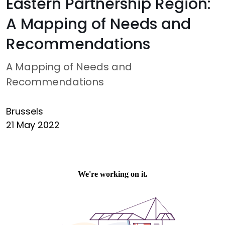
Eastern Partnership Region:
A Mapping of Needs and
Recommendations
A Mapping of Needs and
Recommendations
Brussels
21 May 2022