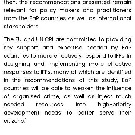
then, the recommendations presented remain
relevant for policy makers and practitioners
from the EaP countries as well as international
stakeholders.
The EU and UNICRI are committed to providing
key support and expertise needed by EaP
countries to more effectively respond to IFFs. In
designing and implementing more effective
responses to IFFs, many of which are identified
in the recommendations of this study, EaP
countries will be able to weaken the influence
of organised crime, as well as inject much
needed resources into high-priority
development needs to better serve their
citizens."