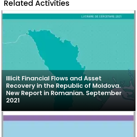
Related Activities
Illicit Financial Flows and Asset
Recovery in the Republic of Moldova.
New Report in Romanian. September
2021