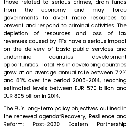
those related to serious crimes, drain funds
from the economy and may force
governments to divert more resources to
prevent and respond to criminal activities. The
depletion of resources and loss of tax
revenues caused by IFFs have a serious impact
on the delivery of basic public services and
undermine countries’ development
opportunities. Total IFFs in developing countries
grew at an average annual rate between 7.2%
and 8.1% over the period 2005-2014, reaching
estimated levels between EUR 570 billion and
EUR 895 billion in 2014.
The EU’s long-term policy objectives outlined in
the renewed agenda“Recovery, Resilience and
Reform: Post-2020 Eastern Partnership