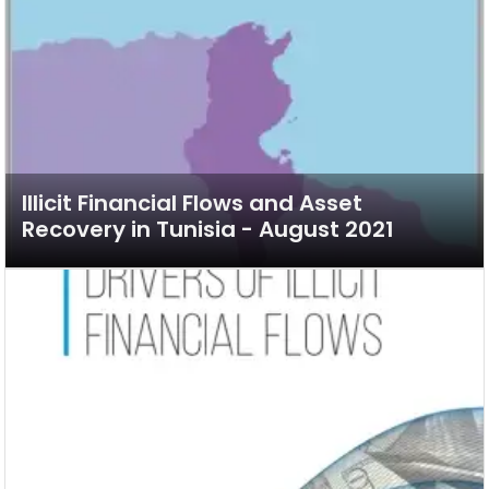
Illicit Financial Flows and Asset
Recovery in Tunisia - August 2021