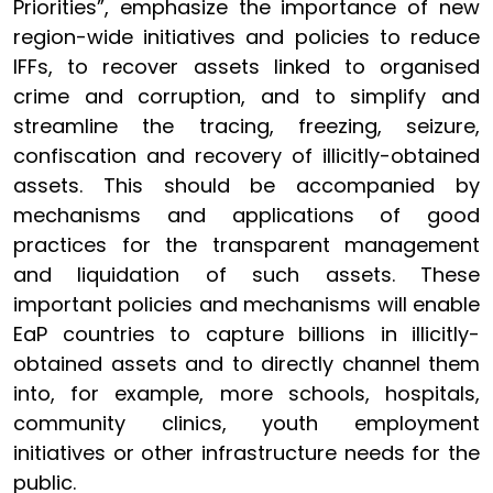
Priorities”, emphasize the importance of new
region-wide initiatives and policies to reduce
IFFs, to recover assets linked to organised
crime and corruption, and to simplify and
streamline the tracing, freezing, seizure,
confiscation and recovery of illicitly-obtained
assets. This should be accompanied by
mechanisms and applications of good
practices for the transparent management
and liquidation of such assets. These
important policies and mechanisms will enable
EaP countries to capture billions in illicitly-
obtained assets and to directly channel them
into, for example, more schools, hospitals,
community clinics, youth employment
initiatives or other infrastructure needs for the
public.