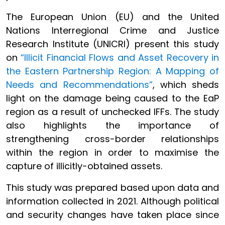
The European Union (EU) and the United
Nations Interregional Crime and Justice
Research Institute (UNICRI) present this study
on
“Illicit Financial Flows and Asset Recovery in
the Eastern Partnership Region: A Mapping of
Needs and Recommendations”
, which sheds
light on the damage being caused to the EaP
region as a result of unchecked IFFs. The study
also highlights the importance of
strengthening cross-border relationships
within the region in order to maximise the
capture of illicitly-obtained assets.
This study was prepared based upon data and
information collected in 2021. Although political
and security changes have taken place since