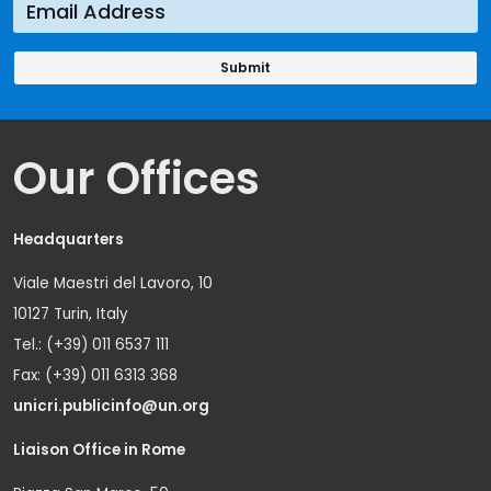
Our Offices
Headquarters
Viale Maestri del Lavoro, 10
10127 Turin, Italy
Tel.: (+39) 011 6537 111
Fax: (+39) 011 6313 368
unicri.publicinfo@un.org
Liaison Office in Rome