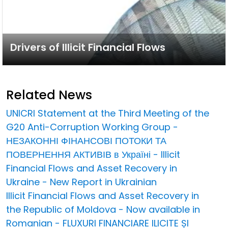
Drivers of Illicit Financial Flows
Related News
UNICRI Statement at the Third Meeting of the
G20 Anti-Corruption Working Group -
НЕЗАКОННІ ФІНАНСОВІ ПОТОКИ ТА
ПОВЕРНЕННЯ АКТИВІВ в Україні - Illicit
Financial Flows and Asset Recovery in
Ukraine - New Report in Ukrainian
Illicit Financial Flows and Asset Recovery in
the Republic of Moldova - Now available in
Romanian - FLUXURI FINANCIARE ILICITE ȘI