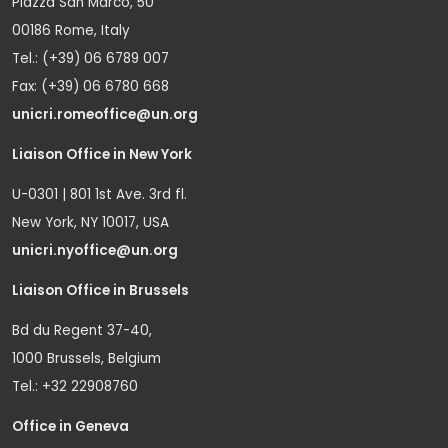
Piazza San Marco, 50
00186 Rome, Italy
Tel.: (+39) 06 6789 007
Fax: (+39) 06 6780 668
unicri.romeoffice@un.org
Liaison Office in New York
U-0301 | 801 1st Ave. 3rd fl.
New York, NY 10017, USA
unicri.nyoffice@un.org
Liaison Office in Brussels
Bd du Regent 37-40,
1000 Brussels, Belgium
Tel.: +32 22908760
Office in Geneva