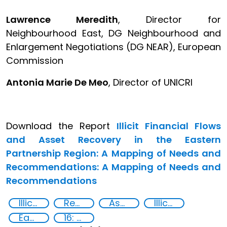
Lawrence Meredith
, Director for
Neighbourhood East, DG Neighbourhood and
Enlargement Negotiations (DG NEAR), European
Commission
Antonia Marie De Meo
, Director of UNICRI
Download the Report
Illicit Financial Flows
and Asset Recovery in the Eastern
Partnership Region: A Mapping of Needs and
Recommendations: A Mapping of Needs and
Recommendations
Illicit financial flows
Recovery and return of stolen assets
Asset Recovery
Illicit Trafficking and Financial Flows
Eastern Europe
16: Peace, justice and strong institutions