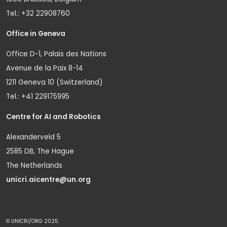
Tel.: +32 22908760
Office in Geneva
Office D-1, Palais des Nations
Avenue de la Paix 8-14
1211 Geneva 10 (Switzerland)
Tel.: +41 229175995
Centre for AI and Robotics
Alexanderveld 5
2585 DB, The Hague
The Netherlands
unicri.aicentre@un.org
© UNICRI/ORG 2025