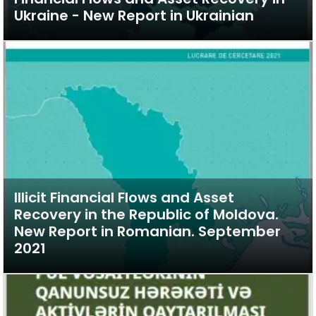
Ukraine - New Report in Ukrainian
Illicit Financial Flows and Asset
Recovery in the Republic of Moldova.
New Report in Romanian. September
2021