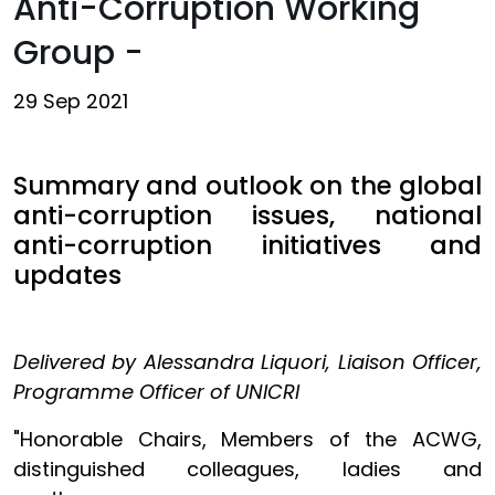
Anti-Corruption Working
Group -
29 Sep 2021
Summary and outlook on the global
anti-corruption issues, national
anti-corruption initiatives and
updates
Delivered by Alessandra Liquori, Liaison Officer,
Programme Officer of UNICRI
"Honorable Chairs, Members of the ACWG,
distinguished colleagues, ladies and