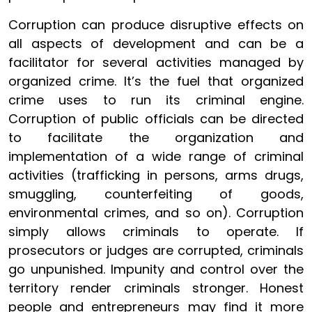
Corruption can produce disruptive effects on
all aspects of development and can be a
facilitator for several activities managed by
organized crime. It’s the fuel that organized
crime uses to run its criminal engine.
Corruption of public officials can be directed
to facilitate the organization and
implementation of a wide range of criminal
activities (trafficking in persons, arms drugs,
smuggling, counterfeiting of goods,
environmental crimes, and so on). Corruption
simply allows criminals to operate. If
prosecutors or judges are corrupted, criminals
go unpunished. Impunity and control over the
territory render criminals stronger. Honest
people and entrepreneurs may find it more