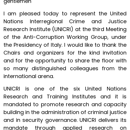
gentlemen
I am pleased today to represent the United
Nations Interregional Crime and Justice
Research Institute (UNICRI) at the third Meeting
of the Anti-Corruption Working Group, under
the Presidency of Italy. I would like to thank the
Chairs and organizers for the kind invitation
and for the opportunity to share the floor with
so many distinguished colleagues from the
international arena.
UNICRI is one of the six United Nations
Research and Training Institutes and it is
mandated to promote research and capacity
building in the administration of criminal justice
and in security governance. UNICRI delivers its
mandate through applied research on