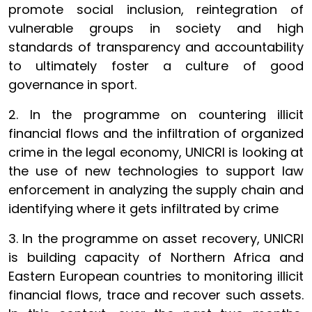
promote social inclusion, reintegration of
vulnerable groups in society and high
standards of transparency and accountability
to ultimately foster a culture of good
governance in sport.
2. In the programme on countering illicit
financial flows and the infiltration of organized
crime in the legal economy, UNICRI is looking at
the use of new technologies to support law
enforcement in analyzing the supply chain and
identifying where it gets infiltrated by crime
3. In the programme on asset recovery, UNICRI
is building capacity of Northern Africa and
Eastern European countries to monitoring illicit
financial flows, trace and recover such assets.