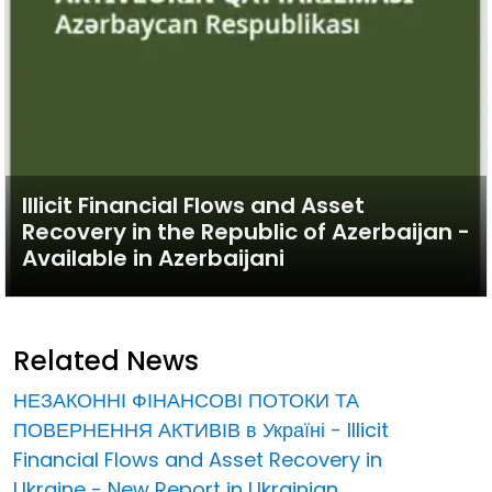
Illicit Financial Flows and Asset
Recovery in the Republic of Azerbaijan -
Available in Azerbaijani
Related News
НЕЗАКОННІ ФІНАНСОВІ ПОТОКИ ТА
ПОВЕРНЕННЯ АКТИВІВ в Україні - Illicit
Financial Flows and Asset Recovery in
Ukraine - New Report in Ukrainian