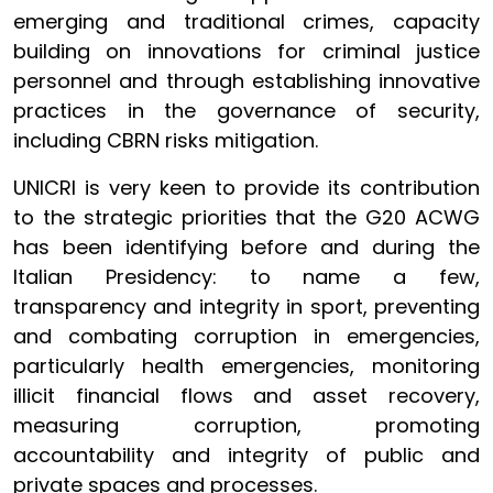
emerging and traditional crimes, capacity
building on innovations for criminal justice
personnel and through establishing innovative
practices in the governance of security,
including CBRN risks mitigation.
UNICRI is very keen to provide its contribution
to the strategic priorities that the G20 ACWG
has been identifying before and during the
Italian Presidency: to name a few,
transparency and integrity in sport, preventing
and combating corruption in emergencies,
particularly health emergencies, monitoring
illicit financial flows and asset recovery,
measuring corruption, promoting
accountability and integrity of public and
private spaces and processes.