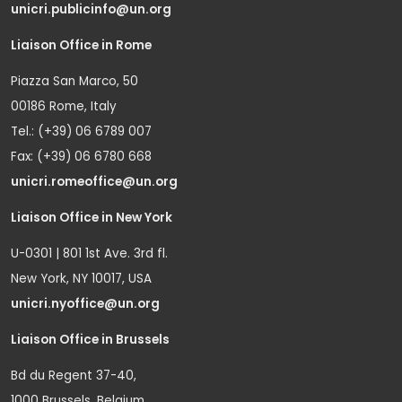
unicri.publicinfo@un.org
Liaison Office in Rome
Piazza San Marco, 50
00186 Rome, Italy
Tel.: (+39) 06 6789 007
Fax: (+39) 06 6780 668
unicri.romeoffice@un.org
Liaison Office in New York
U-0301 | 801 1st Ave. 3rd fl.
New York, NY 10017, USA
unicri.nyoffice@un.org
Liaison Office in Brussels
Bd du Regent 37-40,
1000 Brussels, Belgium