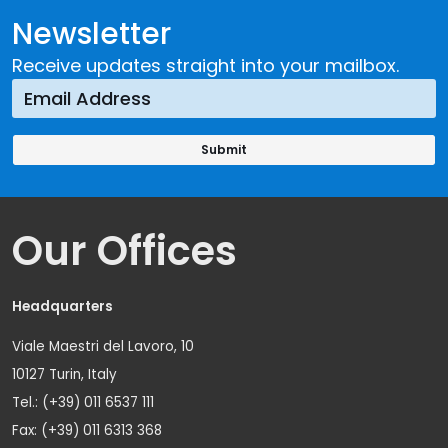
Newsletter
Receive updates straight into your mailbox.
Our Offices
Headquarters
Viale Maestri del Lavoro, 10
10127 Turin, Italy
Tel.: (+39) 011 6537 111
Fax: (+39) 011 6313 368