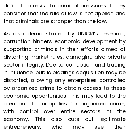
difficult to resist to criminal pressures if they
consider that the rule of law is not applied and
that criminals are stronger than the law.
As also demonstrated by UNICRI’s research,
corruption hinders economic development by
supporting criminals in their efforts aimed at
distorting market rules, damaging also private
sector integrity. Due to corruption and trading
in influence, public biddings acquisition may be
distorted, allowing only enterprises controlled
by organized crime to obtain access to these
economic opportunities. This may lead to the
creation of monopolies for organized crime,
with control over entire sectors of the
economy. This also cuts out legitimate
entrepreneurs, who may see their