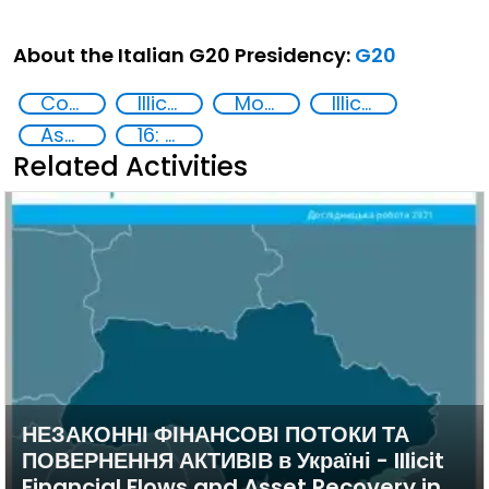
About the Italian G20 Presidency:
G20
Corruption
Illicit Trafficking and Financial Flows
Money laundering
Illicit financial flows
Asset Recovery
16: Peace, justice and strong institutions
Related Activities
НЕЗАКОННІ ФІНАНСОВІ ПОТОКИ ТА
ПОВЕРНЕННЯ АКТИВІВ в Україні - Illicit
Financial Flows and Asset Recovery in