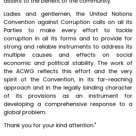
assets to the benefit of the community.
Ladies and gentlemen, the United Nations
Convention against Corruption calls on all its
Parties to make every effort to tackle
corruption in all its forms and to provide for
strong and reliable instruments to address its
multiple causes and effects on social
economic and political stability. The work of
the ACWG reflects this effort and the very
spirit of the Convention, in its far-reaching
approach and in the legally binding character
of its provisions as an instrument for
developing a comprehensive response to a
global problem.
Thank you for your kind attention."