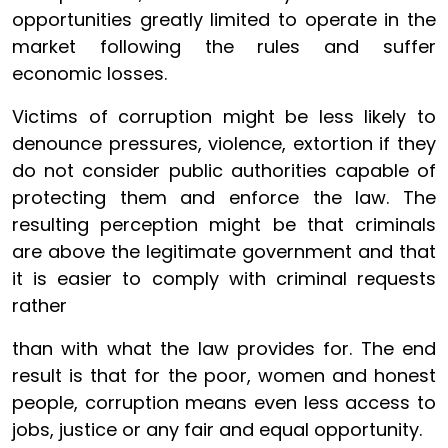
opportunities greatly limited to operate in the
market following the rules and suffer
economic losses.
Victims of corruption might be less likely to
denounce pressures, violence, extortion if they
do not consider public authorities capable of
protecting them and enforce the law. The
resulting perception might be that criminals
are above the legitimate government and that
it is easier to comply with criminal requests
rather
than with what the law provides for. The end
result is that for the poor, women and honest
people, corruption means even less access to
jobs, justice or any fair and equal opportunity.