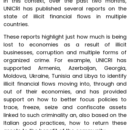
In this context, over the past two months,
UNICRI has published several reports on the
state of illicit financial flows in multiple
countries.
These reports highlight just how much is being
lost to economies as a result of illicit
businesses, corruption and multiple forms of
organized crime. For example, UNICRI has
supported Armenia, Azerbaijan, Georgia,
Moldova, Ukraine, Tunisia and Libya to identify
illicit financial flows moving into, through and
out of their economies, and has provided
support on how to better focus policies to
trace, freeze, seize and confiscate assets
linked to such criminality an, also based on the
Italian good practices, how to return these