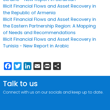
Illicit Financial Flows and Asset Recovery in
the Republic of Armenia
Illicit Financial Flows and Asset Recovery in
the Eastern Partnership Region: A Mapping
of Needs and Recommendations
Illicit Financial Flows and Asset Recovery in
Tunisia - New Report in Arabic
Facebook
Twitter
LinkedIn
Email
Print
Share
Talk to us
Connect with us on our socials and keep up to date.