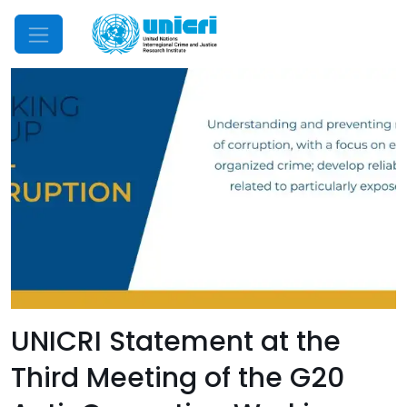
Mobile Menu
UNICRI Statement at the
Third Meeting of the G20