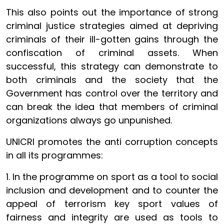
This also points out the importance of strong
criminal justice strategies aimed at depriving
criminals of their ill-gotten gains through the
confiscation of criminal assets. When
successful, this strategy can demonstrate to
both criminals and the society that the
Government has control over the territory and
can break the idea that members of criminal
organizations always go unpunished.
UNICRI promotes the anti corruption concepts
in all its programmes:
1. In the programme on sport as a tool to social
inclusion and development and to counter the
appeal of terrorism key sport values of
fairness and integrity are used as tools to