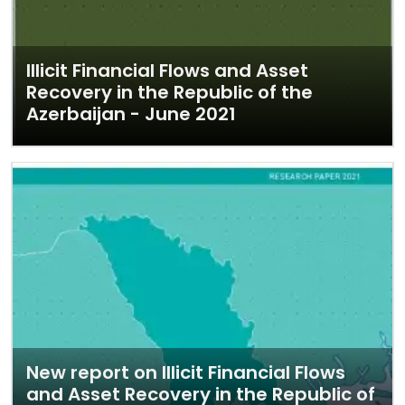
Illicit Financial Flows and Asset
Recovery in the Republic of the
Azerbaijan - June 2021
New report on Illicit Financial Flows
and Asset Recovery in the Republic of