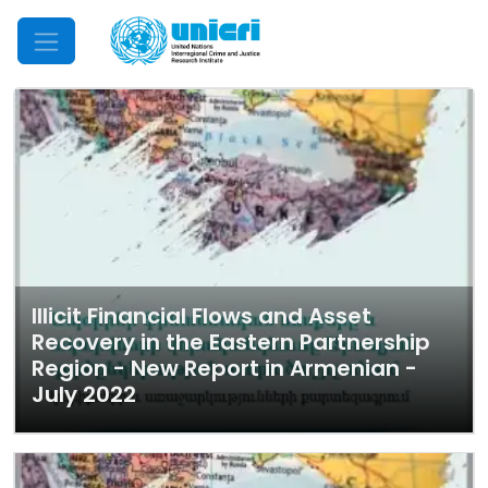
Mobile Menu
Illicit Financial Flows and Asset
Recovery in the Eastern Partnership
Region - New Report in Armenian -
July 2022