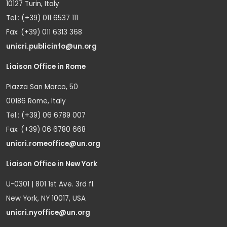
10127 Turin, Italy
Tel.: (+39) 011 6537 111
Fax: (+39) 011 6313 368
unicri.publicinfo@un.org
Liaison Office in Rome
Piazza San Marco, 50
00186 Rome, Italy
Tel.: (+39) 06 6789 007
Fax: (+39) 06 6780 668
unicri.romeoffice@un.org
Liaison Office in New York
U-0301 | 801 1st Ave. 3rd fl.
New York, NY 10017, USA
unicri.nyoffice@un.org