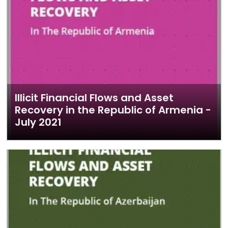
Illicit Financial Flows and Asset
Recovery in the Republic of Armenia -
July 2021