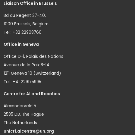
Liaison Office in Brussels
Bd du Regent 37-40,
1000 Brussels, Belgium
Tel.: +32 22908760
Office in Geneva
Office D-1, Palais des Nations
Avenue de la Paix 8-14
1211 Geneva 10 (Switzerland)
Tel.: +41 229175995
Centre for AI and Robotics
Alexanderveld 5
2585 DB, The Hague
The Netherlands
unicri.aicentre@un.org