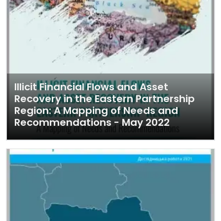
Illicit Financial Flows and Asset
Recovery in the Eastern Partnership
Region: A Mapping of Needs and
Recommendations - May 2022