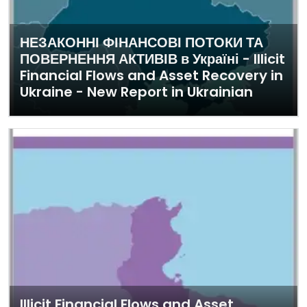
НЕЗАКОННІ ФІНАНСОВІ ПОТОКИ ТА
ПОВЕРНЕННЯ АКТИВІВ в Україні - Illicit
Financial Flows and Asset Recovery in
Ukraine - New Report in Ukrainian
Illicit Financial Flows and Asset