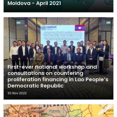
Moldova - April 2021
First-ever national workshop and
consultations on countering
proliferation financing in Lao People’s
Democratic Republic
30 Nov 2022