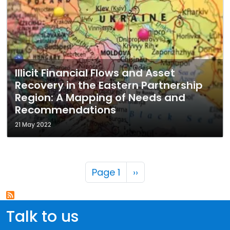
Illicit Financial Flows and Asset
Recovery in the Eastern Partnership
Region: A Mapping of Needs and
Recommendations
21 May 2022
Pagination
Next page
Page 1
››
Talk to us