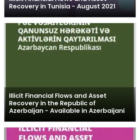
Recovery in Tunisia - August 2021
Illicit Financial Flows and Asset
Recovery in the Republic of
Azerbaijan - Available in Azerbaijani