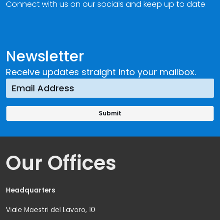
Connect with us on our socials and keep up to date.
Newsletter
Receive updates straight into your mailbox.
Our Offices
Headquarters
Viale Maestri del Lavoro, 10