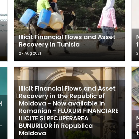
Illicit Financial Flows and Asset
Recovery in Tunisia
27 Aug 2021
2
Illicit Financial Flows and Asset
Recovery in the Republic of
Moldova - Now available in
И
Romanian - FLUXURI FINANCIARE
ILICITE ȘI RECUPERAREA
BUNURILOR În Republica
-
Moldova