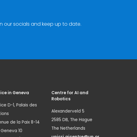
n our socials and keep up to date.
ice in Geneva
Centre for AI and
Robotics
ice D-1, Palais des
Alexanderveld 5
ions
2585 DB, The Hague
nue de la Paix 8-14
The Netherlands
1 Geneva 10
unicri.aicentre@un.or