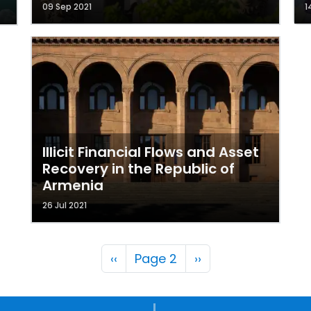
09 Sep 2021
1
Illicit Financial Flows and Asset
Recovery in the Republic of
Armenia
26 Jul 2021
Pagination
Previous page
Next page
‹‹
Page 2
››