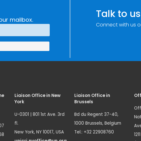
Talk to us
our mailbox.
Connect with us o
me
Liaison Office in New
Liaison Office in
Off
York
Brussels
Off
U-0301 | 801 1st Ave. 3rd
Bd du Regent 37-40,
Nat
fl.
1000 Brussels, Belgium
07
Ave
New York, NY 10017, USA
Tel.: +32 22908760
68
121
unicri.nyoffice@un.org