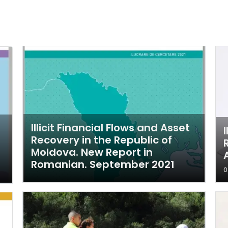
Illicit Financial Flows and Asset
Recovery in the Republic of
Moldova. New Report in
Romanian. September 2021
0