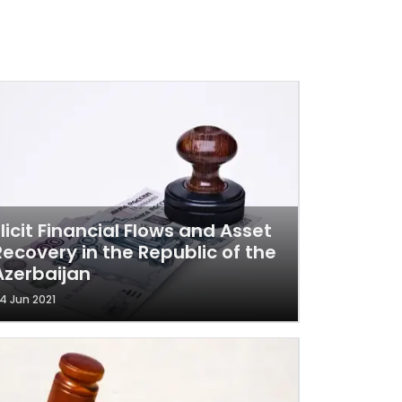
Illicit Financial Flows and Asset
Recovery in the Republic of the
Azerbaijan
4 Jun 2021