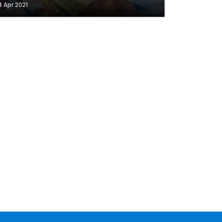
4 Apr 2021