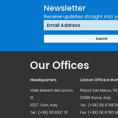
Newsletter
Receive updates straight into y
Our Offices
Headquarters
Liaison Office in Ro
Viale Maestri del Lavoro,
Piazza San Marco, 50
10
00186 Rome, Italy
10127 Turin, Italy
Tel.: (+39) 06 6789 0
Tel.: (+39) 011 6537 111
Fax: (+39) 06 6780 6