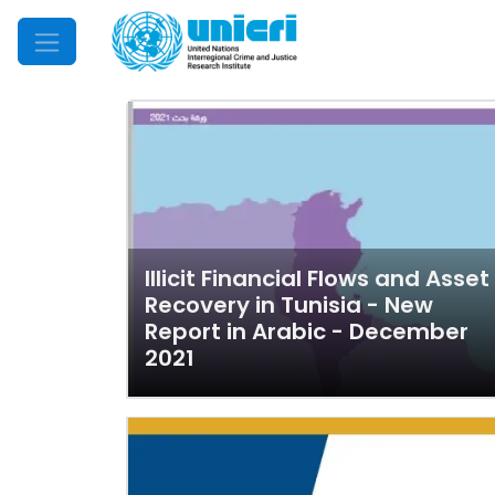
Mobile Menu
Illicit Financial Flows and Asset
Recovery in Tunisia - New
Report in Arabic - December
2021