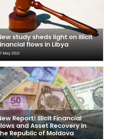
New study sheds light on illicit
financial flows in Libya
7 May 2021
New Report! Illicit Financial
Flows and Asset Recovery in
the Republic of Moldova