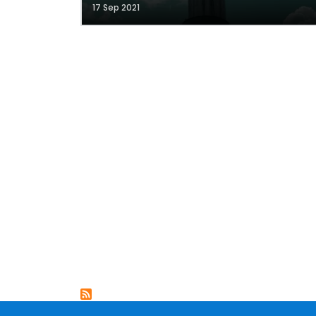
17 Sep 2021