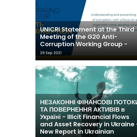
UNICRI Statement at the Third
Meeting of the G20 Anti-
Corruption Working Group -
29 Sep 2021
НЕЗАКОННІ ФІНАНСОВІ ПОТОК
ТА ПОВЕРНЕННЯ АКТИВІВ в
Україні - Illicit Financial Flows
and Asset Recovery in Ukraine 
New Report in Ukrainian