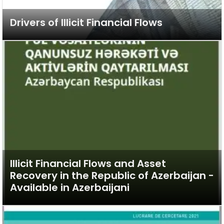
Drivers of Illicit Financial Flows
Illicit Financial Flows and Asset
Recovery in the Republic of Azerbaijan -
Available in Azerbaijani