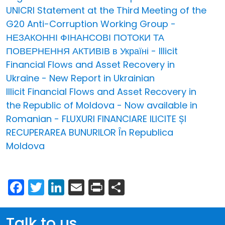
UNICRI Statement at the Third Meeting of the
G20 Anti-Corruption Working Group -
НЕЗАКОННІ ФІНАНСОВІ ПОТОКИ ТА
ПОВЕРНЕННЯ АКТИВІВ в Україні - Illicit
Financial Flows and Asset Recovery in
Ukraine - New Report in Ukrainian
Illicit Financial Flows and Asset Recovery in
the Republic of Moldova - Now available in
Romanian - FLUXURI FINANCIARE ILICITE ȘI
RECUPERAREA BUNURILOR În Republica
Moldova
Facebook
Twitter
LinkedIn
Email
Print
Share
Talk to us