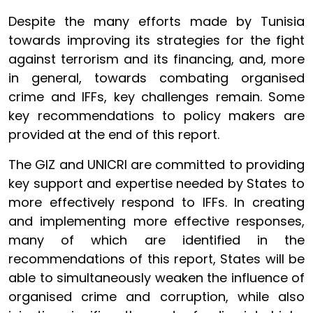
Despite the many efforts made by Tunisia
towards improving its strategies for the fight
against terrorism and its financing, and, more
in general, towards combating organised
crime and IFFs, key challenges remain. Some
key recommendations to policy makers are
provided at the end of this report.
The GIZ and UNICRI are committed to providing
key support and expertise needed by States to
more effectively respond to IFFs. In creating
and implementing more effective responses,
many of which are identified in the
recommendations of this report, States will be
able to simultaneously weaken the influence of
organised crime and corruption, while also