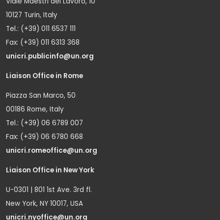
Viale Maestri del Lavoro, 10
10127 Turin, Italy
Tel.: (+39) 011 6537 111
Fax: (+39) 011 6313 368
unicri.publicinfo@un.org
Liaison Office in Rome
Piazza San Marco, 50
00186 Rome, Italy
Tel.: (+39) 06 6789 007
Fax: (+39) 06 6780 668
unicri.romeoffice@un.org
Liaison Office in New York
U-0301 | 801 1st Ave. 3rd fl.
New York, NY 10017, USA
unicri.nyoffice@un.org