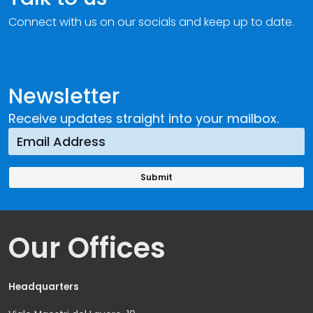
Connect with us on our socials and keep up to date.
Newsletter
Receive updates straight into your mailbox.
Our Offices
Headquarters