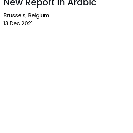
New Report in Arabic
Brussels, Belgium
13 Dec 2021