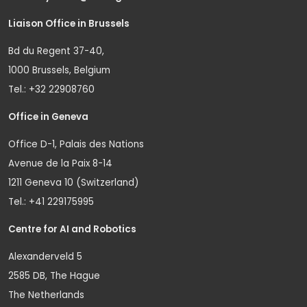
Liaison Office in Brussels
Bd du Regent 37-40,
1000 Brussels, Belgium
Tel.: +32 22908760
Office in Geneva
Office D-1, Palais des Nations
Avenue de la Paix 8-14
1211 Geneva 10 (Switzerland)
Tel.: +41 229175995
Centre for AI and Robotics
Alexanderveld 5
2585 DB, The Hague
The Netherlands