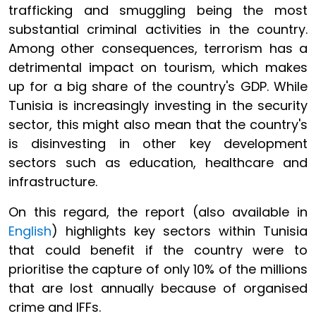
trafficking and smuggling being the most
substantial criminal activities in the country.
Among other consequences, terrorism has a
detrimental impact on tourism, which makes
up for a big share of the country's GDP. While
Tunisia is increasingly investing in the security
sector, this might also mean that the country's
is disinvesting in other key development
sectors such as education, healthcare and
infrastructure.
On this regard, the report (also available in
English
) highlights key sectors within Tunisia
that could benefit if the country were to
prioritise the capture of only 10% of the millions
that are lost annually because of organised
crime and IFFs.