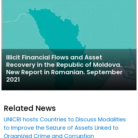
Illicit Financial Flows and Asset
Recovery in the Republic of Moldova.
New Report in Romanian. September
2021
Related News
UNICRI hosts Countries to Discuss Modalities
to Improve the Seizure of Assets Linked to
Organized Crime and Corruption