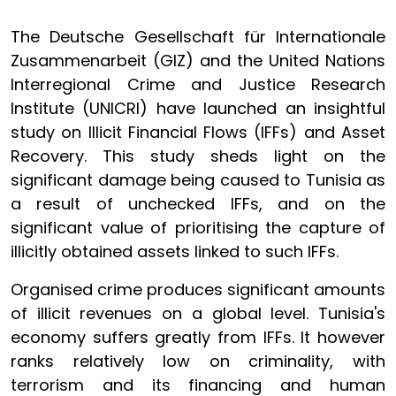
The Deutsche Gesellschaft für Internationale
Zusammenarbeit (GIZ) and the United Nations
Interregional Crime and Justice Research
Institute (UNICRI) have launched an insightful
study on Illicit Financial Flows (IFFs) and Asset
Recovery. This study sheds light on the
significant damage being caused to Tunisia as
a result of unchecked IFFs, and on the
significant value of prioritising the capture of
illicitly obtained assets linked to such IFFs.
Organised crime produces significant amounts
of illicit revenues on a global level. Tunisia's
economy suffers greatly from IFFs. It however
ranks relatively low on criminality, with
terrorism and its financing and human