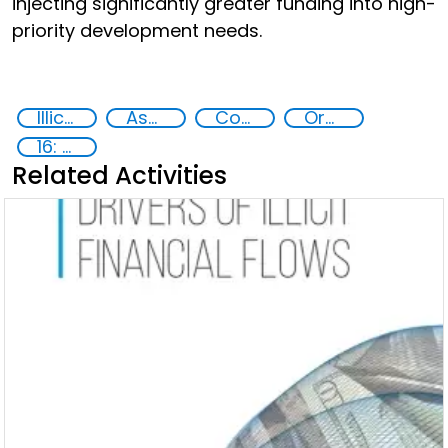
injecting significantly greater funding into high-
priority development needs.
Illicit Trafficking and Financial Flows
Asset Recovery
Corruption
Organised crime
16: Peace, justice and strong institutions
Related Activities