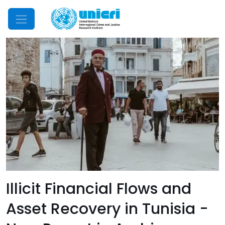
Mobile Menu
Illicit Financial Flows and
Asset Recovery in Tunisia -