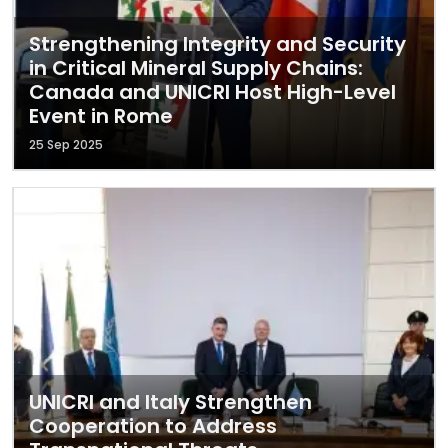
Strengthening Integrity and Security
in Critical Mineral Supply Chains:
Canada and UNICRI Host High-Level
Event in Rome
25 Sep 2025
UNICRI and Italy Strengthen
Cooperation to Address