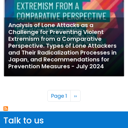
Analysis of Lone Attacks as a
Challenge for Preventing Violent
Extremism from a Comparative
Perspective. Types of Lone Attackers
and Their Radicalization Processes in
Japan, and Recommendations for
Prevention Measures - July 2024
Pagination
Next page
Page 1
››
Talk to us