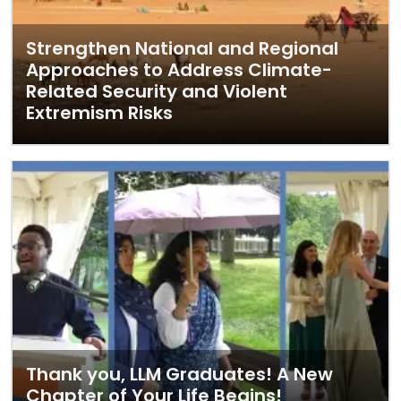
Strengthen National and Regional
Approaches to Address Climate-
Related Security and Violent
Extremism Risks
Thank you, LLM Graduates! A New
Chapter of Your Life Begins!