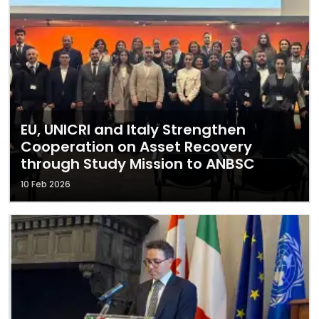
EU, UNICRI and Italy Strengthen
Cooperation on Asset Recovery
through Study Mission to ANBSC
10 Feb 2026