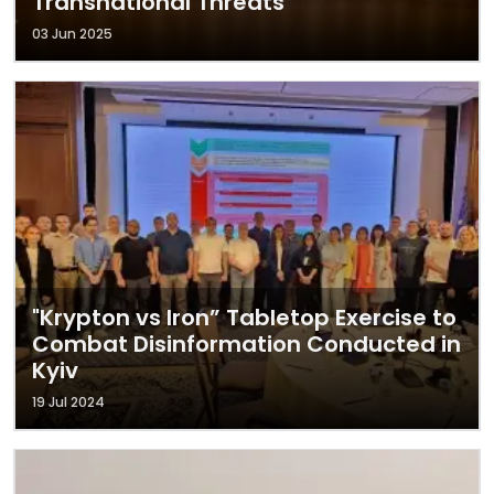
Transnational Threats
03 Jun 2025
"Krypton vs Iron” Tabletop Exercise to
Combat Disinformation Conducted in
Kyiv
19 Jul 2024