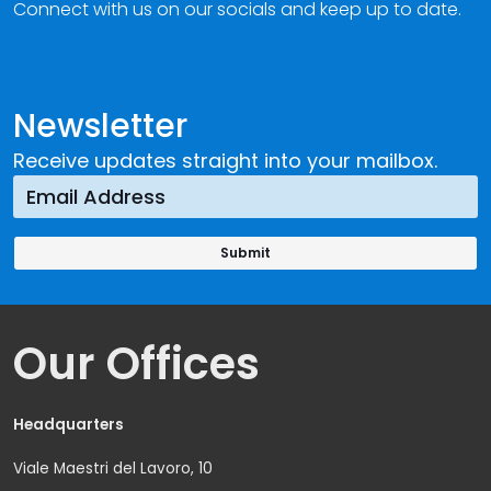
Connect with us on our socials and keep up to date.
Newsletter
Receive updates straight into your mailbox.
Our Offices
Headquarters
Viale Maestri del Lavoro, 10