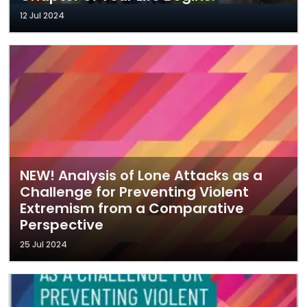
12 Jul 2024
NEW! Analysis of Lone Attacks as a
Challenge for Preventing Violent
Extremism from a Comparative
Perspective
25 Jul 2024