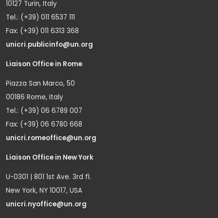
10127 Turin, Italy
Tel.: (+39) 011 6537 111
Fax: (+39) 011 6313 368
unicri.publicinfo@un.org
Liaison Office in Rome
Piazza San Marco, 50
00186 Rome, Italy
Tel.: (+39) 06 6789 007
Fax: (+39) 06 6780 668
unicri.romeoffice@un.org
Liaison Office in New York
U-0301 | 801 1st Ave. 3rd fl.
New York, NY 10017, USA
unicri.nyoffice@un.org