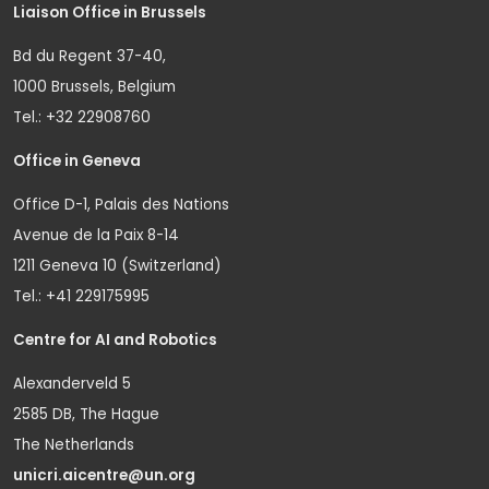
Liaison Office in Brussels
Bd du Regent 37-40,
1000 Brussels, Belgium
Tel.: +32 22908760
Office in Geneva
Office D-1, Palais des Nations
Avenue de la Paix 8-14
1211 Geneva 10 (Switzerland)
Tel.: +41 229175995
Centre for AI and Robotics
Alexanderveld 5
2585 DB, The Hague
The Netherlands
unicri.aicentre@un.org