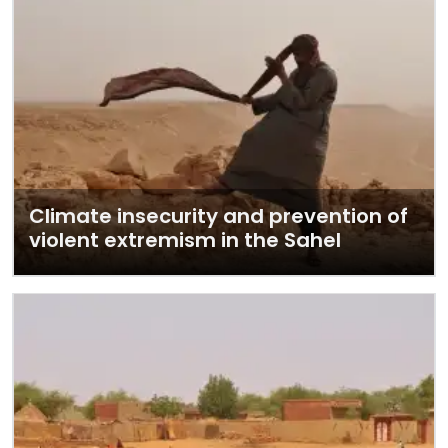
Climate insecurity and prevention of
violent extremism in the Sahel