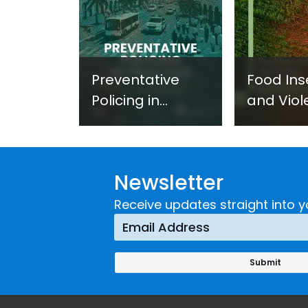
Preventative
Food Ins
Policing in
and Viol
Practice:
Extremi
Guidance on
UNICRI's
Developing and
Strategi
Newsletter
Implementing a
Respons
Crime
Receive updates straight into y
Prevention
Approach