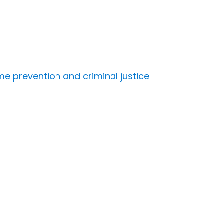
me prevention and criminal justice