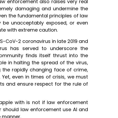
 law enforcement also raises very real
remely damaging and undermine the
even the fundamental principles of law
y be unacceptably exposed, or even
ute with extreme caution.
S-CoV-2 coronavirus in late 2019 and
rus has served to underscore the
mmunity finds itself thrust into the
ole in halting the spread of the virus,
g the rapidly changing face of crime,
Yet, even in times of crisis, we must
ts and ensure respect for the rule of
apple with is not if law enforcement
 or should law enforcement use AI and
e manner.