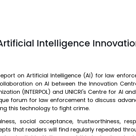
tificial Intelligence Innovati
report on Artificial Intelligence (AI) for law enf
ollaboration on AI between the Innovation Centre
ization (INTERPOL) and UNICRI's Centre for AI an
que forum for law enforcement to discuss advanc
ing this technology to fight crime.
lness, social acceptance, trustworthiness, resp
pts that readers will find regularly repeated throu