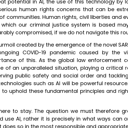
eat potential in AI, the use of this technology by
serious human rights concerns that can be ext
 of communities. Human rights, civil liberties and 
 which our criminal justice system is based ma
arably compromised, if we do not navigate this ro
urmoil created by the emergence of the novel SAR
ongoing COVID-19 pandemic caused by the vi
tance of this. As the global law enforcement co
e of an unparalleled situation, playing a critical r
rving public safety and social order and tacklin
echnologies such as AI will be powerful resource. 
e to uphold these fundamental principles and righ
 here to stay. The question we must therefore gr
d use AI, rather it is precisely in what ways can
t does so in the most responsible and appropriat