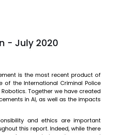
on - July 2020
orcement is the most recent product of
 of the International Criminal Police
d Robotics. Together we have created
ements in AI, as well as the impacts
onsibility and ethics are important
ghout this report. Indeed, while there