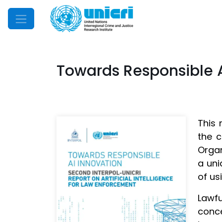
Mobile Menu
Towards Responsible Ar
This 
the c
Organ
a uni
of us
Lawfu
conce