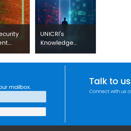
ecurity
UNICRI's
ent
Knowledge
sm:
Centre: Security
Improvements
c
through
e
Research,
Talk to us
Technology and
our mailbox.
Connect with us o
Innovation
(SIRIO)