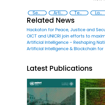
Security through Research, Technology and Innovation
Artificial intelligence (AI)
Technology
Law enforcement
Related News
Hackaton for Peace, Justice and Secu
OICT and UNICRI join efforts to maxim
Artificial Intelligence – Reshaping Nat
Artificial Intelligence & Blockchain f
Latest Publications