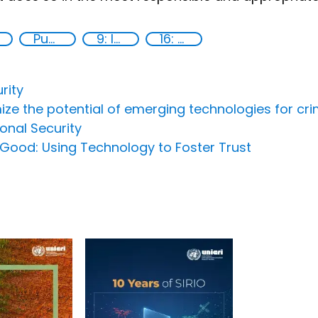
Publications
9: Industry, innovation and infrastructure
16: Peace, justice and strong institutions
rity
ize the potential of emerging technologies for cri
ional Security
or Good: Using Technology to Foster Trust