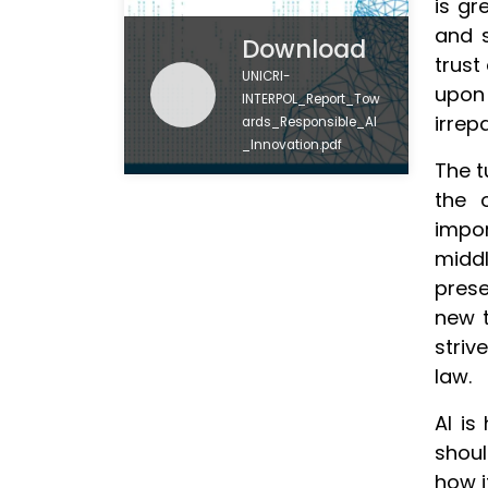
is gr
and 
Download
trust
UNICRI-
upon
INTERPOL_Report_Tow
irrep
ards_Responsible_AI
_Innovation.pdf
The t
the 
impor
middl
prese
new t
striv
law.
AI is
shoul
how i